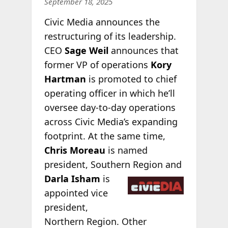
September 18, 2025
Civic Media announces the
restructuring of its leadership.
CEO
Sage Weil
announces that
former VP of operations
Kory
Hartman
is promoted to chief
operating officer in which he’ll
oversee day-to-day operations
across Civic Media’s expanding
footprint. At the same time,
Chris Moreau
is named
president, Southern
Region and
Darla Isham
is
appointed vice
president,
Northern Region. Other