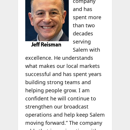
company
and has
spent more
than two
decades
serving
Salem with
excellence. He understands
what makes our local markets
successful and has spent years
building strong teams and
helping people grow. I am
confident he will continue to
strengthen our broadcast
operations and help keep Salem
moving forward.” The company