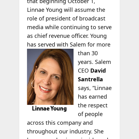
that beginning October 1,
Linnae Young will assume the
role of president of broadcast
media while continuing to serve
as chief revenue officer. Young
has served with Salem for more
than 30
years. Salem
CEO
David
Santrella
says, “Linnae
has earned
the respect
of people
across this company and
throughout our industry. She