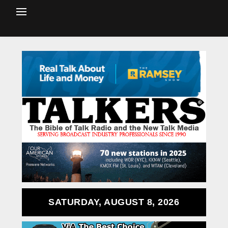
SATURDAY, AUGUST 8, 2026