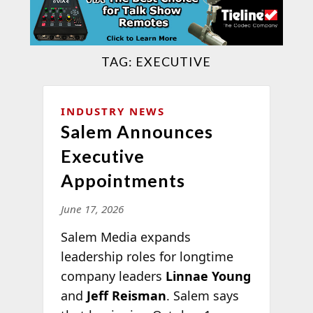
TAG:
EXECUTIVE
INDUSTRY NEWS
Salem Announces
Executive
Appointments
June 17, 2026
Salem Media expands
leadership roles for longtime
company leaders
Linnae Young
and
Jeff Reisman
. Salem says