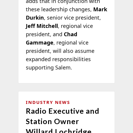
adds that in conjunction with
these leadership changes,
Mark
Durkin
, senior vice president,
Jeff Mitchell
, regional vice
president, and
Chad
Gammage
, regional vice
president, will also assume
expanded responsibilities
supporting Salem.
INDUSTRY NEWS
Radio Executive and
Station Owner
Willard Lochridge