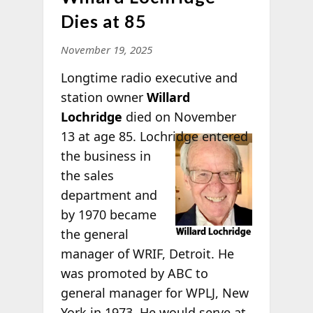
Dies at 85
November 19, 2025
Longtime radio executive and
station owner
Willard
Lochridge
died on November
13 at age 85.
Lochridge entered
the business in
the sales
department and
by 1970 became
the general
manager of WRIF, Detroit. He
was promoted by ABC to
general manager for WPLJ, New
York in 1973. He would serve at