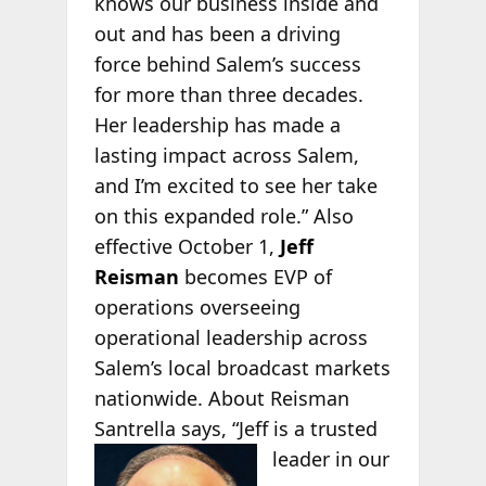
knows our business inside and
out and has been a driving
force behind Salem’s success
for more than three decades.
Her leadership has made a
lasting impact across Salem,
and I’m excited to see her take
on this expanded role.” Also
effective October 1,
Jeff
Reisman
becomes EVP of
operations overseeing
operational leadership across
Salem’s local broadcast markets
nationwide. About Reisman
Santrella says, “Jeff is a
trusted
leader in our