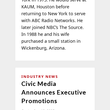
KAUM, Houston before
returning to New York to serve
with ABC Radio Networks. He
later joined NBC’s The Source.
In 1988 he and his wife
purchased a small station in
Wickenburg, Arizona.
INDUSTRY NEWS
Civic Media
Announces Executive
Promotions