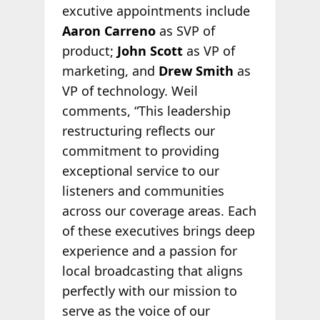
excutive appointments include
Aaron Carreno
as SVP of
product;
John Scott
as VP of
marketing, and
Drew Smith
as
VP of technology. Weil
comments, “This leadership
restructuring reflects our
commitment to providing
exceptional service to our
listeners and communities
across our coverage areas. Each
of these executives brings deep
experience and a passion for
local broadcasting that aligns
perfectly with our mission to
serve as the voice of our