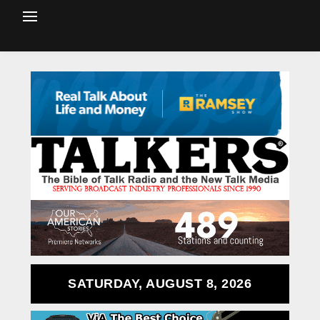
SATURDAY, AUGUST 8, 2026