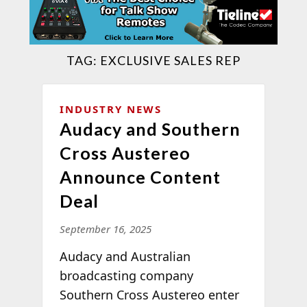
TAG:
EXCLUSIVE SALES REP
INDUSTRY NEWS
Audacy and Southern
Cross Austereo
Announce Content
Deal
September 16, 2025
Audacy and Australian
broadcasting company
Southern Cross Austereo enter