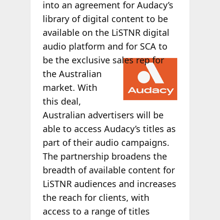
into an agreement for Audacy’s
library of digital content to be
available on the LiSTNR digital
audio platform and for SCA to
be the
exclusive sales rep for
the Australian
market. With
this deal,
Australian advertisers will be
able to access Audacy’s titles as
part of their audio campaigns.
The partnership broadens the
breadth of available content for
LiSTNR audiences and increases
the reach for clients, with
access to a range of titles