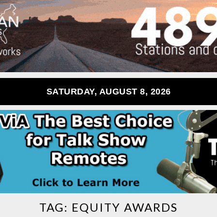
SATURDAY, AUGUST 8, 2026
TAG:
EQUITY AWARDS