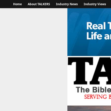
Home
About TALKERS
Industry News
Industry Views