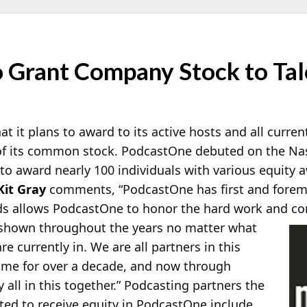
 Grant Company Stock to Tale
 it plans to award to its active hosts and all curre
f its common stock. PodcastOne debuted on the Na
 to award nearly 100 individuals with various equity
Kit Gray
comments, “PodcastOne has first and foremo
ds allows PodcastOne to honor the hard work and c
 shown throughout the years no matter what
re currently in. We are all partners in this
ome for over a decade, and now through
 all in this together.” Podcasting partners the
ted to receive equity in PodcastOne include