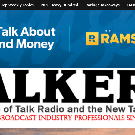
Top Weekly Topics
2026 Heavy Hundred
Ratings Takeaways
TAL