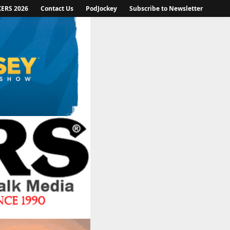
KERS 2026
Contact Us
PodJockey
Subscribe to Newsletter