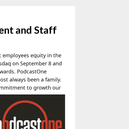
nt and Staff
nt employees equity in the
sdaq on September 8 and
 awards. PodcastOne
st always been a family.
ommitment to growth our