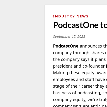
INDUSTRY NEWS
PodcastOne to
September 15, 2023
PodcastOne
announces that
company through shares o
the company says it plans
president and co-founder
Making these equity awar
employees and staff have
stage of their career they a
business of podcasting, s
company equity, we’re truly
company says are anticipa