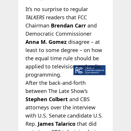
It’s no surprise to regular
TALKERS
readers that FCC
Chairman
Brendan Carr
and
Democratic Commissioner
Anna M. Gomez
disagree – at
least to some degree – on how
the equal time rule should be
applied
to television and radio
programming.
After the back-and-forth
between The Late Show’s
Stephen Colbert
and CBS
attorneys over the interview
with U.S. Senate candidate U.S.
Rep.
James Talarico
that did