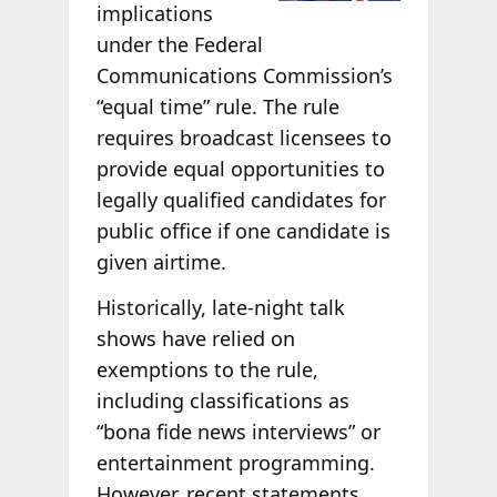
implications
under the Federal
Communications Commission’s
“equal time” rule. The rule
requires broadcast licensees to
provide equal opportunities to
legally qualified candidates for
public office if one candidate is
given airtime.
Historically, late-night talk
shows have relied on
exemptions to the rule,
including classifications as
“bona fide news interviews” or
entertainment programming.
However, recent statements