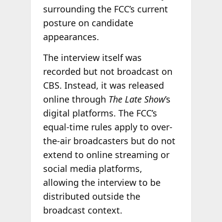
surrounding the FCC’s current
posture on candidate
appearances.
The interview itself was
recorded but not broadcast on
CBS. Instead, it was released
online through
The Late Show
’s
digital platforms. The FCC’s
equal-time rules apply to over-
the-air broadcasters but do not
extend to online streaming or
social media platforms,
allowing the interview to be
distributed outside the
broadcast context.