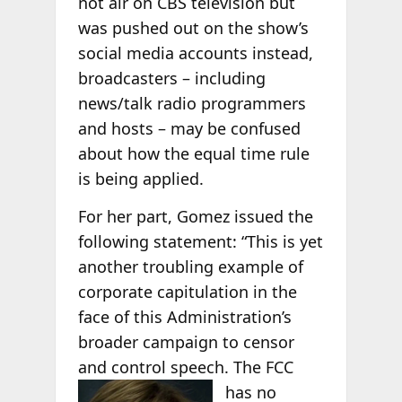
not air on CBS television but
was pushed out on the show’s
social media accounts instead,
broadcasters – including
news/talk radio programmers
and hosts – may be confused
about how the equal time rule
is being applied.
For her part, Gomez issued the
following statement: “This is yet
another troubling example of
corporate capitulation in the
face of this Administration’s
broader campaign to censor
and control speech. The
FCC
has no