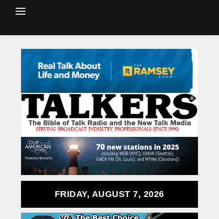
FRIDAY, AUGUST 7, 2026