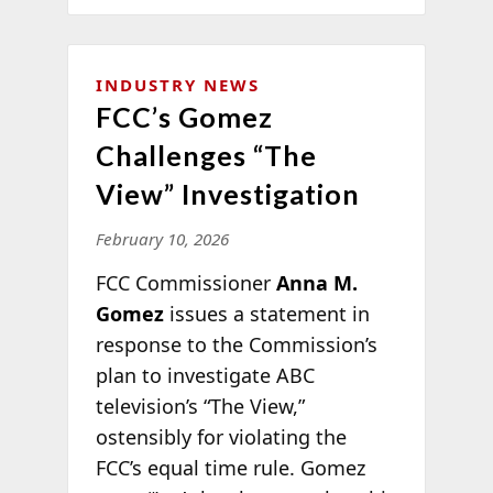
INDUSTRY NEWS
FCC’s Gomez
Challenges “The
View” Investigation
February 10, 2026
FCC Commissioner
Anna M.
Gomez
issues a statement in
response to the Commission’s
plan to investigate ABC
television’s “The View,”
ostensibly for violating the
FCC’s equal time rule. Gomez