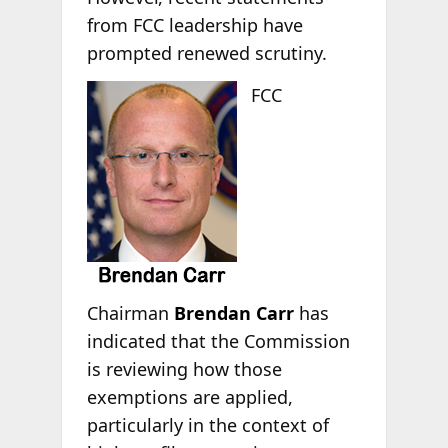
from FCC leadership have
prompted renewed scrutiny.
FCC
Chairman
Brendan Carr
has
indicated that the Commission
is reviewing how those
exemptions are applied,
particularly in the context of