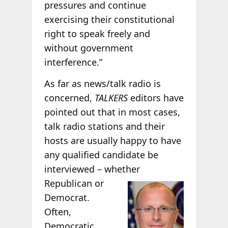
pressures and continue
exercising their constitutional
right to speak freely and
without government
interference.”
As far as news/talk radio is
concerned,
TALKERS
editors have
pointed out that in most cases,
talk radio stations and their
hosts are usually happy to have
any qualified candidate be
interviewed – whether
Republican or
Democrat.
Often,
Democratic