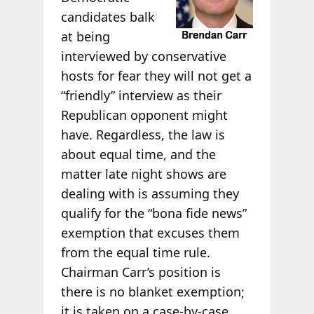
candidates balk
at being
interviewed by conservative
hosts for fear they will not get a
“friendly” interview as their
Republican opponent might
have. Regardless, the law is
about equal time, and the
matter late night shows are
dealing with is assuming they
qualify for the “bona fide news”
exemption that excuses them
from the equal time rule.
Chairman Carr’s position is
there is no blanket exemption;
it is taken on a case-by-case