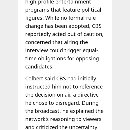
high-profile entertainment
programs that feature political
figures. While no formal rule
change has been adopted, CBS
reportedly acted out of caution,
concerned that airing the
interview could trigger equal-
time obligations for opposing
candidates.
Colbert said CBS had initially
instructed him not to reference
the decision on air, a directive
he chose to disregard. During
the broadcast, he explained the
network’s reasoning to viewers
and criticized the uncertainty