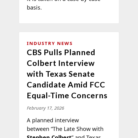
basis.
INDUSTRY NEWS
CBS Pulls Planned
Colbert Interview
with Texas Senate
Candidate Amid FCC
Equal-Time Concerns
February 17, 2026
A planned interview
between “The Late Show with
Stephen Colbert
” and Texas