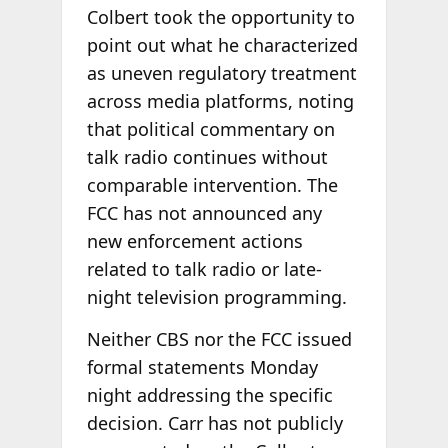
Colbert took the opportunity to
point out what he characterized
as uneven regulatory treatment
across media platforms, noting
that political commentary on
talk radio continues without
comparable intervention. The
FCC has not announced any
new enforcement actions
related to talk radio or late-
night television programming.
Neither CBS nor the FCC issued
formal statements Monday
night addressing the specific
decision. Carr has not publicly