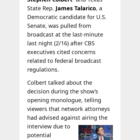
State Rep.
James Talarico
, a
Democratic candidate for U.S.
Senate, was pulled from
broadcast at the last-minute
last night (2/16) after CBS
executives cited concerns
related to federal broadcast
regulations.
Colbert talked about the
decision during the show’s
opening monologue, telling
viewers that network attorneys
had advised against airing the
interview due to
potential