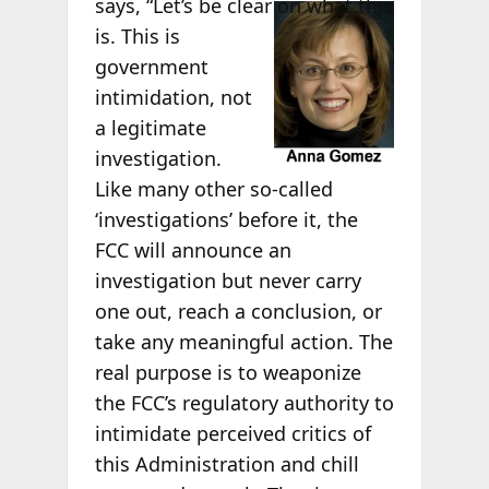
says, “Let’s be
clear on what this
is. This is
government
intimidation, not
a legitimate
investigation.
Like many other so-called
‘investigations’ before it, the
FCC will announce an
investigation but never carry
one out, reach a conclusion, or
take any meaningful action. The
real purpose is to weaponize
the FCC’s regulatory authority to
intimidate perceived critics of
this Administration and chill