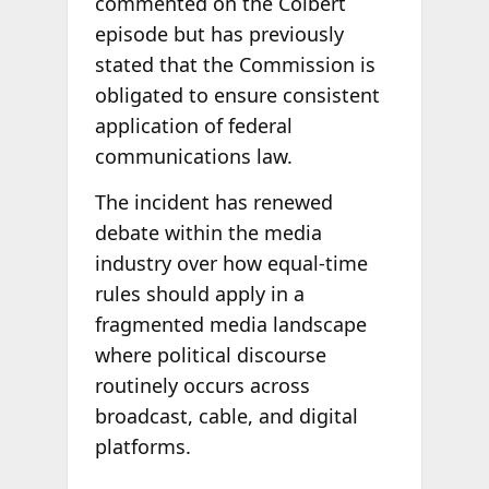
commented on the Colbert
episode but has previously
stated that the Commission is
obligated to ensure consistent
application of federal
communications law.
The incident has renewed
debate within the media
industry over how equal-time
rules should apply in a
fragmented media landscape
where political discourse
routinely occurs across
broadcast, cable, and digital
platforms.