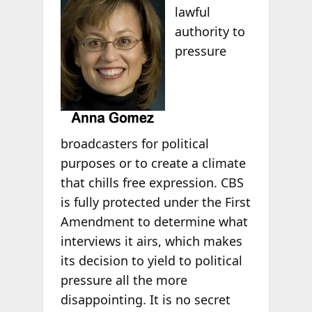
lawful
authority to
pressure
broadcasters for political
purposes or to create a climate
that chills free expression. CBS
is fully protected under the First
Amendment to determine what
interviews it airs, which makes
its decision to yield to political
pressure all the more
disappointing. It is no secret