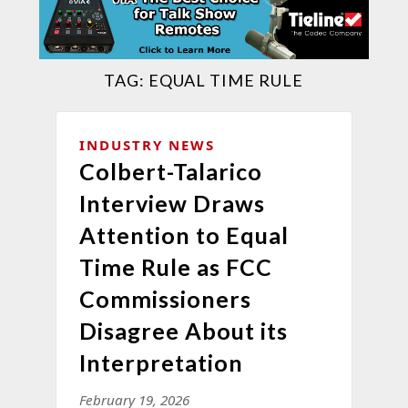
TAG:
EQUAL TIME RULE
INDUSTRY NEWS
Colbert-Talarico
Interview Draws
Attention to Equal
Time Rule as FCC
Commissioners
Disagree About its
Interpretation
February 19, 2026