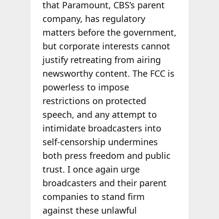
that Paramount, CBS’s parent
company, has regulatory
matters before the government,
but corporate interests cannot
justify retreating from airing
newsworthy content. The FCC is
powerless to impose
restrictions on protected
speech, and any attempt to
intimidate broadcasters into
self-censorship undermines
both press freedom and public
trust. I once again urge
broadcasters and their parent
companies to stand firm
against these unlawful