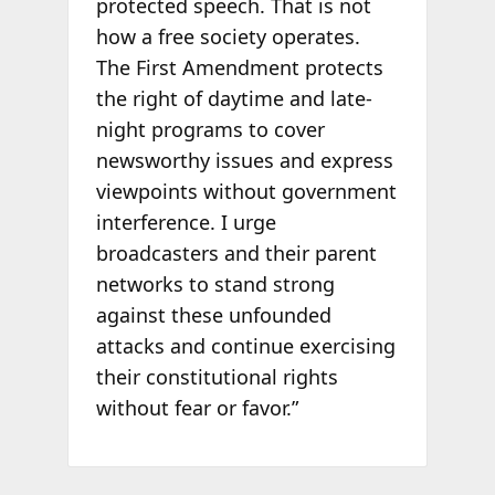
protected speech. That is not
how a free society operates.
The First Amendment protects
the right of daytime and late-
night programs to cover
newsworthy issues and express
viewpoints without government
interference. I urge
broadcasters and their parent
networks to stand strong
against these unfounded
attacks and continue exercising
their constitutional rights
without fear or favor.”