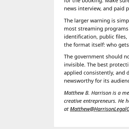
for the booking. Make sur
news interview, and paid po
The larger warning is simp
most streaming programs a
identification, public files
the format itself: who gets 
The government should not 
invisible. The best protect
applied consistently, and d
newsworthy for its audien
Matthew B. Harrison is a med
creative entrepreneurs. He ha
at
Matthew@HarrisonLegal