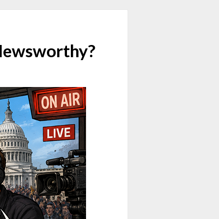
 Newsworthy?