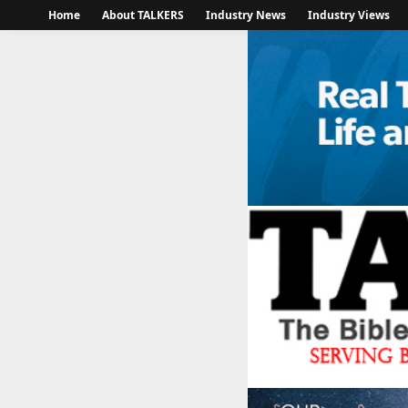
Home
About TALKERS
Industry News
Industry Views