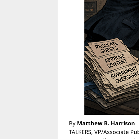
By
Matthew B. Harrison
TALKERS, VP/Associate Pub