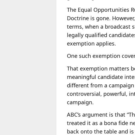
The Equal Opportunities Rul
Doctrine is gone. However,
terms, when a broadcast sta
legally qualified candidat
exemption applies.
One such exemption covers
That exemption matters bec
meaningful candidate inter
different from a campaign
controversial, powerful, in
campaign.
ABC’s argument is that “T
treated it as a bona fide
back onto the table and i