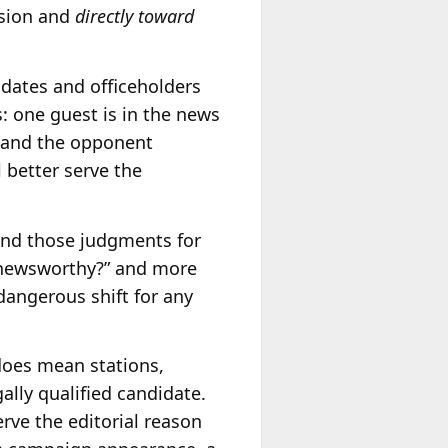
ision and
directly toward
idates and officeholders
: one guest is in the news
s and the opponent
l better serve the
ind those judgments for
t newsworthy?” and more
dangerous shift for any
does mean stations,
lly qualified candidate.
ve the editorial reason