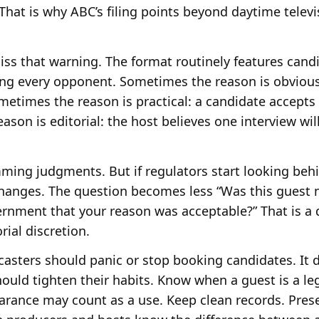
That is why ABC’s filing points beyond daytime telev
iss that warning. The format routinely features cand
ing every opponent. Sometimes the reason is obvious
ometimes the reason is practical: a candidate accept
son is editorial: the host believes one interview wil
ing judgments. But if regulators start looking beh
 changes. The question becomes less “Was this gues
rnment that your reason was acceptable?” That is a 
ial discretion.
asters should panic or stop booking candidates. It 
ld tighten their habits. Know when a guest is a lega
ance may count as a use. Keep clean records. Preser