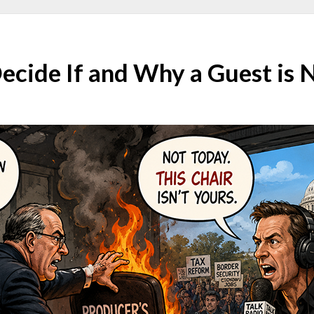
ecide If and Why a Guest is