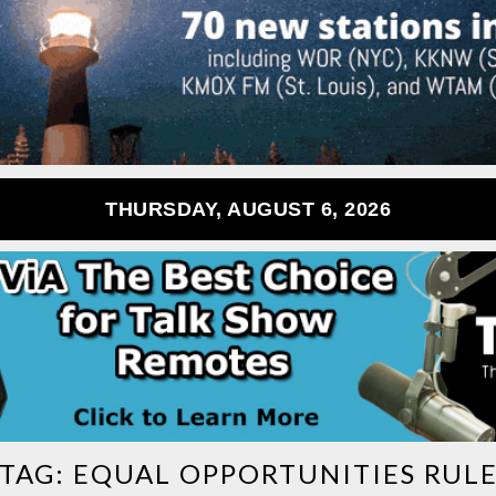
THURSDAY, AUGUST 6, 2026
TAG:
EQUAL OPPORTUNITIES RUL