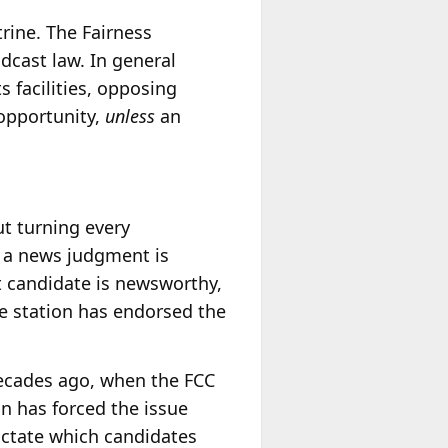
trine. The Fairness
dcast law. In general
s facilities, opposing
 opportunity,
unless
an
ut turning every
t a news judgment is
t candidate is newsworthy,
the station has endorsed the
ecades ago, when the FCC
n has forced the issue
ictate which candidates