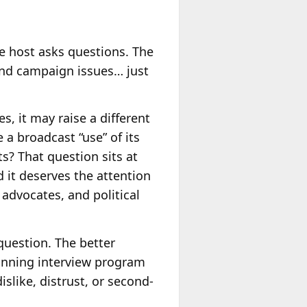
he host asks questions. The
 and campaign issues… just
, it may raise a different
 a broadcast “use” of its
ts? That question sits at
d it deserves the attention
 advocates, and political
question. The better
running interview program
slike, distrust, or second-