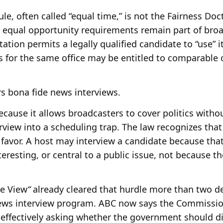
e, often called “equal time,” is not the Fairness Doc
 equal opportunity requirements remain part of broa
tion permits a legally qualified candidate to “use” it
es for the same office may be entitled to comparable
 bona fide news interviews.
ause it allows broadcasters to cover politics witho
view into a scheduling trap. The law recognizes tha
 favor. A host may interview a candidate because tha
teresting, or central to a public issue, not because 
he View
“
already cleared that hurdle more than two d
 news interview program. ABC now says the Commissio
s effectively asking whether the government should d