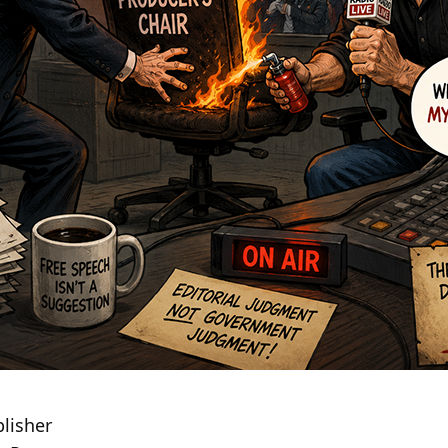
lisher