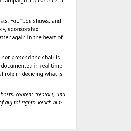
 a campaign appearance, a
casts, YouTube shows, and
ncy, sponsorship
atter again in the heart of
 not pretend the chair is
t, documented in real time,
l role in deciding what is
hosts, content creators, and
of digital rights. Reach him