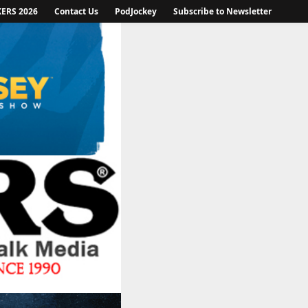
KERS 2026
Contact Us
PodJockey
Subscribe to Newsletter