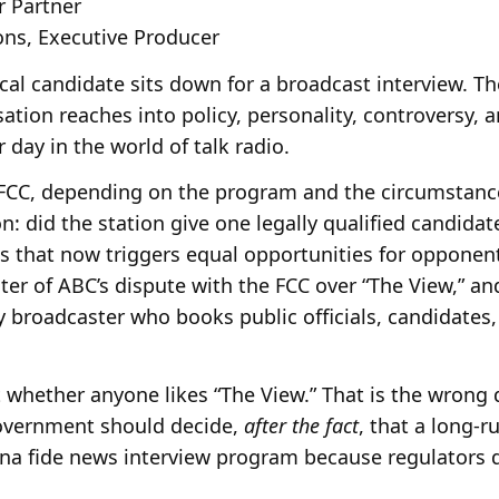
r Partner
s, Executive Producer
ical candidate sits down for a broadcast interview. T
ation reaches into policy, personality, controversy,
 day in the world of talk radio.
FCC, depending on the program and the circumstances
n: did the station give one legally qualified candidate
ies that now triggers equal opportunities for opponen
ter of ABC’s dispute with the FCC over “The View,” an
y broadcaster who books public officials, candidates,
ut whether anyone likes “The View.” That is the wrong 
government should decide,
after the fact
, that a long-
ona fide news interview program because regulators di