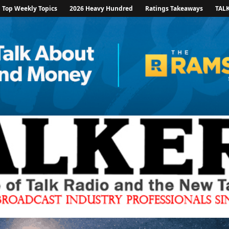
Top Weekly Topics
2026 Heavy Hundred
Ratings Takeaways
TAL