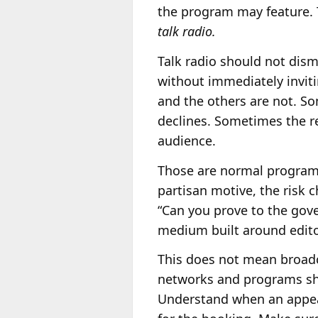
the program may feature. 
talk radio.
Talk radio should not dism
without immediately invit
and the others are not. S
declines. Sometimes the rea
audience.
Those are normal programm
partisan motive, the risk
“Can you prove to the gove
medium built around editor
This does not mean broadc
networks and programs shou
Understand when an appear