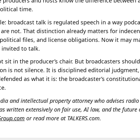
e producers and hosts know the difference between
litical time.
le: broadcast talk is regulated speech in a way pod
re not. That distinction already matters for indece
, political files, and license obligations. Now it may m
invited to talk.
sit in the producer’s chair. But broadcasters should
ion is not silence. It is disciplined editorial judgmen
efended as what it is: the broadcaster’s constitutiona
ce.
ia and intellectual property attorney who advises radio 
s written extensively on fair use, AI law, and the future 
Group.com
or read more at TALKERS.com.