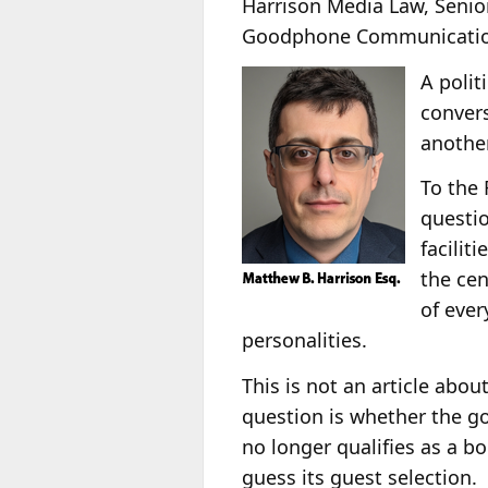
Harrison Media Law, Senio
Goodphone Communication
A polit
convers
another
To the 
questio
facilit
the cen
of ever
personalities.
This is not an article abo
question is whether the 
no longer qualifies as a b
guess its guest selection.