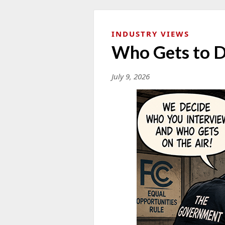
INDUSTRY VIEWS
Who Gets to D
July 9, 2026