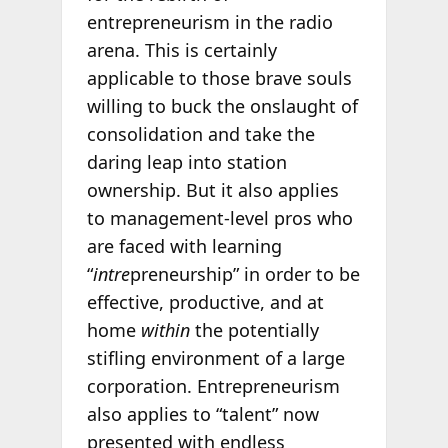
entrepreneurism in the radio
arena. This is certainly
applicable to those brave souls
willing to buck the onslaught of
consolidation and take the
daring leap into station
ownership. But it also applies
to management-level pros who
are faced with learning
“
intre
preneurship” in order to be
effective, productive, and at
home
within
the potentially
stifling environment of a large
corporation. Entrepreneurism
also applies to “talent” now
presented with endless