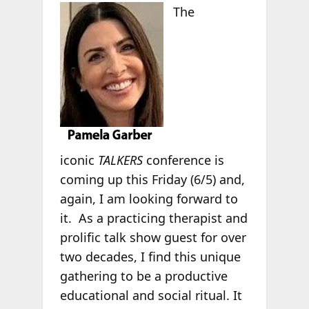
The
iconic
TALKERS
conference is
coming up this Friday (6/5) and,
again, I am looking forward to
it. As a practicing therapist and
prolific talk show guest for over
two decades, I find this unique
gathering to be a productive
educational and social ritual. It