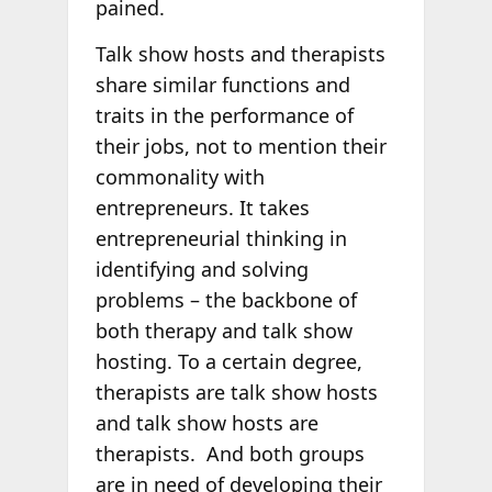
pained.
Talk show hosts and therapists
share similar functions and
traits in the performance of
their jobs, not to mention their
commonality with
entrepreneurs. It takes
entrepreneurial thinking in
identifying and solving
problems – the backbone of
both therapy and talk show
hosting. To a certain degree,
therapists are talk show hosts
and talk show hosts are
therapists. And both groups
are in need of developing their