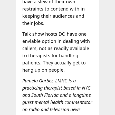
have a slew of their own
restraints to contend with in
keeping their audiences and
their jobs.
Talk show hosts DO have one
enviable option in dealing with
callers, not as readily available
to therapists for handling
patients. They actually get to
hang up on people.
Pamela Garber, LMHC is a
practicing therapist based in NYC
and South Florida and a longtime
guest mental health commentator
on radio and television news