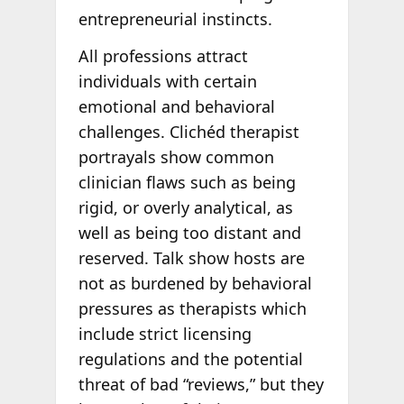
entrepreneurial instincts.
All professions attract
individuals with certain
emotional and behavioral
challenges. Clichéd therapist
portrayals show common
clinician flaws such as being
rigid, or overly analytical, as
well as being too distant and
reserved. Talk show hosts are
not as burdened by behavioral
pressures as therapists which
include strict licensing
regulations and the potential
threat of bad “reviews,” but they