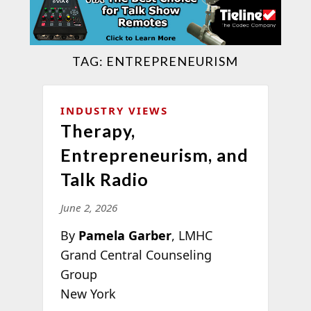
TAG:
ENTREPRENEURISM
INDUSTRY VIEWS
Therapy,
Entrepreneurism, and
Talk Radio
June 2, 2026
By
Pamela Garber
, LMHC
Grand Central Counseling
Group
New York