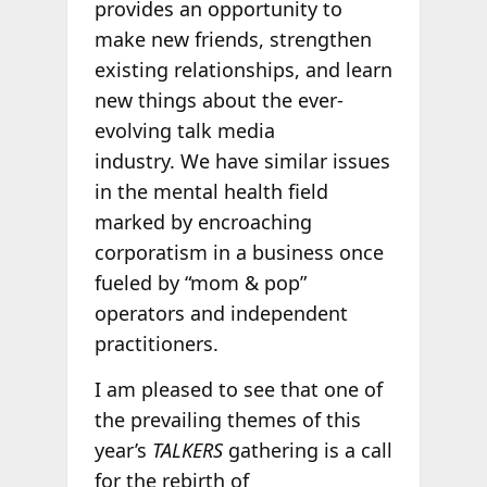
provides an opportunity to
make new friends, strengthen
existing relationships, and learn
new things about the ever-
evolving talk media
industry. We have similar issues
in the mental health field
marked by encroaching
corporatism in a business once
fueled by “mom & pop”
operators and independent
practitioners.
I am pleased to see that one of
the prevailing themes of this
year’s
TALKERS
gathering is a call
for the rebirth of