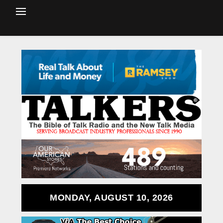
MONDAY, AUGUST 10, 2026