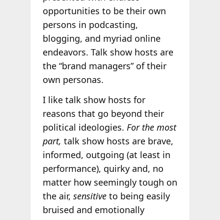
opportunities to be their own
persons in podcasting,
blogging, and myriad online
endeavors. Talk show hosts are
the “brand managers” of their
own personas.
I like talk show hosts for
reasons that go beyond their
political ideologies.
For the most
part,
talk show hosts are brave,
informed, outgoing (at least in
performance), quirky and, no
matter how seemingly tough on
the air,
sensitive
to being easily
bruised and emotionally