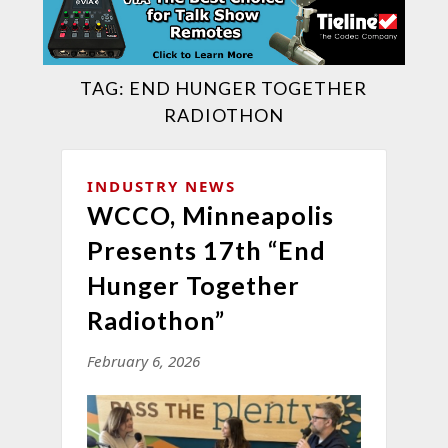
TAG:
END HUNGER TOGETHER
RADIOTHON
INDUSTRY NEWS
WCCO, Minneapolis
Presents 17th “End
Hunger Together
Radiothon”
February 6, 2026