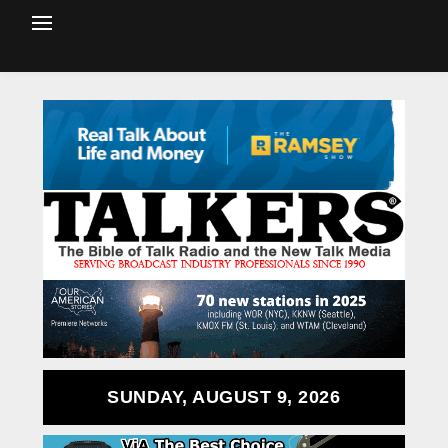
SUNDAY, AUGUST 9, 2026