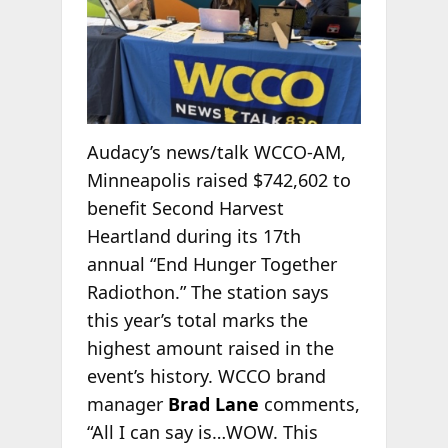
Audacy’s news/talk WCCO-AM,
Minneapolis raised $742,602 to
benefit Second Harvest
Heartland during its 17th
annual “End Hunger Together
Radiothon.” The station says
this year’s total marks the
highest amount raised in the
event’s history. WCCO brand
manager
Brad Lane
comments,
“All I can say is…WOW. This