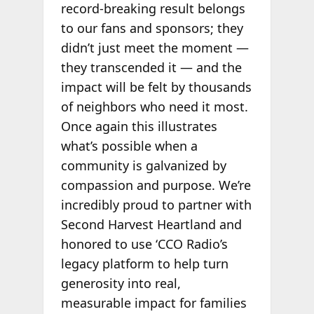
record-breaking result belongs
to our fans and sponsors; they
didn’t just meet the moment —
they transcended it — and the
impact will be felt by thousands
of neighbors who need it most.
Once again this illustrates
what’s possible when a
community is galvanized by
compassion and purpose. We’re
incredibly proud to partner with
Second Harvest Heartland and
honored to use ‘CCO Radio’s
legacy platform to help turn
generosity into real,
measurable impact for families