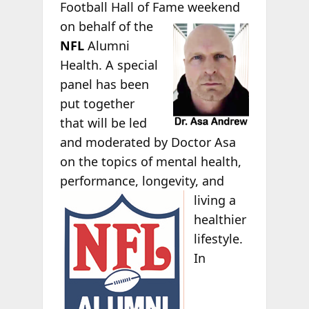
Football Hall of Fame
weekend
on behalf of the
NFL
Alumni
Health. A special
panel has been
put together
that will be led
and moderated by Doctor Asa
on the topics of mental health,
performance,
longevity, and
living a
healthier
lifestyle.
In