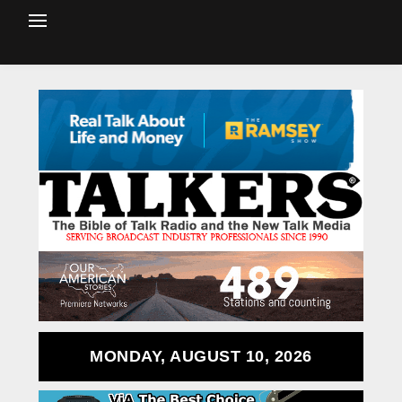
MONDAY, AUGUST 10, 2026