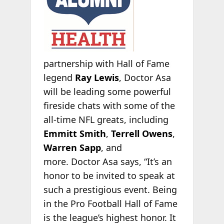
partnership with Hall of Fame
legend
Ray Lewis
, Doctor Asa
will be leading some powerful
fireside chats with some of the
all-time NFL greats, including
Emmitt Smith
,
Terrell Owens
,
Warren Sapp
, and
more. Doctor Asa says, “It’s an
honor to be invited to speak at
such a prestigious event. Being
in the Pro Football Hall of Fame
is the league’s highest honor. It