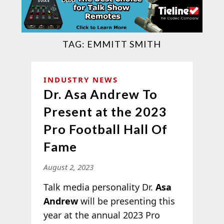
TAG:
EMMITT SMITH
INDUSTRY NEWS
Dr. Asa Andrew To
Present at the 2023
Pro Football Hall Of
Fame
August 2, 2023
Talk media personality Dr.
Asa
Andrew
will be presenting this
year at the annual 2023 Pro