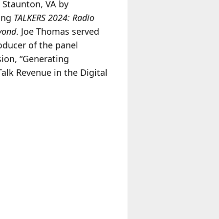
Staunton, VA by
ing
TALKERS 2024: Radio
yond
. Joe Thomas served
oducer of the panel
sion, “Generating
alk Revenue in the Digital