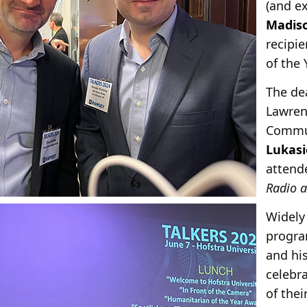
(and e
Madis
recipi
of the 
The dea
Lawren
Commu
Lukasi
attend
Radio 
Widely
progr
and hi
celebr
of thei