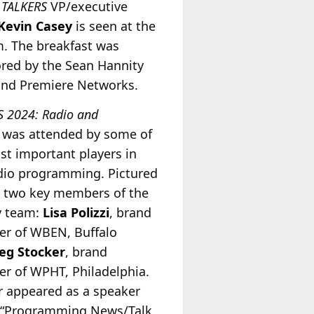
.
TALKERS
VP/executive
Kevin Casey
is seen at the
. The breakfast was
red by the Sean Hannity
nd Premiere Networks.
S 2024: Radio and
was attended by some of
st important players in
adio programming. Pictured
re two key members of the
y team:
Lisa Polizzi
, brand
r of WBEN, Buffalo
eg Stocker
, brand
r of WPHT, Philadelphia.
r appeared as a speaker
 “Programming News/Talk