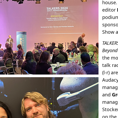
house
editor
podium
sponso
Show a
TALKER
Beyond
the mo
talk r
(l-r) a
Audac
manage
and
Gr
manage
Stocke
on the