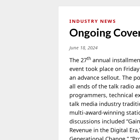
INDUSTRY NEWS
Ongoing Cover
June 18, 2024
th
The 27
annual installment
event took place on Friday
an advance sellout. The p
all ends of the talk radio 
programmers, technical exp
talk media industry tradi
multi-award-winning stat
discussions included “Gain
Revenue in the Digital Era
Generational Change,” “Pr