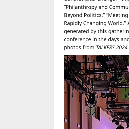
“Philanthropy and Communit
Beyond Politics,” “Meeting 
Rapidly Changing World,” 
generated by this gatherin
conference in the days and
photos from
TALKERS 2024