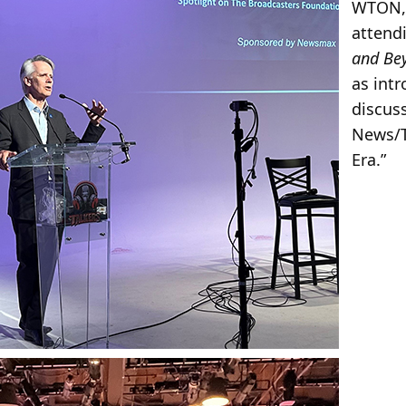
WTON, 
attend
and Be
as intr
discus
News/T
Era.”