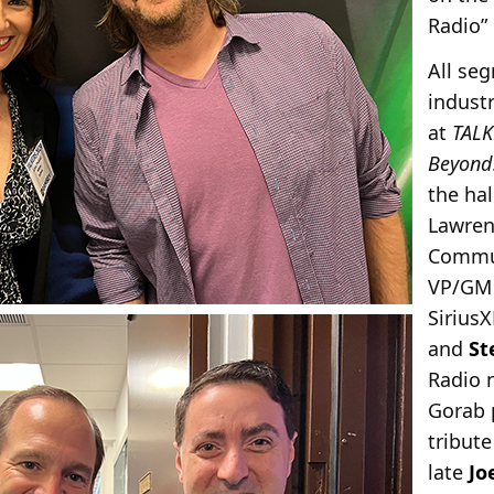
Radio”
All se
indust
at
TALK
Beyond
the hal
Lawren
Commu
VP/GM 
SiriusX
and
St
Radio 
Gorab 
tribute
late
Jo