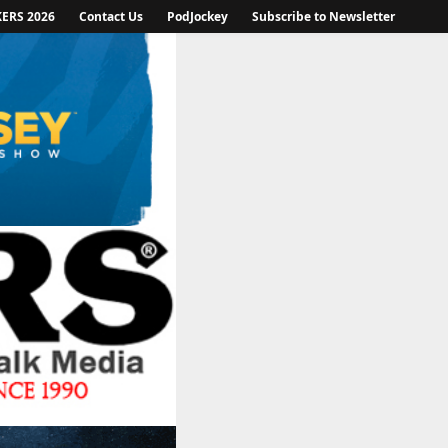
KERS 2026
Contact Us
PodJockey
Subscribe to Newsletter