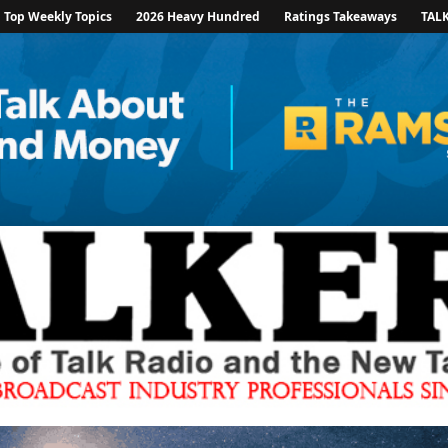
Top Weekly Topics
2026 Heavy Hundred
Ratings Takeaways
TAL