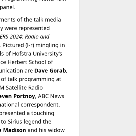
 panel.
gments of the talk media
ry were represented
ERS 2024: Radio and
. Pictured (l-r) mingling in
ls of Hofstra University’s
ce Herbert School of
nication are
Dave Gorab
,
of talk programming at
M Satellite Radio
even Portnoy
, ABC News
national correspondent.
presented a touching
 to Sirius legend the
e Madison
and his widow