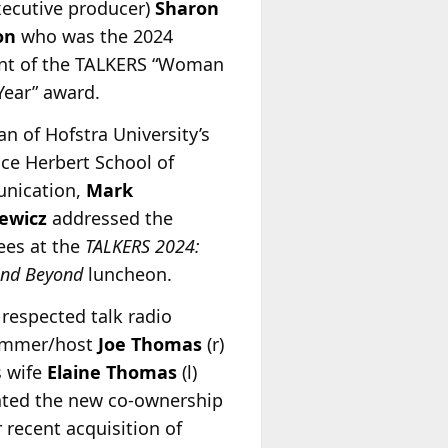
xecutive producer)
Sharon
on
who was the 2024
ent of the TALKERS “Woman
Year” award.
n of Hofstra University’s
ce Herbert School of
nication,
Mark
ewicz
addressed the
ees at the
TALKERS 2024:
and Beyond
luncheon.
 respected talk radio
ammer/host
Joe Thomas
(r)
s wife
Elaine Thomas
(l)
ated the new co-ownership
r recent acquisition of