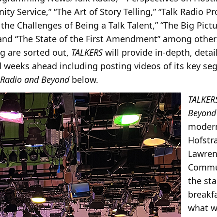
y Service,” “The Art of Story Telling,” “Talk Radio
the Challenges of Being a Talk Talent,” “The Big Pictu
and “The State of the First Amendment” among other
g are sorted out,
TALKERS
will provide in-depth, deta
 weeks ahead including posting videos of its key se
Radio and Beyond
below.
TALKER
Beyond
modern
Hofstra
Lawren
Commun
the st
breakf
what w