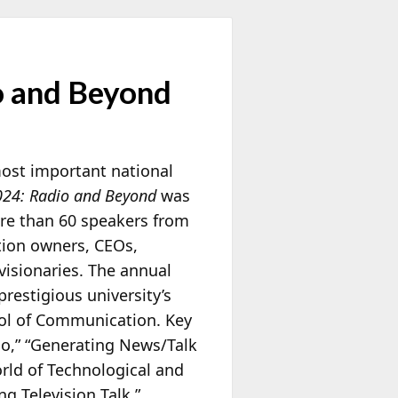
o and Beyond
most important national
024: Radio and Beyond
was
ore than 60 speakers from
ation owners, CEOs,
visionaries. The annual
prestigious university’s
ol of Communication. Key
io,” “Generating News/Talk
orld of Technological and
g Television Talk,”