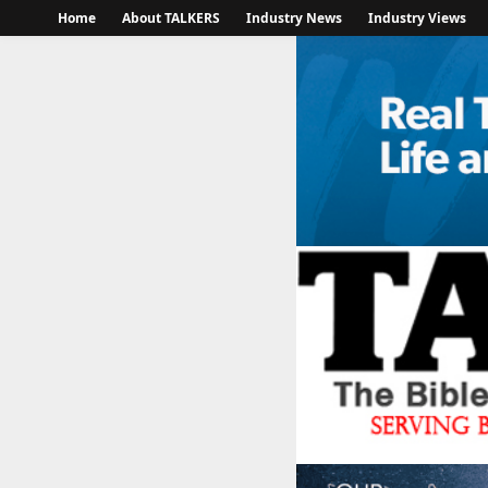
Home
About TALKERS
Industry News
Industry Views