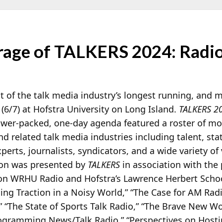
age of TALKERS 2024: Radi
 of the talk media industry’s longest running, and 
 (6/7) at Hofstra University on Long Island.
TALKERS 2
ower-packed, one-day agenda featured a roster of m
and related talk media industries including talent, st
erts, journalists, syndicators, and a wide variety of 
tion was presented by
TALKERS
in association with the 
ion WRHU Radio and Hofstra’s Lawrence Herbert Scho
ing Traction in a Noisy World,” “The Case for AM Rad
,” “The State of Sports Talk Radio,” “The Brave New W
ogramming News/Talk Radio,” “Perspectives on Hostin