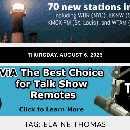
THURSDAY, AUGUST 6, 2026
TAG:
ELAINE THOMAS