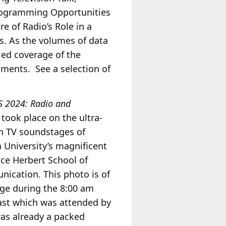
 Programming Opportunities
re of Radio’s Role in a
s. As the volumes of data
iled coverage of the
gments. See a selection of
S 2024: Radio and
took place on the ultra-
 TV soundstages of
 University’s magnificent
ce Herbert School of
ication. This photo is of
age during the 8:00 am
ast which was attended by
as already a packed