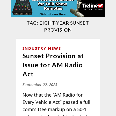
TAG:
EIGHT-YEAR SUNSET
PROVISION
INDUSTRY NEWS
Sunset Provision at
Issue for AM Radio
Act
September 22, 2025
Now that the “AM Radio for
Every Vehicle Act” passed a full
committee markup on a 50-1