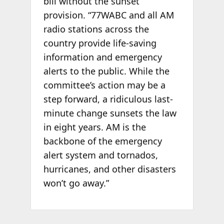
bill without the sunset
provision. “77WABC and all AM
radio stations across the
country provide life-saving
information and emergency
alerts to the public. While the
committee’s action may be a
step forward, a ridiculous last-
minute change sunsets the law
in eight years. AM is the
backbone of the emergency
alert system and tornados,
hurricanes, and other disasters
won’t go away.”