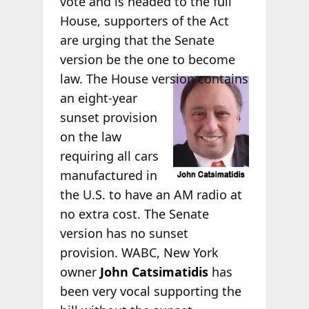
vote and is headed to the full
House, supporters of the Act
are urging that the Senate
version be the one to become
law. The
House version contains
an eight-year
sunset provision
on the law
requiring all cars
manufactured in
the U.S. to have an AM radio at
no extra cost. The Senate
version has no sunset
provision. WABC, New York
owner
John Catsimatidis
has
been very vocal supporting the