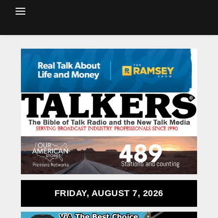
FRIDAY, AUGUST 7, 2026