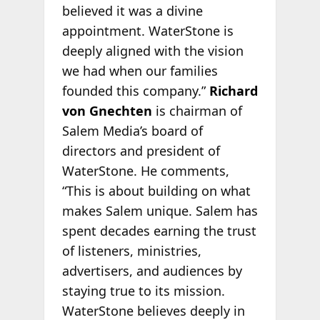
believed it was a divine
appointment. WaterStone is
deeply aligned with the vision
we had when our families
founded this company.”
Richard
von Gnechten
is chairman of
Salem Media’s board of
directors and president of
WaterStone. He comments,
“This is about building on what
makes Salem unique. Salem has
spent decades earning the trust
of listeners, ministries,
advertisers, and audiences by
staying true to its mission.
WaterStone believes deeply in