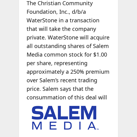
The Christian Community
Foundation, Inc., d/b/a
WaterStone in a transaction
that will take the company
private. WaterStone will acquire
all outstanding shares of Salem
Media common stock for $1.00
per share, representing
approximately a 250% premium
over Salem’s recent trading
price. Salem says that the
consummation of
this deal will