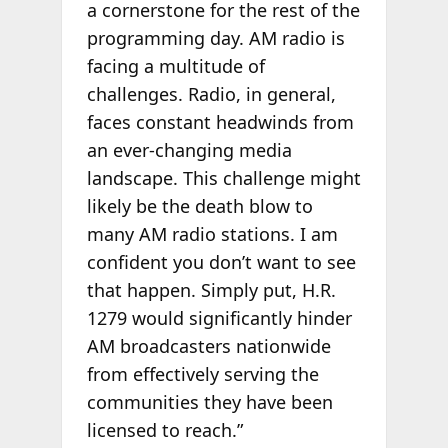
a cornerstone for the rest of the
programming day. AM radio is
facing a multitude of
challenges. Radio, in general,
faces constant headwinds from
an ever-changing media
landscape. This challenge might
likely be the death blow to
many AM radio stations. I am
confident you don’t want to see
that happen.
Simply put, H.R.
1279 would significantly hinder
AM broadcasters nationwide
from effectively serving the
communities they have been
licensed to reach.”