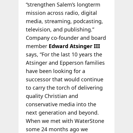
“strengthen Salem’s longterm
mission across radio, digital
media, streaming, podcasting,
television, and publishing.”
Company co-founder and board
member
Edward Atsinger III
says, “For the last 10 years the
Atsinger and Epperson families
have been looking for a
successor that would continue
to carry the torch of delivering
quality Christian and
conservative media into the
next generation and beyond.
When we met with WaterStone
some 24 months ago we