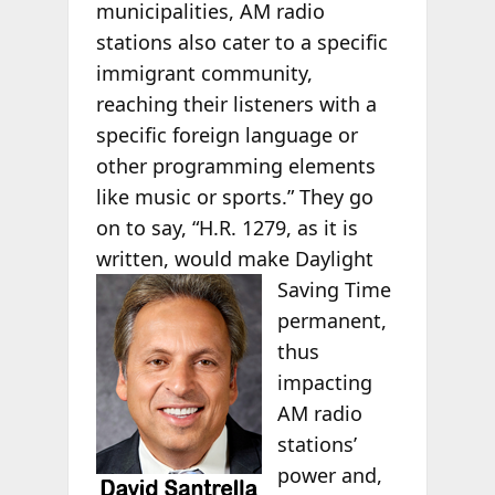
municipalities, AM radio
stations also cater to a specific
immigrant community,
reaching their listeners with a
specific foreign language or
other programming elements
like music or sports.” They go
on to say, “H.R. 1279, as it is
written, would make Daylight
Saving Time
permanent,
thus
impacting
AM radio
stations’
power and,