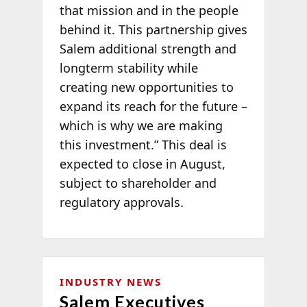
that mission and in the people
behind it. This partnership gives
Salem additional strength and
longterm stability while
creating new opportunities to
expand its reach for the future –
which is why we are making
this investment.” This deal is
expected to close in August,
subject to shareholder and
regulatory approvals.
INDUSTRY NEWS
Salem Executives