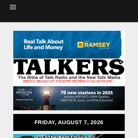
FRIDAY, AUGUST 7, 2026