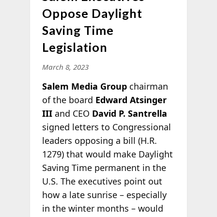
Oppose Daylight
Saving Time
Legislation
March 8, 2023
Salem Media Group
chairman
of the board
Edward Atsinger
III
and CEO
David P. Santrella
signed letters to Congressional
leaders opposing a bill (H.R.
1279) that would make Daylight
Saving Time permanent in the
U.S. The executives point out
how a late sunrise – especially
in the winter months – would