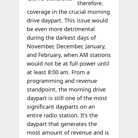
therefore,
coverage in the crucial morning
drive daypart. This issue would
be even more detrimental
during the darkest days of
November, December, January,
and February, when AM stations
would not be at full power until
at least 8:00 am. From a
programming and revenue
standpoint, the morning drive
daypart is still one of the most
significant dayparts on an
entire radio station. It’s the
daypart that generates the
most amount of revenue and is