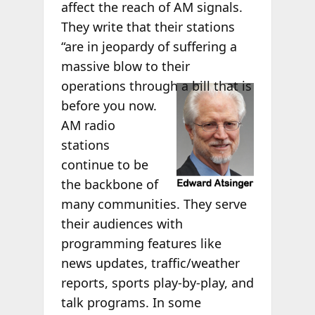
affect the reach of AM signals.
They write that their stations
“are in jeopardy of suffering a
massive blow to their
operations
through a bill that is
before you now.
AM radio
stations
continue to be
the backbone of
many communities. They serve
their audiences with
programming features like
news updates, traffic/weather
reports, sports play-by-play, and
talk programs. In some