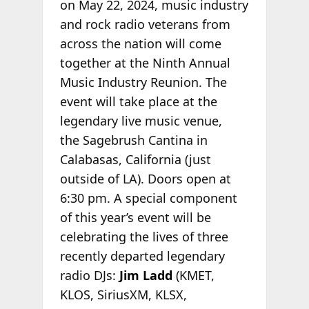
on May 22, 2024, music industry
and rock radio veterans from
across the nation will come
together at the Ninth Annual
Music Industry Reunion. The
event will take place at the
legendary live music venue,
the Sagebrush Cantina in
Calabasas, California (just
outside of LA). Doors open at
6:30 pm. A special component
of this year’s event will be
celebrating the lives of three
recently departed legendary
radio DJs:
Jim Ladd
(KMET,
KLOS, SiriusXM, KLSX,