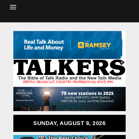
SUNDAY, AUGUST 9, 2026