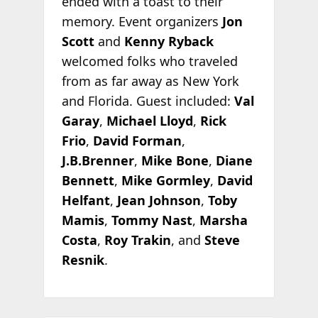
ended with a toast to their
memory. Event organizers
Jon
Scott
and
Kenny Ryback
welcomed folks who traveled
from as far away as New York
and Florida. Guest included:
Val
Garay
,
Michael Lloyd
,
Rick
Frio
,
David Forman
,
J.B.Brenner
,
Mike Bone
,
Diane
Bennett
,
Mike Gormley
,
David
Helfant
,
Jean Johnson
,
Toby
Mamis
,
Tommy Nast
,
Marsha
Costa
,
Roy Trakin
, and
Steve
Resnik
.