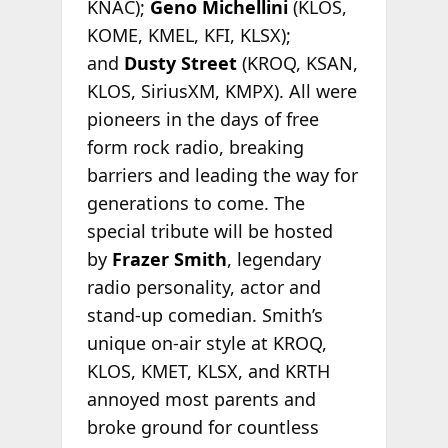
KNAC);
Geno Michellini
(KLOS,
KOME, KMEL, KFI, KLSX);
and
Dusty Street
(KROQ, KSAN,
KLOS, SiriusXM, KMPX). All were
pioneers in the days of free
form rock radio, breaking
barriers and leading the way for
generations to come. The
special tribute will be hosted
by
Frazer Smith
, legendary
radio personality, actor and
stand-up comedian. Smith’s
unique on-air style at KROQ,
KLOS, KMET, KLSX, and KRTH
annoyed most parents and
broke ground for countless