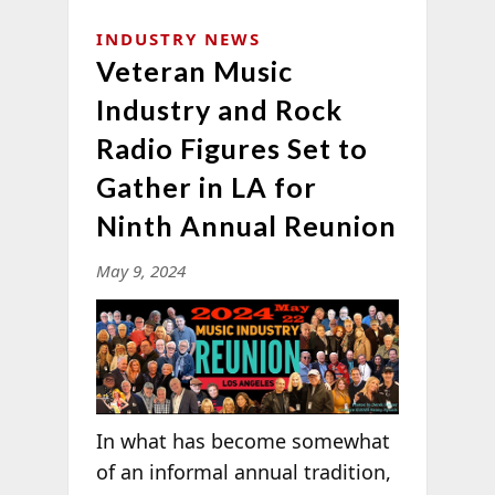
INDUSTRY NEWS
Veteran Music
Industry and Rock
Radio Figures Set to
Gather in LA for
Ninth Annual Reunion
May 9, 2024
In what has become somewhat
of an informal annual tradition,