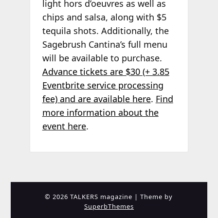
light hors d’oeuvres as well as
chips and salsa, along with $5
tequila shots. Additionally, the
Sagebrush Cantina’s full menu
will be available to purchase.
Advance tickets are $30 (+ 3.85
Eventbrite service processing
fee) and are available here
.
Find
more information about the
event here
.
© 2026 TALKERS magazine
| Theme by
SuperbThemes