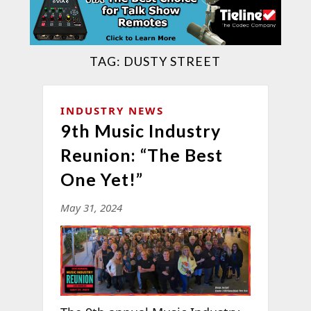
TAG:
DUSTY STREET
INDUSTRY NEWS
9th Music Industry
Reunion: “The Best
One Yet!”
May 31, 2024