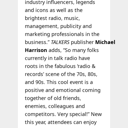
industry influencers, legends
and icons as well as the
brightest radio, music,
management, publicity and
marketing professionals in the
business.”
TALKERS
publisher
Michael
Harrison
adds, “So many folks
currently in talk radio have
roots in the fabulous ‘radio &
records’ scene of the 70s, 80s,
and 90s. This cool event is a
positive and emotional coming
together of old friends,
enemies, colleagues and
competitors. Very special!” New
this year, attendees can enjoy