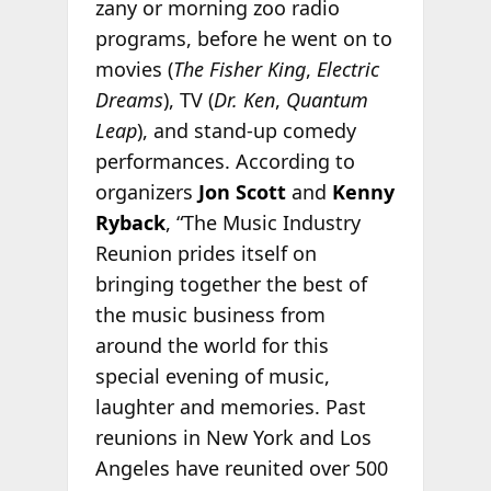
zany or morning zoo radio
programs, before he went on to
movies (
The Fisher King
,
Electric
Dreams
), TV (
Dr. Ken
,
Quantum
Leap
), and stand-up comedy
performances. According to
organizers
Jon Scott
and
Kenny
Ryback
, “The Music Industry
Reunion prides itself on
bringing together the best of
the music business from
around the world for this
special evening of music,
laughter and memories. Past
reunions in New York and Los
Angeles have reunited over 500