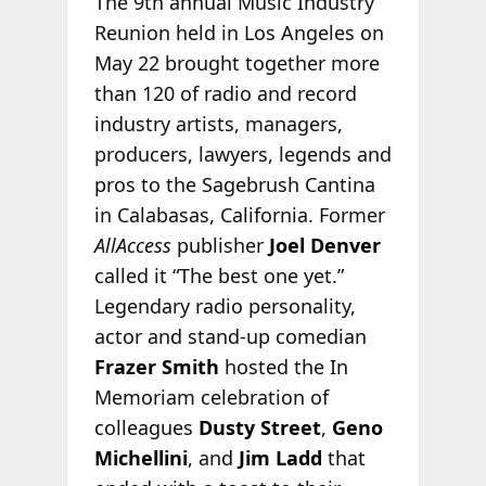
The 9th annual Music Industry
Reunion held in Los Angeles on
May 22 brought together more
than 120 of radio and record
industry artists, managers,
producers, lawyers, legends and
pros to the Sagebrush Cantina
in Calabasas, California. Former
AllAccess
publisher
Joel Denver
called it “The best one yet.”
Legendary radio personality,
actor and stand-up comedian
Frazer Smith
hosted the In
Memoriam celebration of
colleagues
Dusty Street
,
Geno
Michellini
, and
Jim Ladd
that