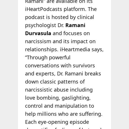
Ramani” are available on its
iHeartPodcasts platform. The
podcast is hosted by clinical
psychologist Dr.
Ramani
Durvasula
and focuses on
narcissism and its impact on
relationships. iHeartmedia says,
“Through powerful
conversations with survivors
and experts, Dr. Ramani breaks
down classic patterns of
narcissistic abuse including
love bombing, gaslighting,
control and manipulation to
help millions who are suffering.
Each eye-opening episode