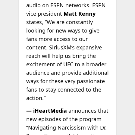
audio on ESPN networks. ESPN
vice president
Matt Kenny
states, “We are constantly
looking for new ways to give
fans more access to our
content. SiriusXM’s expansive
reach will help us bring the
excitement of UFC to a broader
audience and provide additional
ways for these very passionate
fans to stay connected to the
action.”
— iHeartMedia
announces that
new episodes of the program
“Navigating Narcissism with Dr.