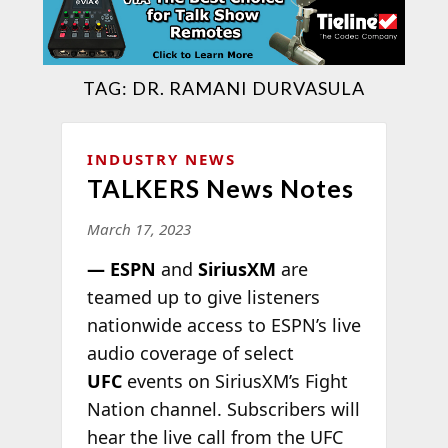
TAG:
DR. RAMANI DURVASULA
INDUSTRY NEWS
TALKERS News Notes
March 17, 2023
— ESPN
and
SiriusXM
are
teamed up to give listeners
nationwide access to ESPN’s live
audio coverage of select
UFC
events on SiriusXM’s Fight
Nation channel. Subscribers will
hear the live call from the UFC