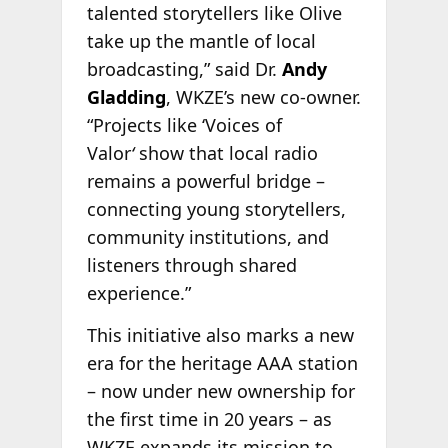
talented storytellers like Olive
take up the mantle of local
broadcasting,” said Dr.
Andy
Gladding
, WKZE’s new co-owner.
“Projects like ‘Voices of
Valor
‘
show that local radio
remains a powerful bridge –
connecting young storytellers,
community institutions, and
listeners through shared
experience.”
This initiative also marks a new
era for the heritage AAA station
– now under new ownership for
the first time in 20 years – as
WKZE expands its mission to