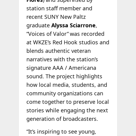
station staff member and
recent SUNY New Paltz
graduate
Alyssa Sciarrone
,
“Voices of Valor
“
was recorded
at WKZE’s Red Hook studios and
blends authentic veteran
narratives with the station’s
signature AAA / Americana
sound. The project highlights
how local media, students, and
community organizations can
come together to preserve local
stories while engaging the next
generation of broadcasters.
“It’s inspiring to see young,