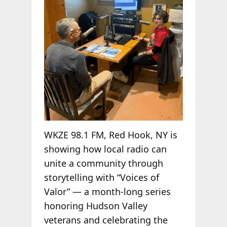
WKZE 98.1 FM, Red Hook, NY is
showing how local radio can
unite a community through
storytelling with “Voices of
Valor” — a month-long series
honoring Hudson Valley
veterans and celebrating the