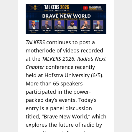
TALKERS
continues to post a
motherlode of videos recorded
at the
TALKERS 2026: Radio’s Next
Chapter
conference recently
held at Hofstra University (6/5).
More than 65 speakers
participated in the power-
packed day’s events. Today’s
entry is a panel discussion
titled, “Brave New World,” which
explores the future of radio by