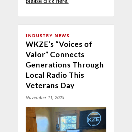
please click here.
INDUSTRY NEWS
WKZE’s “Voices of
Valor” Connects
Generations Through
Local Radio This
Veterans Day
November 11, 2025