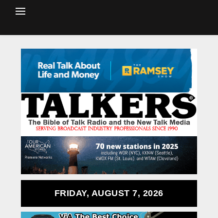
FRIDAY, AUGUST 7, 2026