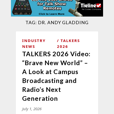
TAG:
DR. ANDY GLADDING
INDUSTRY
TALKERS
NEWS
2026
TALKERS 2026 Video:
“Brave New World” –
A Look at Campus
Broadcasting and
Radio’s Next
Generation
July 1, 2026