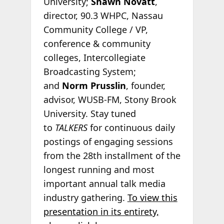
University;
Shawn Novatt
,
director, 90.3 WHPC, Nassau
Community College / VP,
conference & community
colleges, Intercollegiate
Broadcasting System;
and
Norm Prusslin
, founder,
advisor, WUSB-FM, Stony Brook
University. Stay tuned
to
TALKERS
for continuous daily
postings of engaging sessions
from the 28th installment of the
longest running and most
important annual talk media
industry gathering.
To view this
presentation in its entirety,