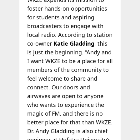
foster hands-on opportunities
for students and aspiring
broadcasters to engage with
local radio. According to station
co-owner
Katie Gladding
, this
is just the beginning. “Andy and
I want WKZE to be a place for all
members of the community to
feel welcome to share and
connect. Our doors and
airwaves are open to anyone
who wants to experience the
magic of FM, and there is no
better place for that than WKZE.
Dr. Andy Gladding is also chief
engineer at Hofstra University’s