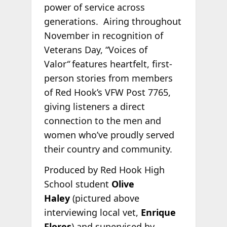
power of service across
generations. Airing throughout
November in recognition of
Veterans Day, “Voices of
Valor
“
features heartfelt, first-
person stories from members
of Red Hook’s VFW Post 7765,
giving listeners a direct
connection to the men and
women who’ve proudly served
their country and community.
Produced by Red Hook High
School student
Olive
Haley
(pictured above
interviewing local vet,
Enrique
Flores
) and supervised by