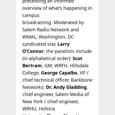
presenting an informed
overview of what’s happening in
campus
broadcasting. Moderated by
Salem Radio Network and
WMAL, Washington, DC
syndicated star,
Larry
O’Connor
, the panelists include
(in alphabetical order):
Scot
Bertram
, GM, WRFH, Hillsdale
College;
George Capalbo
, VP /
chief technical officer, Backbone
Networks;
Dr. Andy Gladding
,
chief engineer, Salem Media of
New York / chief engineer,
WRHU, Hofstra