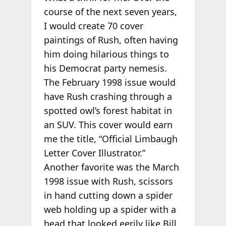
course of the next seven years,
I would create 70 cover
paintings of Rush, often having
him doing hilarious things to
his Democrat party nemesis.
The February 1998 issue would
have Rush crashing through a
spotted owl’s forest habitat in
an SUV. This cover would earn
me the title, “Official Limbaugh
Letter Cover Illustrator.”
Another favorite was the March
1998 issue with Rush, scissors
in hand cutting down a spider
web holding up a spider with a
head that looked eerily like Bill