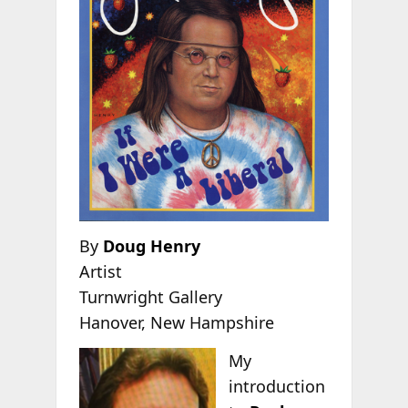
By
Doug Henry
Artist
Turnwright Gallery
Hanover, New Hampshire
My
introduction