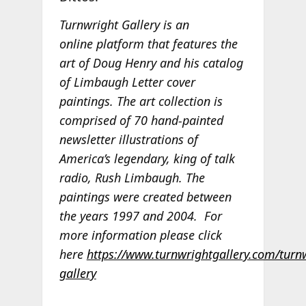
Turnwright Gallery is an
online platform that features the
art of Doug Henry and his catalog
of Limbaugh Letter cover
paintings. The art collection is
comprised of 70 hand-painted
newsletter illustrations of
America’s legendary, king of talk
radio, Rush Limbaugh. The
paintings were created between
the years 1997 and 2004.
For
more information please click
here
https://www.turnwrightgallery.com/turn
gallery