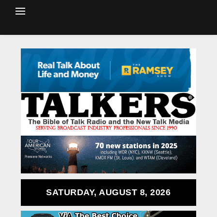
SATURDAY, AUGUST 8, 2026