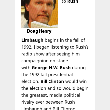
to
Rush
Limbaugh
begins in the fall of
1992. I began listening to Rush’s
radio show after seeing him
campaigning on stage
with
George H.W. Bush
during
the 1992 fall presidential
election.
Bill Clinton
would win
the election and so would begin
the greatest, media political
rivalry ever between Rush
Limbaugh and Bill Clinton.