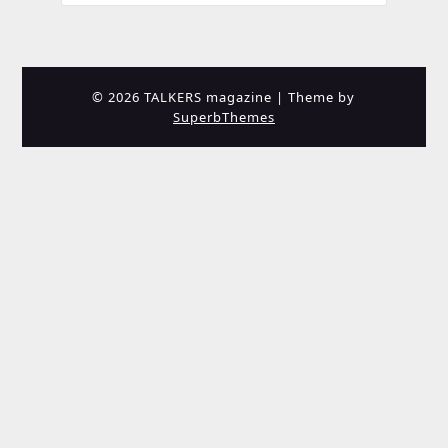
© 2026 TALKERS magazine
| Theme by
SuperbThemes