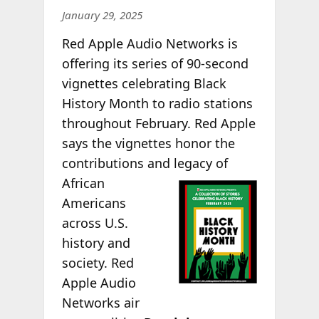
January 29, 2025
Red Apple Audio Networks is
offering its series of 90-second
vignettes celebrating Black
History Month to radio stations
throughout February. Red Apple
says the vignettes honor the
contributions and legacy of
African
Americans
across U.S.
history and
society. Red
Apple Audio
Networks air