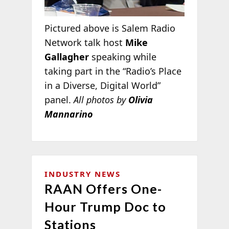
Pictured above is Salem Radio
Network talk host
Mike
Gallagher
speaking while
taking part in the “Radio’s Place
in a Diverse, Digital World”
panel.
All photos by
Olivia
Mannarino
INDUSTRY NEWS
RAAN Offers One-
Hour Trump Doc to
Stations