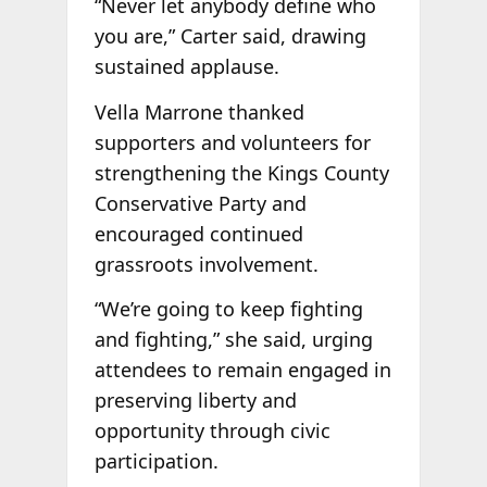
“Never let anybody define who
you are,” Carter said, drawing
sustained applause.
Vella Marrone thanked
supporters and volunteers for
strengthening the Kings County
Conservative Party and
encouraged continued
grassroots involvement.
“We’re going to keep fighting
and fighting,” she said, urging
attendees to remain engaged in
preserving liberty and
opportunity through civic
participation.