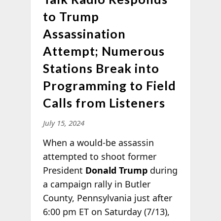
to Trump
Assassination
Attempt; Numerous
Stations Break into
Programming to Field
Calls from Listeners
July 15, 2024
When a would-be assassin
attempted to shoot former
President
Donald Trump
during
a campaign rally in Butler
County, Pennsylvania just after
6:00 pm ET on Saturday (7/13),