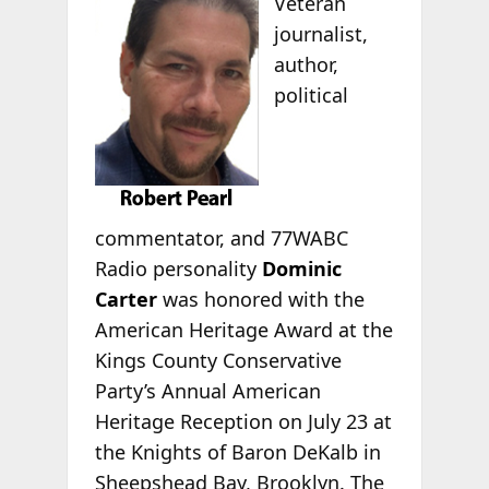
Veteran
journalist,
author,
political
commentator, and 77WABC
Radio personality
Dominic
Carter
was honored with the
American Heritage Award at the
Kings County Conservative
Party’s Annual American
Heritage Reception on July 23 at
the Knights of Baron DeKalb in
Sheepshead Bay, Brooklyn. The