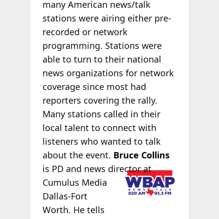
many American news/talk
stations were airing either pre-
recorded or network
programming. Stations were
able to turn to their national
news organizations for network
coverage since most had
reporters covering the rally.
Many stations called in their
local talent to connect with
listeners who wanted to talk
about the event.
Bruce Collins
is PD and news
director at
Cumulus Media
Dallas-Fort
Worth. He tells