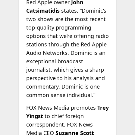
Red Apple owner
John
Catsimatidis
states, “Dominic’s
two shows are the most recent
top-quality programming
options that we’re offering radio
stations through the Red Apple
Audio Networks. Dominic is an
exceptional broadcast
journalist, which gives a sharp
perspective to his analysis and
commentary. Dominic is one
common sense individual.”
FOX News Media promotes
Trey
Yingst
to chief foreign
correspondent. FOX News
Media CEO
Suzanne Scott