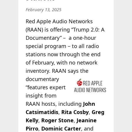
February 13, 2025
Red Apple Audio Networks
(RAAN) is offering “Trump 2.0: A
Documentary” – a one-hour
special program – to all radio
stations now through the end
of February, with no network
inventory. RAAN says the
documentary
“features expert
insight from
RAAN hosts, including
John
Catsimatidis
,
Rita Cosby
,
Greg
Kelly
,
Roger Stone
,
Jeanine
Pirro
,
Dominic Carter
, and