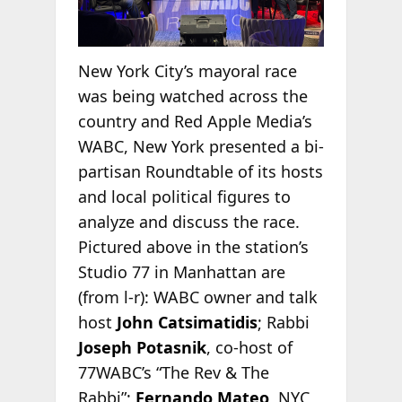
New York City’s mayoral race
was being watched across the
country and Red Apple Media’s
WABC, New York presented a bi-
partisan Roundtable of its hosts
and local political figures to
analyze and discuss the race.
Pictured above in the station’s
Studio 77 in Manhattan are
(from l-r): WABC owner and talk
host
John Catsimatidis
; Rabbi
Joseph Potasnik
, co-host of
77WABC’s “The Rev & The
Rabbi”;
Fernando Mateo
, NYC