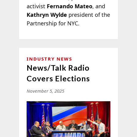
activist
Fernando Mateo
, and
Kathryn Wylde
president of the
Partnership for NYC.
INDUSTRY NEWS
News/Talk Radio
Covers Elections
November 5, 2025