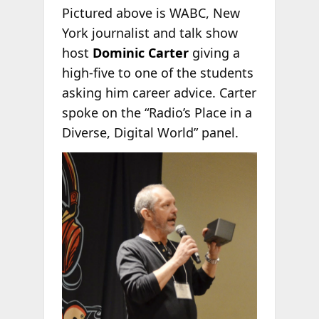
Pictured above is WABC, New
York journalist and talk show
host
Dominic Carter
giving a
high-five to one of the students
asking him career advice. Carter
spoke on the “Radio’s Place in a
Diverse, Digital World” panel.