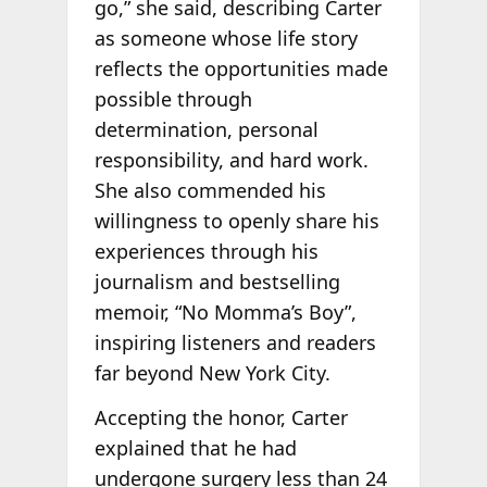
go,” she said, describing Carter
as someone whose life story
reflects the opportunities made
possible through
determination, personal
responsibility, and hard work.
She also commended his
willingness to openly share his
experiences through his
journalism and bestselling
memoir, “No Momma’s Boy”,
inspiring listeners and readers
far beyond New York City.
Accepting the honor, Carter
explained that he had
undergone surgery less than 24