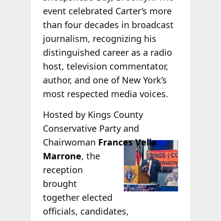
event celebrated Carter’s more
than four decades in broadcast
journalism, recognizing his
distinguished career as a radio
host, television commentator,
author, and one of New York’s
most respected media voices.
Hosted by Kings County
Conservative Party and
Chairwoman
Frances Vella
Marrone
, the
reception
brought
together elected
officials, candidates,