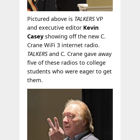
Pictured above is
TALKERS
VP
and executive editor
Kevin
Casey
showing off the new C.
Crane WiFi 3 internet radio.
TALKERS
and C. Crane gave away
five of these radios to college
students who were eager to get
them.