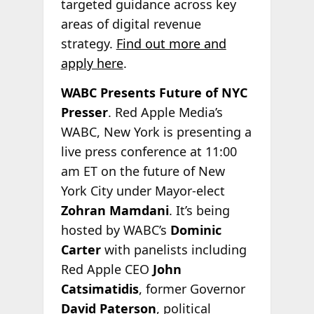
targeted guidance across key
areas of digital revenue
strategy.
Find out more and
apply here
.
WABC Presents Future of NYC
Presser
. Red Apple Media’s
WABC, New York is presenting a
live press conference at 11:00
am ET on the future of New
York City under Mayor-elect
Zohran Mamdani
. It’s being
hosted by WABC’s
Dominic
Carter
with panelists including
Red Apple CEO
John
Catsimatidis
, former Governor
David Paterson
, political