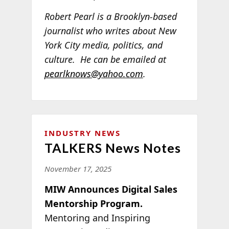
Robert Pearl is a Brooklyn-based
journalist who writes about New
York City media, politics, and
culture. He can be emailed at
pearlknows@yahoo.com
.
INDUSTRY NEWS
TALKERS News Notes
November 17, 2025
MIW Announces Digital Sales
Mentorship Program.
Mentoring and Inspiring