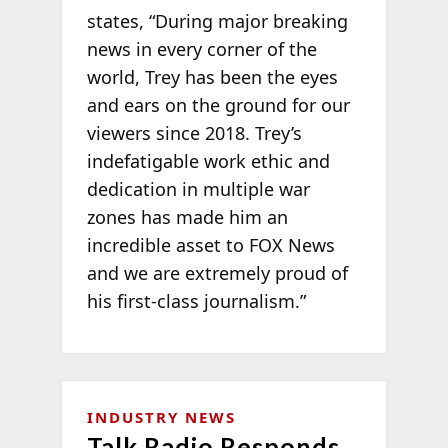
states, “During major breaking
news in every corner of the
world, Trey has been the eyes
and ears on the ground for our
viewers since 2018. Trey’s
indefatigable work ethic and
dedication in multiple war
zones has made him an
incredible asset to FOX News
and we are extremely proud of
his first-class journalism.”
INDUSTRY NEWS
Talk Radio Responds