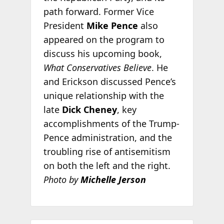
path forward. Former Vice
President
Mike Pence
also
appeared on the program to
discuss his upcoming book,
What Conservatives Believe
. He
and Erickson discussed Pence’s
unique relationship with the
late
Dick Cheney
, key
accomplishments of the Trump-
Pence administration, and the
troubling rise of antisemitism
on both the left and the right.
Photo by
Michelle Jerson