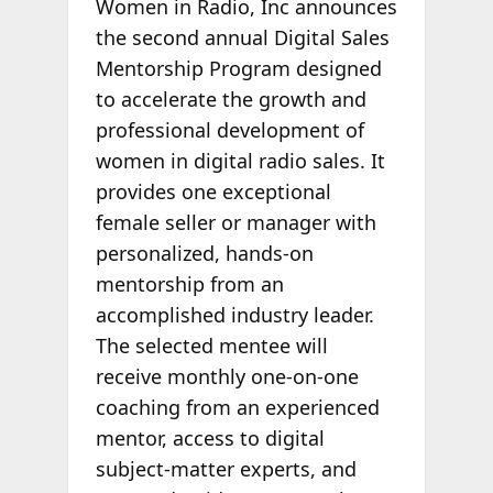
Women in Radio, Inc announces
the second annual Digital Sales
Mentorship Program designed
to accelerate the growth and
professional development of
women in digital radio sales. It
provides one exceptional
female seller or manager with
personalized, hands-on
mentorship from an
accomplished industry leader.
The selected mentee will
receive monthly one-on-one
coaching from an experienced
mentor, access to digital
subject-matter experts, and