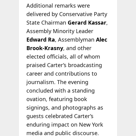
Additional remarks were
delivered by Conservative Party
State Chairman
Gerard Kassar
,
Assembly Minority Leader
Edward Ra
, Assemblyman
Alec
Brook-Krasny
, and other
elected officials, all of whom
praised Carter’s broadcasting
career and contributions to
journalism. The evening
concluded with a standing
ovation, featuring book
signings, and photographs as
guests celebrated Carter’s
enduring impact on New York
media and public discourse.