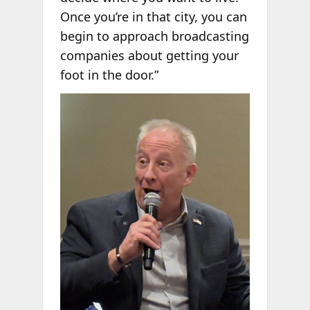
Once you’re in that city, you can
begin to approach broadcasting
companies about getting your
foot in the door.”