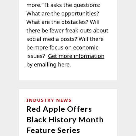
more.” It asks the questions:
What are the opportunities?
What are the obstacles? Will
there be fewer freak-outs about
social media posts? Will there
be more focus on economic
issues?
Get more information
by emailing here
.
INDUSTRY NEWS
Red Apple Offers
Black History Month
Feature Series