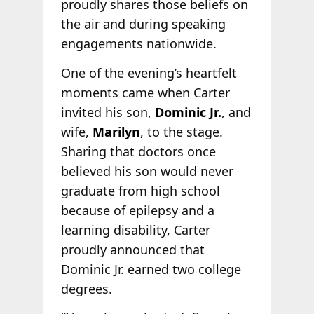
proudly shares those beliefs on
the air and during speaking
engagements nationwide.
One of the evening’s heartfelt
moments came when Carter
invited his son,
Dominic Jr.
, and
wife,
Marilyn
, to the stage.
Sharing that doctors once
believed his son would never
graduate from high school
because of epilepsy and a
learning disability, Carter
proudly announced that
Dominic Jr. earned two college
degrees.