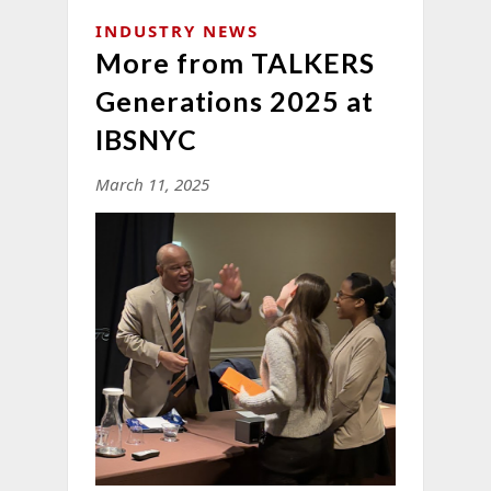
INDUSTRY NEWS
More from TALKERS
Generations 2025 at
IBSNYC
March 11, 2025