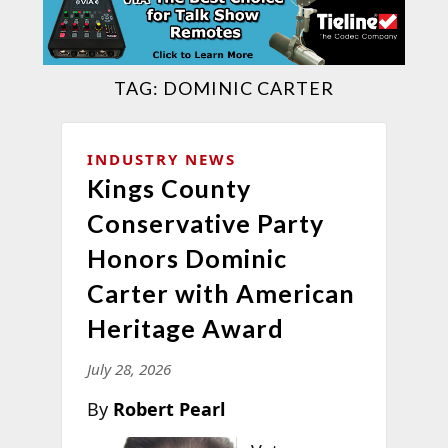
TAG:
DOMINIC CARTER
INDUSTRY NEWS
Kings County
Conservative Party
Honors Dominic
Carter with American
Heritage Award
July 28, 2026
By
Robert Pearl