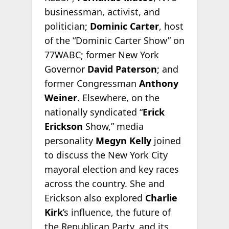
businessman, activist, and
politician;
Dominic Carter
, host
of the “Dominic Carter Show” on
77WABC; former New York
Governor
David Paterson
; and
former Congressman
Anthony
Weiner
. Elsewhere, on the
nationally syndicated “
Erick
Erickson
Show,” media
personality
Megyn Kelly
joined
to discuss the New York City
mayoral election and key races
across the country. She and
Erickson also explored
Charlie
Kirk
’s influence, the future of
the Republican Party, and its