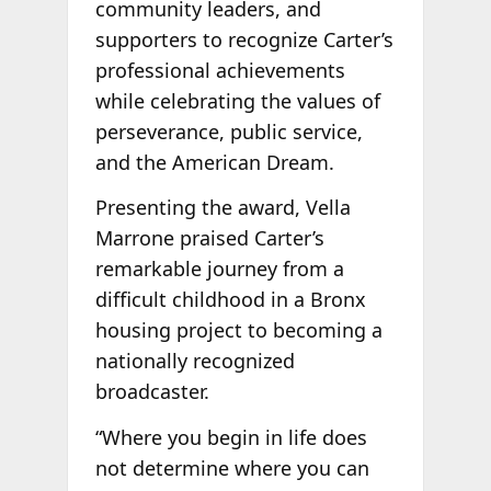
community leaders, and
supporters to recognize Carter’s
professional achievements
while celebrating the values of
perseverance, public service,
and the American Dream.
Presenting the award, Vella
Marrone praised Carter’s
remarkable journey from a
difficult childhood in a Bronx
housing project to becoming a
nationally recognized
broadcaster.
“Where you begin in life does
not determine where you can