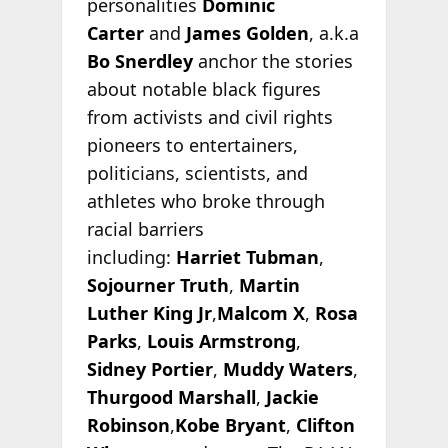
personalities
Dominic
Carter
and
James Golden
, a.k.a
Bo Snerdley
anchor the stories
about notable black figures
from activists and civil rights
pioneers to entertainers,
politicians, scientists, and
athletes who broke through
racial barriers
including:
Harriet Tubman
,
Sojourner Truth
,
Martin
Luther King Jr
,
Malcom X
,
Rosa
Parks
,
Louis Armstrong
,
Sidney Portier
,
Muddy Waters
,
Thurgood Marshall
,
Jackie
Robinson
,
Kobe Bryant
,
Clifton