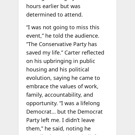
hours earlier but was
determined to attend.
“I was not going to miss this
event,” he told the audience.
“The Conservative Party has
saved my life.” Carter reflected
on his upbringing in public
housing and his political
evolution, saying he came to
embrace the values of work,
family, accountability, and
opportunity. “I was a lifelong
Democrat… but the Democrat
Party left me. I didn’t leave
them,” he said, noting he