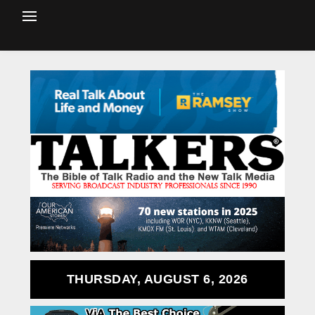
THURSDAY, AUGUST 6, 2026