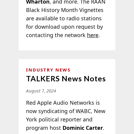
Wharton
,
and more. The RAAN
Black History Month Vignettes
are available to radio stations
for download upon request by
contacting the network
here
.
INDUSTRY NEWS
TALKERS News Notes
August 7, 2024
Red Apple Audio Networks is
now syndicating of WABC, New
York political reporter and
program host
Dominic Carter
.