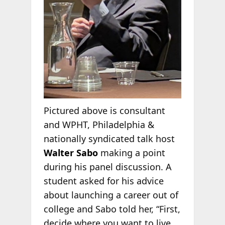
Pictured above is consultant
and WPHT, Philadelphia &
nationally syndicated talk host
Walter Sabo
making a point
during his panel discussion. A
student asked for his advice
about launching a career out of
college and Sabo told her, “First,
decide where you want to live.