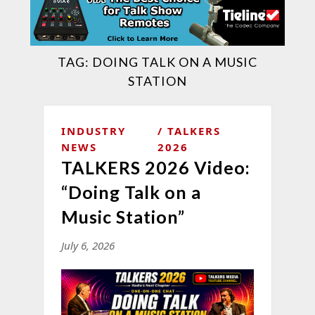
TAG:
DOING TALK ON A MUSIC
STATION
INDUSTRY
TALKERS
NEWS
2026
TALKERS 2026 Video:
“Doing Talk on a
Music Station”
July 6, 2026