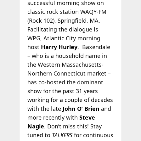
successful morning show on
classic rock station WAQY-FM
(Rock 102), Springfield, MA.
Facilitating the dialogue is
WPG, Atlantic City morning
host
Harry Hurley
. Baxendale
– who is a household name in
the Western Massachusetts-
Northern Connecticut market –
has co-hosted the dominant
show for the past 31 years
working for a couple of decades
with the late
John O’ Brien
and
more recently with
Steve
Nagle
. Don’t miss this! Stay
tuned to
TALKERS
for continuous