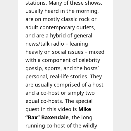
stations. Many of these shows,
usually heard in the morning,
are on mostly classic rock or
adult contemporary outlets,
and are a hybrid of general
news/talk radio – leaning
heavily on social issues – mixed
with a component of celebrity
gossip, sports, and the hosts’
personal, real-life stories. They
are usually comprised of a host
and a co-host or simply two
equal co-hosts. The special
guest in this video is
Mike
“Bax” Baxendale
, the long
running co-host of the wildly