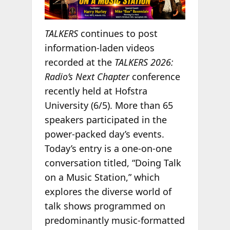
TALKERS
continues to post
information-laden videos
recorded at the
TALKERS 2026:
Radio’s Next Chapter
conference
recently held at Hofstra
University (6/5). More than 65
speakers participated in the
power-packed day’s events.
Today’s entry is a one-on-one
conversation titled, “Doing Talk
on a Music Station,” which
explores the diverse world of
talk shows programmed on
predominantly music-formatted