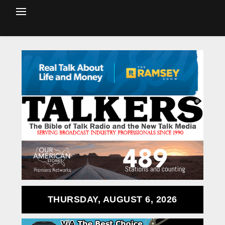
THURSDAY, AUGUST 6, 2026