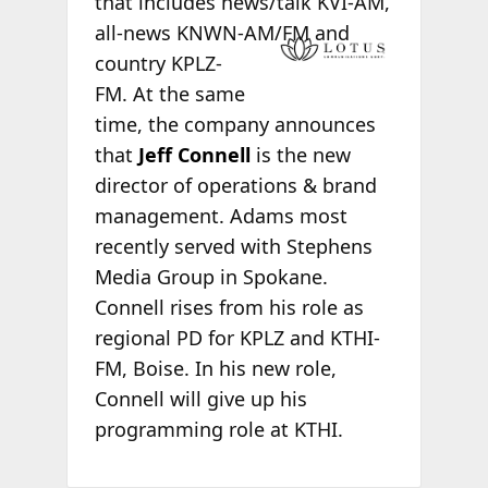
that includes news/talk KVI-AM,
all-news KNWN
-AM/FM and
country KPLZ-
FM. At the same
time, the company announces
that
Jeff Connell
is the new
director of operations & brand
management. Adams most
recently served with Stephens
Media Group in Spokane.
Connell rises from his role as
regional PD for KPLZ and KTHI-
FM, Boise. In his new role,
Connell will give up his
programming role at KTHI.