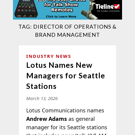
TAG:
DIRECTOR OF OPERATIONS &
BRAND MANAGEMENT
INDUSTRY NEWS
Lotus Names New
Managers for Seattle
Stations
March 13, 2026
Lotus Communications names
Andrew Adams
as general
manager for its Seattle stations