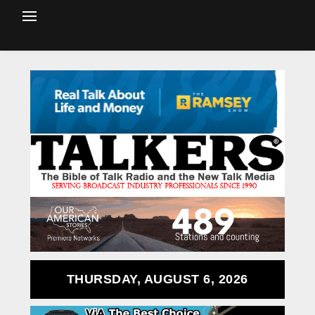
THURSDAY, AUGUST 6, 2026