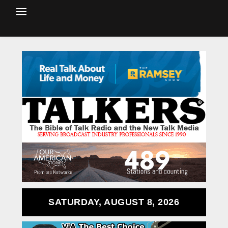
SATURDAY, AUGUST 8, 2026