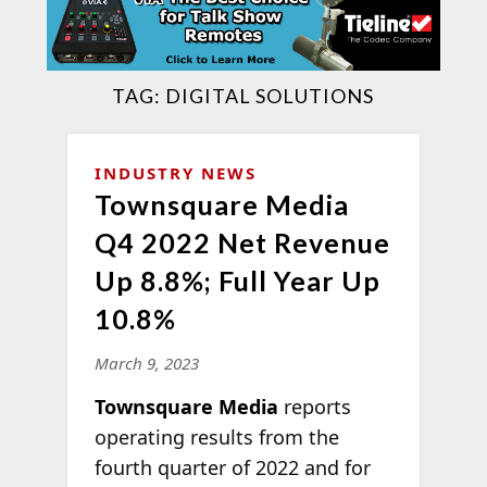
TAG:
DIGITAL SOLUTIONS
INDUSTRY NEWS
Townsquare Media
Q4 2022 Net Revenue
Up 8.8%; Full Year Up
10.8%
March 9, 2023
Townsquare Media
reports
operating results from the
fourth quarter of 2022 and for