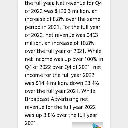
the full year. Net revenue for Q4
of 2022 was $120.3 million, an
increase of 8.8% over the same
period in 2021. For the full year
of 2022, net revenue was $463
million, an increase of 10.8%
over the full year of 2021. While
net income was up over 100% in
Q4 of 2022 over Q4 of 2021, net
income for the full year 2022
was $14.4 million, down 23.4%
over the full year 2021. While
Broadcast Advertising net
revenue for the full year 2022
was up 3.8% over the full year
2021,