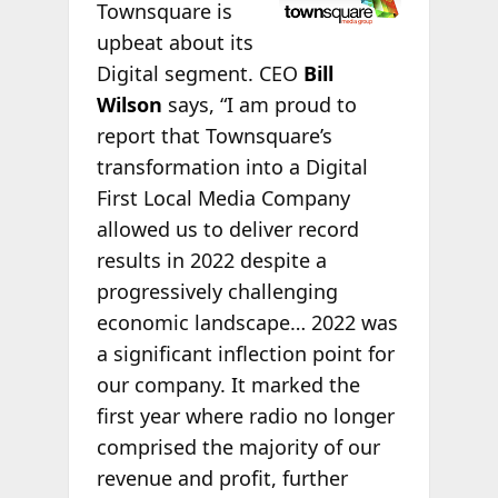
Townsquare is
upbeat about its
Digital segment. CEO
Bill
Wilson
says, “I am proud to
report that Townsquare’s
transformation into a Digital
First Local Media Company
allowed us to deliver record
results in 2022 despite a
progressively challenging
economic landscape… 2022 was
a significant inflection point for
our company. It marked the
first year where radio no longer
comprised the majority of our
revenue and profit, further