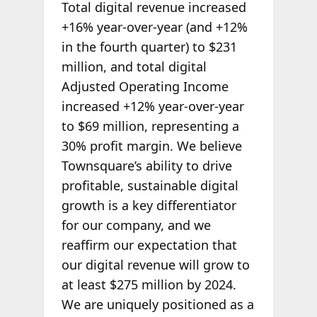
Total digital revenue increased
+16% year-over-year (and +12%
in the fourth quarter) to $231
million, and total digital
Adjusted Operating Income
increased +12% year-over-year
to $69 million, representing a
30% profit margin. We believe
Townsquare’s ability to drive
profitable, sustainable digital
growth is a key differentiator
for our company, and we
reaffirm our expectation that
our digital revenue will grow to
at least $275 million by 2024.
We are uniquely positioned as a