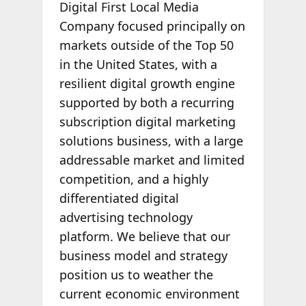
Digital First Local Media
Company focused principally on
markets outside of the Top 50
in the United States, with a
resilient digital growth engine
supported by both a recurring
subscription digital marketing
solutions business, with a large
addressable market and limited
competition, and a highly
differentiated digital
advertising technology
platform. We believe that our
business model and strategy
position us to weather the
current economic environment