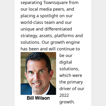
separating Townsquare from
our local media peers, and
placing a spotlight on our
world-class team and our
unique and differentiated
strategy, assets, platforms and
solutions. Our growth engine
has been and will continue to
be our
digital
solutions,
which were
the primary
driver of our
2022
growth.