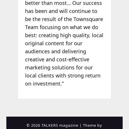
better than most… Our success
has been and will continue to
be the result of the Townsquare
Team focusing on what we do
best: creating high quality, local
original content for our
audiences and delivering
creative and cost-effective
marketing solutions for our
local clients with strong return
on investment.”
© 2026 TALKERS magazine
| Theme by