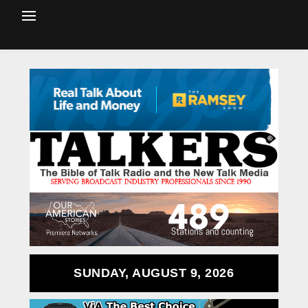
SUNDAY, AUGUST 9, 2026