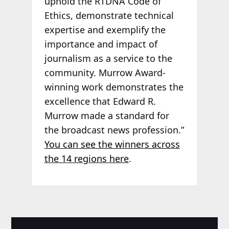
uphold the RTDNA Code of
Ethics, demonstrate technical
expertise and exemplify the
importance and impact of
journalism as a service to the
community. Murrow Award-
winning work demonstrates the
excellence that Edward R.
Murrow made a standard for
the broadcast news profession.”
You can see the winners across
the 14 regions here
.