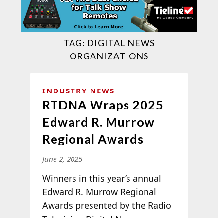
TAG:
DIGITAL NEWS
ORGANIZATIONS
INDUSTRY NEWS
RTDNA Wraps 2025
Edward R. Murrow
Regional Awards
June 2, 2025
Winners in this year’s annual
Edward R. Murrow Regional
Awards presented by the Radio