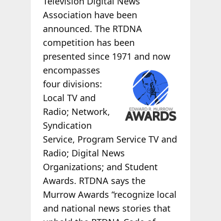
Television Digital News
Association have been
announced. The RTDNA
competition has been
presented since 1971 and now
encompasses
four divisions:
Local TV and
Radio; Network,
Syndication
Service, Program Service TV and
Radio; Digital News
Organizations; and Student
Awards. RTDNA says the
Murrow Awards “recognize local
and national news stories that