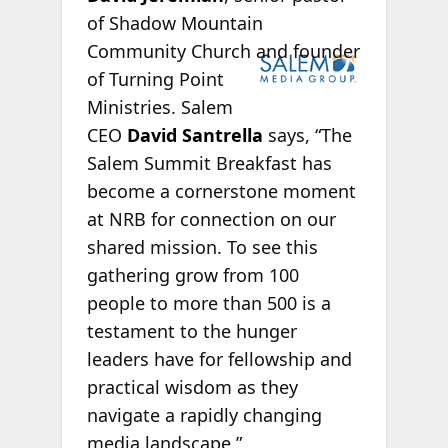
of Shadow Mountain
Community
Church and founder
of Turning Point
Ministries. Salem
CEO
David Santrella
says, “The
Salem Summit Breakfast has
become a cornerstone moment
at NRB for connection on our
shared mission. To see this
gathering grow from 100
people to more than 500 is a
testament to the hunger
leaders have for fellowship and
practical wisdom as they
navigate a rapidly changing
media landscape.”