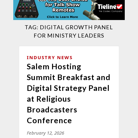
TAG:
DIGITAL GROWTH PANEL
FOR MINISTRY LEADERS
INDUSTRY NEWS
Salem Hosting
Summit Breakfast and
Digital Strategy Panel
at Religious
Broadcasters
Conference
February 12, 2026