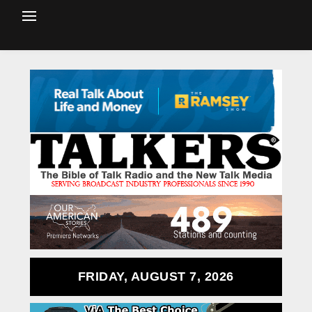
FRIDAY, AUGUST 7, 2026