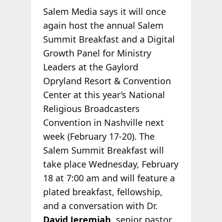
Salem Media says it will once
again host the annual Salem
Summit Breakfast and a Digital
Growth Panel for Ministry
Leaders at the Gaylord
Opryland Resort & Convention
Center at this year’s National
Religious Broadcasters
Convention in Nashville next
week (February 17-20). The
Salem Summit Breakfast will
take place Wednesday, February
18 at 7:00 am and will feature a
plated breakfast, fellowship,
and a conversation with Dr.
David Jeremiah
, senior pastor