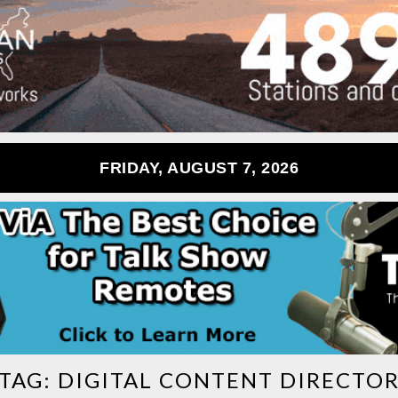
FRIDAY, AUGUST 7, 2026
TAG:
DIGITAL CONTENT DIRECTO