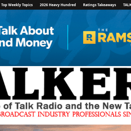
Top Weekly Topics
2026 Heavy Hundred
Ratings Takeaways
TAL