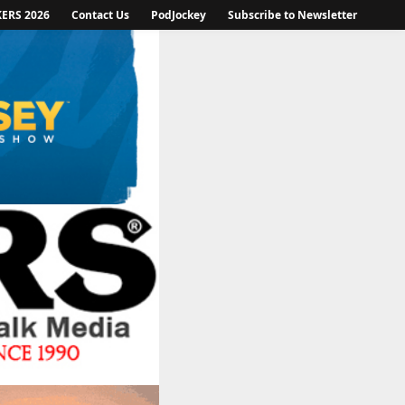
KERS 2026
Contact Us
PodJockey
Subscribe to Newsletter