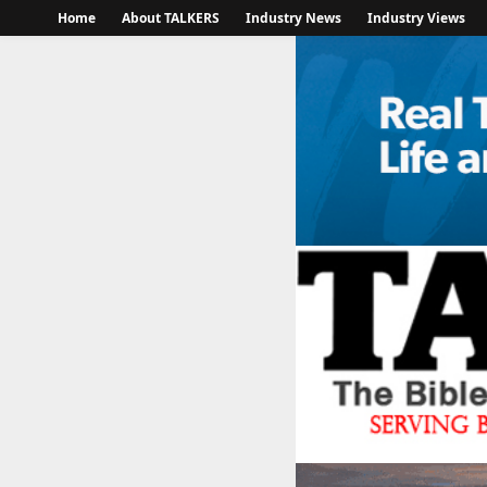
Home
About TALKERS
Industry News
Industry Views