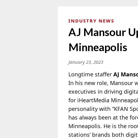
INDUSTRY NEWS
AJ Mansour Up
Minneapolis
January 23, 2023
Longtime staffer
AJ Mans
In his new role, Mansour w
executives in driving digit
for iHeartMedia
Minneapoli
personality with “KFAN Spo
has always been at the for
Minneapolis. He is the roo
stations’ brands both digi