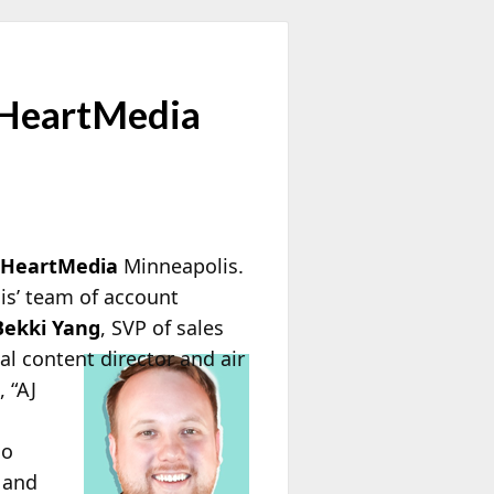
 iHeartMedia
iHeartMedia
Minneapolis.
is’ team of account
Bekki Yang
, SVP of sales
l content director and air
 “AJ
io
e and