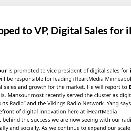
ped to VP, Digital Sales for
our
is promoted to vice president of digital sales for
ill be responsible for leading iHeartMedia Minneapol
al sales and growth for the market. He will report to
s. Mansour most recently served the cluster as digita
rts Radio” and the Vikings Radio Network. Yang says,
efront of digital innovation here at iHeartMedia
t behind the success we are now seeing with our rad
tally and socially. As we continue to expand our scal