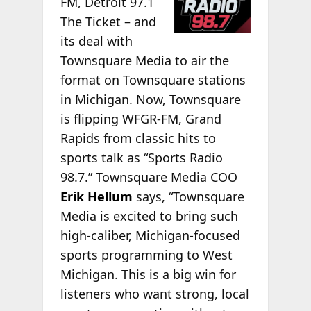
FM, Detroit 97.1
The Ticket – and
its deal with
Townsquare Media to air the
format on Townsquare stations
in Michigan. Now, Townsquare
is flipping WFGR-FM, Grand
Rapids from classic hits to
sports talk as “Sports Radio
98.7.” Townsquare Media COO
Erik Hellum
says, “Townsquare
Media is excited to bring such
high-caliber, Michigan-focused
sports programming to West
Michigan. This is a big win for
listeners who want strong, local