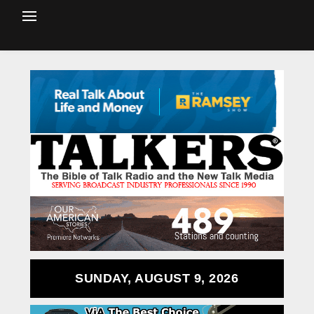
SUNDAY, AUGUST 9, 2026