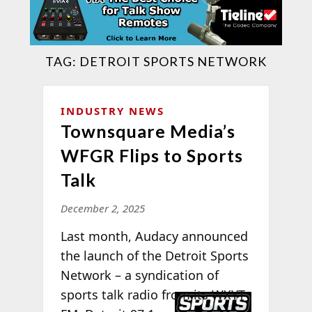
TAG:
DETROIT SPORTS NETWORK
INDUSTRY NEWS
Townsquare Media’s
WFGR Flips to Sports
Talk
December 2, 2025
Last month, Audacy announced
the launch of the Detroit Sports
Network – a syndication of
sports talk radio
from its WXYT-