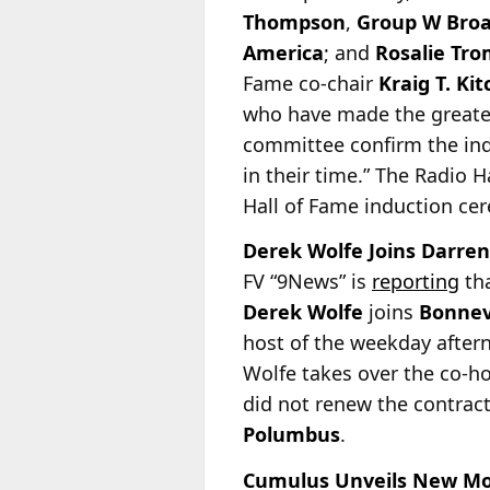
Thompson
,
Group W Broa
America
; and
Rosalie Tro
Fame co-chair
Kraig T. Kit
who have made the greatest
committee confirm the ind
in their time.” The Radio 
Hall of Fame induction ce
Derek Wolfe Joins Darren
FV “9News” is
reporting
tha
Derek Wolfe
joins
Bonnev
host of the weekday after
Wolfe takes over the co-h
did not renew the contrac
Polumbus
.
Cumulus Unveils New Morn