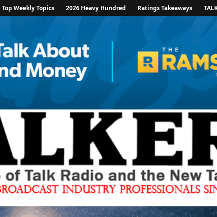
Top Weekly Topics
2026 Heavy Hundred
Ratings Takeaways
TAL