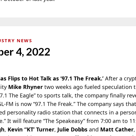
USTRY NEWS
ber 4, 2022
las Flips to Hot Talk as ‘97.1 The Freak.’
After a cry
lity
Mike Rhyner
two weeks ago fueled speculation 
7.1 The Eagle” to
sports talk, the company finally rev
EGL-FM is now “97.1 The Freak.” The company says tha
sed personality radio station that connects in a perso
” It will feature “The Speakeasy” from 7:00 am to 11
gh
,
Kevin “KT’ Turner
,
Julie Dobbs
and
Matt Cather
,