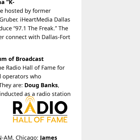
na “K-
ve hosted by former
Gruber. iHeartMedia Dallas
duce “97.1 The Freak.” The
her connect with Dallas-Fort
m of Broadcast
e Radio Hall of Fame for
nd operators who
 They are:
Doug Banks
,
 inducted as a radio station
,
ON-AM, Chicago;
James