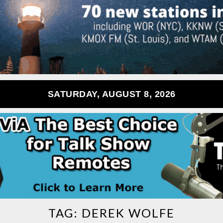
SATURDAY, AUGUST 8, 2026
TAG:
DEREK WOLFE