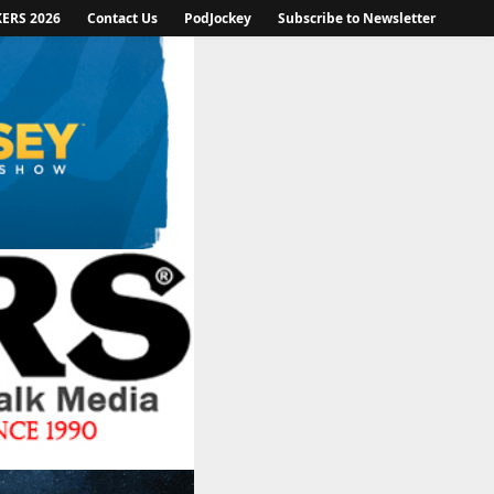
KERS 2026
Contact Us
PodJockey
Subscribe to Newsletter