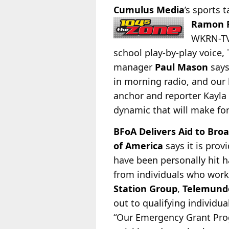
Cumulus Media
’s sports 
Ramon F
WKRN-TV,
school play-by-play voice,
manager
Paul Mason
says
in morning radio, and our 
anchor and reporter Kayla
dynamic that will make fo
BFoA Delivers Aid to Broa
of America
says it is pro
have been personally hit h
from individuals who work
Station Group
,
Telemund
out to qualifying individu
“Our Emergency Grant Prog