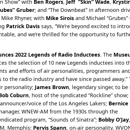
in Show” with
Ben Rogers
,
Jeff “Skin” Wade
,
Krysti
rubes” Gruber
; and “The Downbeat” in afternoon dri
 Mike Rhyner, with
Mike Sirois
and Michael “Grubes” 
ing
Patrick Davis
says, “We’re beyond excited to intro
ntable, and we’re thrilled for the opportunity to furt
unces 2022 Legends of Radio Inductees
. The
Museu
es the selection of 10 new Legends inductees into th
ents and efforts of air personalities, programmers a
 to the radio industry and have since passed away.”
ir personality;
James Brown
, legendary singer, to be
Bob Coburn
, host of the syndicated “Rockline” show;
y announcer/voice of the Los Angeles Lakers;
Bernice
 manager, WNEW-AM from the 1930s through the
syndicated program, “Sounds of Sinatra”;
Bobby O’Jay
-AM, Memphis;
Pervis Spann
, on-air personality, WV