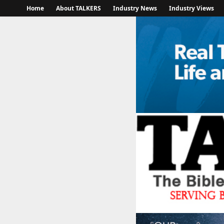
Home
About TALKERS
Industry News
Industry Views