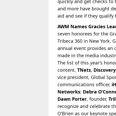
quickly and get checks to
and more have brought dev
aid and see if they qualify
AWM Names Gracies Lead
seven honorees for the Gr
Tribeca 360 in New York. G
annual event provides an 
made in the
media industry
The list of this year’s hon
content,
TNets
,
Discovery
vice president, Global Spo
communications officer,
i
Networks
;
Debra O’Conne
Dawn Porter
, founder,
Tri
recognize and celebrate t
O’Brien as our keynote spe