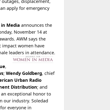
r outages, displacement,
can apply for emergency
 in Media
announces the
Monday, November 14 at
e awards. AWM says the
ant impact women have
ale leaders in attendance.
ue
,
ws
;
Wendy Goldberg
, chief
rican Urban Radio
ent Distribution
; and
is an exceptional honor to
n our industry. Soledad
for everyone in