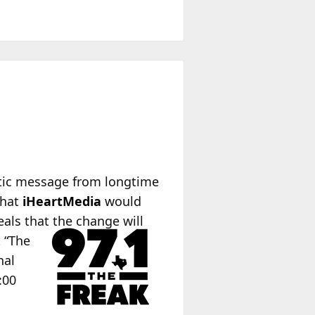
ptic message from longtime
that
iHeartMedia
would
eals that the change will
t “The
nal
:00