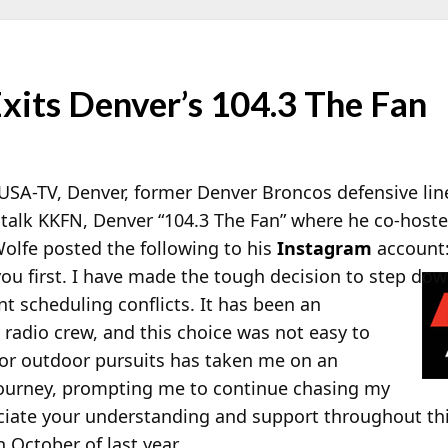
xits Denver’s 104.3 The Fan
KUSA-TV, Denver, former Denver Broncos defensive l
s talk KKFN, Denver “104.3 The Fan” where he co-host
olfe posted the following to his
Instagram
account:
u first. I have made the tough decision to step dow
nt scheduling conflicts. It has been an
 radio crew, and this choice was not easy to
for outdoor pursuits has taken me on an
journey, prompting me to continue chasing my
ciate your understanding and support throughout thi
 October of last year.