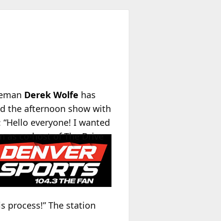
ineman
Derek Wolfe
has
ed the afternoon show with
 “Hello everyone! I wanted
n as co-host of The Drive
s process!” The station