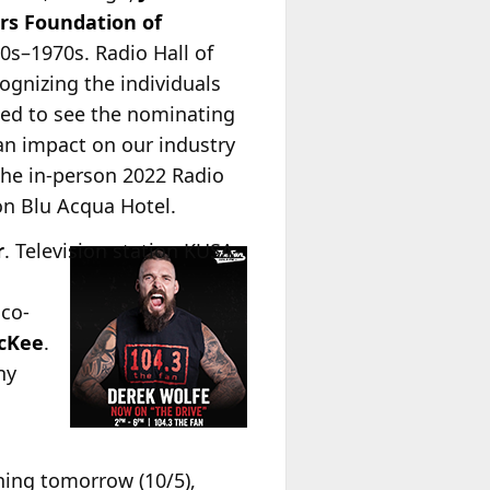
rs Foundation of
0s–1970s. Radio Hall of
ognizing the individuals
led to see the nominating
an impact on our industry
 the in-person 2022 Radio
on Blu Acqua Hotel.
r
.
Television station KUSA-
 co-
cKee
.
ny
ning tomorrow (10/5),