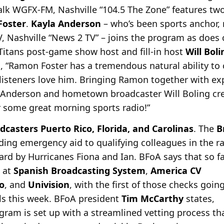
talk WGFX-FM, Nashville “104.5 The Zone” features t
oster
.
Kayla Anderson
– who’s been
sports anchor, 
 Nashville “News 2 TV” – joins the program as does
 Titans post-game show host and fill-in host
Will Boli
, “Ramon Foster has a tremendous natural ability to 
listeners love him. Bringing Ramon together with ex
 Anderson and hometown broadcaster Will Boling crea
r some great morning sports radio!”
dcasters Puerto Rico, Florida, and Carolinas
. The
B
viding emergency aid to qualifying colleagues in the 
ard by
Hurricanes Fiona and Ian. BFoA says that so f
 at
Spanish Broadcasting System
,
America CV
o
, and
Univision
, with the first of those checks goin
als this week. BFoA president
Tim McCarthy
states,
ram is set up with a streamlined vetting process th