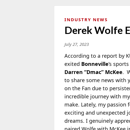
INDUSTRY NEWS
Derek Wolfe E
July 27, 2023
According to a report by 
exited
Bonneville
’s sport
Darren “Dmac” McKee
. W
to share some
news with yo
on the Fan due to persiste
incredible journey with my
make. Lately, my passion 
exciting and unexpected 
dreams. I genuinely appre
paired Wolfe with McKee in