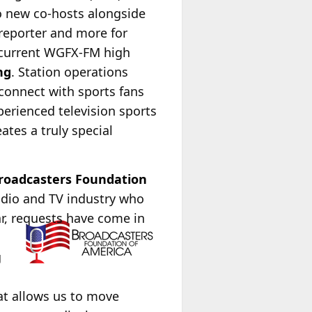
wo new co-hosts alongside
reporter and more for
 current WGFX-FM high
ng
. Station operations
connect with sports fans
perienced television sports
tes a truly special
roadcasters Foundation
radio and TV industry who
ar, requests have come in
g
at allows us to move