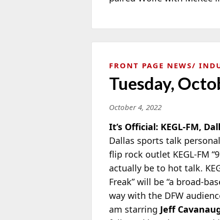
FRONT PAGE NEWS
IND
Tuesday, Octo
October 4, 2022
It’s Official: KEGL-FM, Dal
Dallas sports talk persona
flip rock outlet KEGL-FM “9
actually be to hot talk. K
Freak” will be “a broad-ba
way with the DFW audience.
am starring
Jeff Cavanau