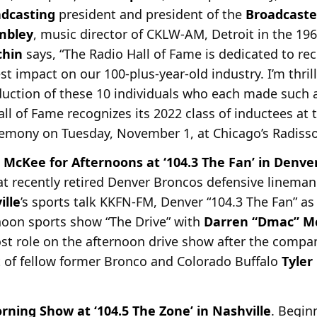
dcasting
president and president of the
Broadcaste
mbley
, music director of CKLW-AM, Detroit in the 196
chin
says, “The Radio Hall of Fame is dedicated to rec
 impact on our 100-plus-year-old industry. I’m thril
uction of these 10 individuals who each made such 
Hall of Fame recognizes its 2022 class of inductees at
remony on Tuesday, November 1, at Chicago’s Radiss
 McKee for Afternoons at ‘104.3 The Fan’ in Denve
t recently retired Denver Broncos defensive lineman
ille
’s sports talk KKFN-FM, Denver “104.3 The Fan” as
noon sports show “The Drive” with
Darren “Dmac” M
ost role on the afternoon drive show after the compa
t of fellow former Bronco and Colorado Buffalo
Tyler
ing Show at ‘104.5 The Zone’ in Nashville
. Begin