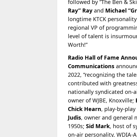
followed by “The Ben & Sk
Ray” Ray
and
Michael “G
longtime KTCK personality
regional VP of programm
level of talent is insurmou
Worth!”
Radio Hall of Fame Anno
Communications
announc
2022, “recognizing the tal
contributed with greatness
nationally syndicated on-
a
owner of WJBE, Knoxville;
Chick Hearn
, play-by-pla
Judis
, owner and general
1950s;
Sid Mark
, host of 
on-air personality, WDIA