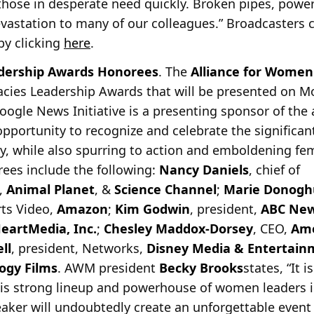
 those in desperate need quickly. Broken pipes, powe
astation to many of our colleagues.” Broadcasters 
 by clicking
here
.
ership Awards Honorees
. The
Alliance for Women
acies Leadership Awards that will be presented on 
oogle News Initiative is a presenting sponsor of th
opportunity to recognize and celebrate the signific
, while also spurring to action and emboldening fem
orees include the following:
Nancy Daniels
, chief of
,
Animal Planet
, &
Science Channel
;
Marie Donogh
rts Video,
Amazon
;
Kim Godwin
, president,
ABC Ne
HeartMedia, Inc.
;
Chesley Maddox-Dorsey
, CEO,
Ame
ll
, president, Networks,
Disney Media & Entertainm
logy Films
. AWM president
Becky Brooks
states, “It 
his strong lineup and powerhouse of women leaders i
aker will undoubtedly create an unforgettable event 