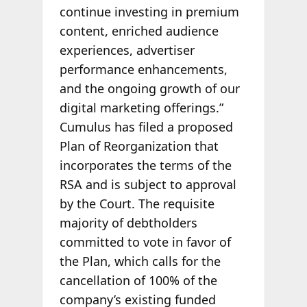
continue investing in premium
content, enriched audience
experiences, advertiser
performance enhancements,
and the ongoing growth of our
digital marketing offerings.”
Cumulus has filed a proposed
Plan of Reorganization that
incorporates the terms of the
RSA and is subject to approval
by the Court. The requisite
majority of debtholders
committed to vote in favor of
the Plan, which calls for the
cancellation of 100% of the
company’s existing funded