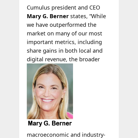
Cumulus president and CEO
Mary G. Berner
states, “While
we have outperformed the
market on many of our most
important metrics, including
share gains in both local and
digital revenue, the broader
macroeconomic and industry-