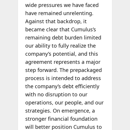
wide pressures we have faced
have remained unrelenting.
Against that backdrop, it
became clear that Cumulus’s
remaining debt burden limited
our ability to fully realize the
company’s potential, and this
agreement represents a major
step forward. The prepackaged
process is intended to address
the company’s debt efficiently
with no disruption to our
operations, our people, and our
strategies. On emergence, a
stronger financial foundation
will better position Cumulus to