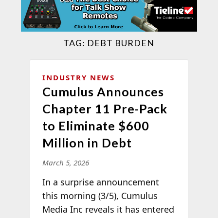
TAG:
DEBT BURDEN
INDUSTRY NEWS
Cumulus Announces
Chapter 11 Pre-Pack
to Eliminate $600
Million in Debt
March 5, 2026
In a surprise announcement
this morning (3/5), Cumulus
Media Inc reveals it has entered