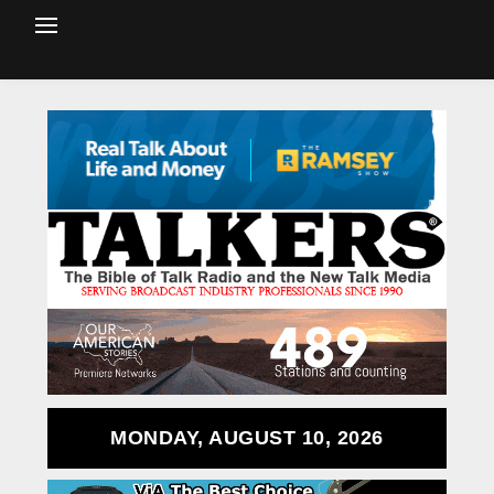
MONDAY, AUGUST 10, 2026