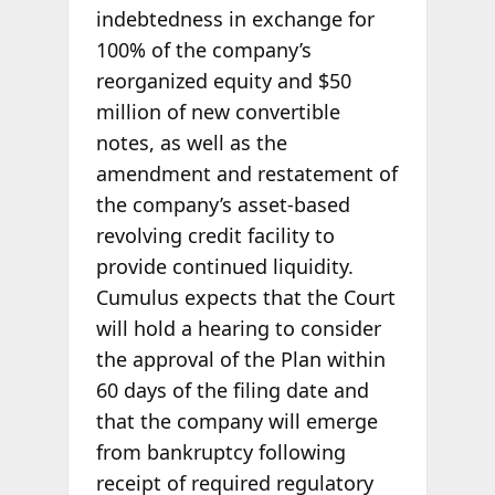
indebtedness in exchange for
100% of the company’s
reorganized equity and $50
million of new convertible
notes, as well as the
amendment and restatement of
the company’s asset-based
revolving credit facility to
provide continued liquidity.
Cumulus expects that the Court
will hold a hearing to consider
the approval of the Plan within
60 days of the filing date and
that the company will emerge
from bankruptcy following
receipt of required regulatory