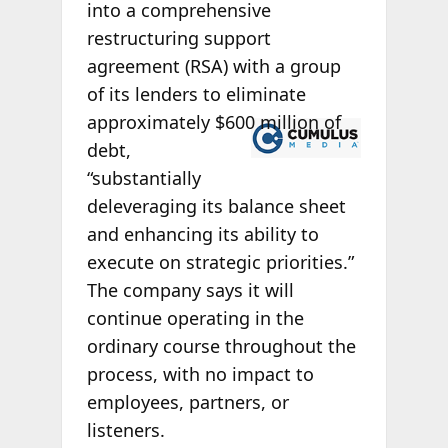
into a comprehensive
restructuring support
agreement (RSA) with a group
of its lenders to eliminate
approximately
$600 million of
debt,
“substantially
deleveraging its balance sheet
and enhancing its ability to
execute on strategic priorities.”
The company says it will
continue operating in the
ordinary course throughout the
process, with no impact to
employees, partners, or
listeners.