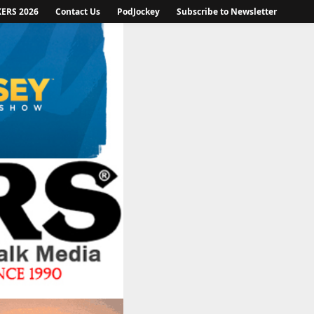
KERS 2026
Contact Us
PodJockey
Subscribe to Newsletter