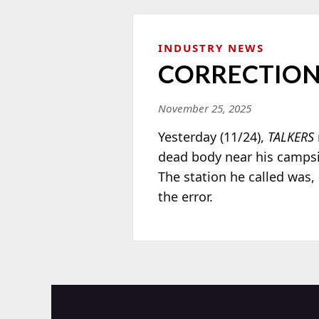
INDUSTRY NEWS
CORRECTIO
November 25, 2025
Yesterday (11/24),
TALKERS
dead body near his campsi
The station he called was,
the error.