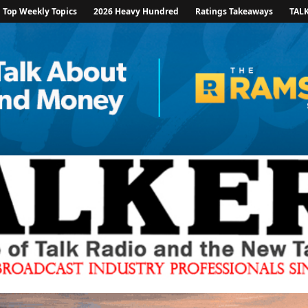
Top Weekly Topics
2026 Heavy Hundred
Ratings Takeaways
TAL