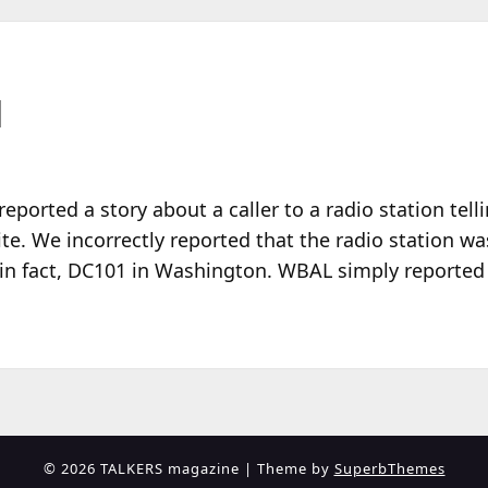
N
reported a story about a caller to a radio station tell
te. We incorrectly reported that the radio station 
 in fact, DC101 in Washington. WBAL simply reported
© 2026 TALKERS magazine
| Theme by
SuperbThemes