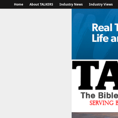
Home
About TALKERS
Industry News
Industry Views