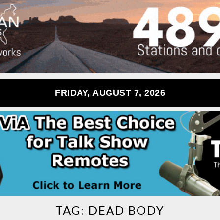
FRIDAY, AUGUST 7, 2026
TAG:
DEAD BODY