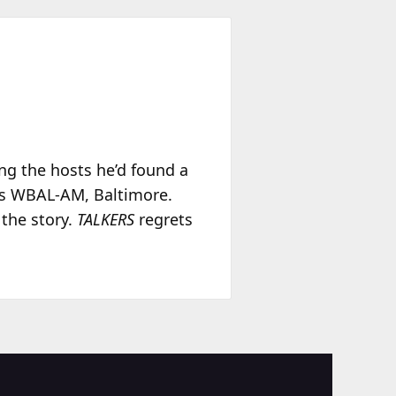
ing the hosts he’d found a
was WBAL-AM, Baltimore.
 the story.
TALKERS
regrets