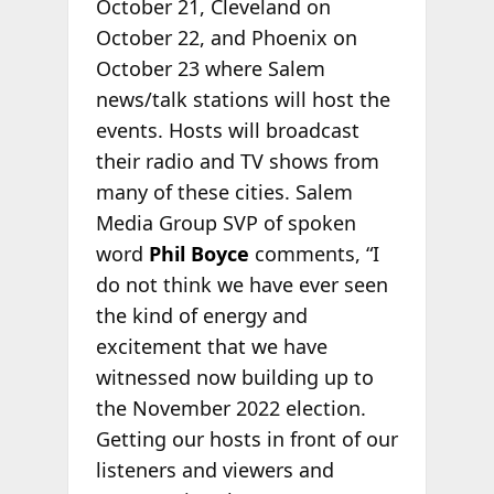
October 21, Cleveland on
October 22, and Phoenix on
October 23 where Salem
news/talk stations will host the
events. Hosts will broadcast
their radio and TV shows from
many of these cities. Salem
Media Group SVP of spoken
word
Phil Boyce
comments, “I
do not think we have ever seen
the kind of energy and
excitement that we have
witnessed now building up to
the November 2022 election.
Getting our hosts in front of our
listeners and viewers and