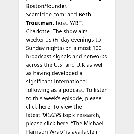
Boston/founder,
Scamicide.com; and
Beth
Troutman
, host, WBT,
Charlotte. The show airs
weekends (Friday evenings to
Sunday nights) on almost 100
broadcast signals and networks
across the U.S. and U.K as well
as having developed a
significant international
following as a podcast. To listen
to this week’s episode, please
click
here
. To view the
latest
TALKERS
topic research,
please click
here
. “The Michael
Harrison Wrap” is available in