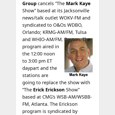
Group
cancels “The
Mark Kaye
Show” based at its Jacksonville
news/talk outlet WOKV-FM and
syndicated to O&Os WDBO,
Orlando; KRMG-AM/FM, Tulsa
and WHIO-
AM/FM, Dayton. The
program aired in
the 12:00 noon
to 3:00 pm ET
daypart and the
stations are
going to replace the show with
“The
Erick Erickson
Show”
based at CMG’s WSB-AM/WSBB-
FM, Atlanta. The Erickson
program is syndicated by