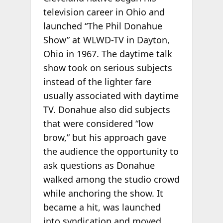
television career in Ohio and
launched “The Phil Donahue
Show” at WLWD-TV in Dayton,
Ohio in 1967. The daytime talk
show took on serious subjects
instead of the lighter fare
usually associated with daytime
TV. Donahue also did subjects
that were considered “low
brow,” but his approach gave
the audience the opportunity to
ask questions as Donahue
walked among the studio crowd
while anchoring the show. It
became a hit, was launched
into syndication and moved