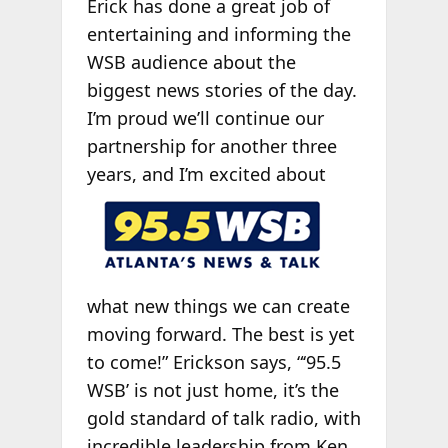
Erick has done a great job of
entertaining and informing the
WSB audience about the
biggest news stories of the day.
I’m proud we’ll continue our
partnership for another three
years, and I’m
excited about
what new things we can create
moving forward. The best is yet
to come!” Erickson says, “‘95.5
WSB’ is not just home, it’s the
gold standard of talk radio, with
incredible leadership from Ken