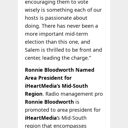
encouraging them to vote
wisely is something each of our
hosts is passionate about
doing. There has never been a
more important mid-term
election than this one, and
Salem is thrilled to be front and
center, leading the charge.”
Ronnie Bloodworth Named
Area President for
iHeartMedia’s Mid-South
Region
. Radio management pro
Ronnie Bloodworth
is
promoted to area president for
iHeartMedia
’s Mid-South
region that encompasses