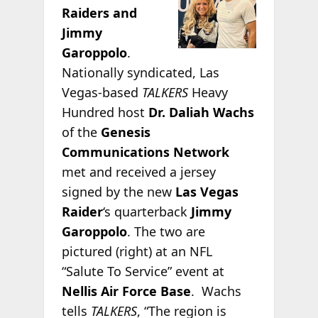
Raiders and
Jimmy
Garoppolo
.
Nationally syndicated, Las
Vegas-based
TALKERS
Heavy
Hundred host
Dr. Daliah Wachs
of the
Genesis
Communications Network
met and received a jersey
signed by the new
Las Vegas
Raider
‘s quarterback
Jimmy
Garoppolo
. The two are
pictured (right) at an NFL
“Salute To Service” event at
Nellis Air Force Base
. Wachs
tells
TALKERS
, “The region is