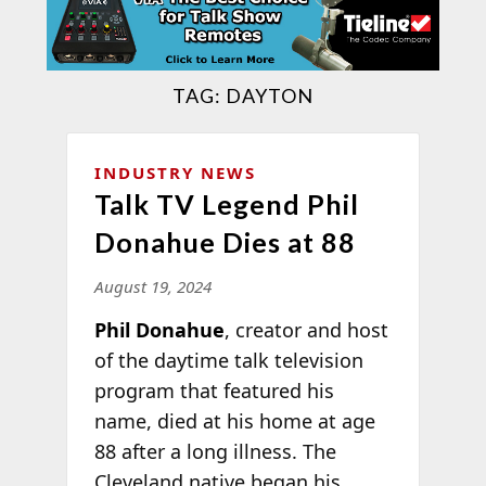
TAG:
DAYTON
INDUSTRY NEWS
Talk TV Legend Phil
Donahue Dies at 88
August 19, 2024
Phil Donahue
, creator and host
of the daytime talk television
program that featured his
name, died at his home at age
88 after a long illness. The
Cleveland native began his