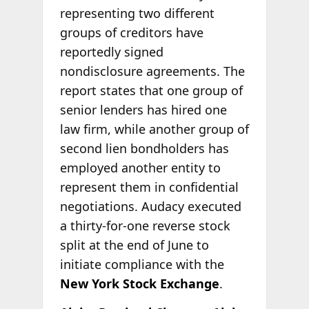
representing two different
groups of creditors have
reportedly signed
nondisclosure agreements. The
report states that one group of
senior lenders has hired one
law firm, while another group of
second lien bondholders has
employed another entity to
represent them in confidential
negotiations. Audacy executed
a thirty-for-one reverse stock
split at the end of June to
initiate compliance with the
New York Stock Exchange
.