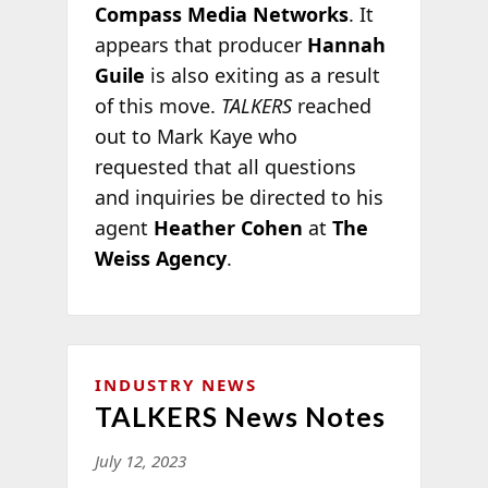
Compass Media Networks
. It
appears that producer
Hannah
Guile
is also exiting as a result
of this move.
TALKERS
reached
out to Mark Kaye who
requested that all questions
and inquiries be directed to his
agent
Heather Cohen
at
The
Weiss Agency
.
INDUSTRY NEWS
TALKERS News Notes
July 12, 2023