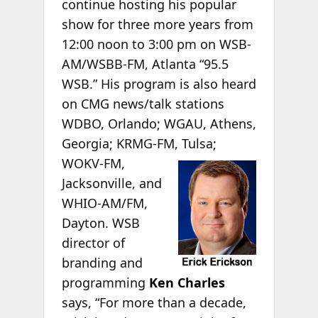
continue hosting his popular
show for three more years from
12:00 noon to 3:00 pm on WSB-
AM/WSBB-FM, Atlanta “95.5
WSB.” His program is also heard
on CMG news/talk stations
WDBO, Orlando; WGAU, Athens,
Georgia; KRMG-FM,
Tulsa;
WOKV-FM,
Jacksonville, and
WHIO-AM/FM,
Dayton. WSB
director of
branding and
programming
Ken Charles
says, “For more than a decade,