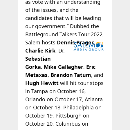
as vote with an understanding
of the issues, and the
candidates that will be leading
our government.” Dubbed the
Battleground Talkers Tour 2022,
Salem hosts
Dennis Prager
,
Charlie Kirk
, Dr.
Sebastian
Gorka
,
Mike Gallagher
,
Eric
Metaxas
,
Brandon Tatum
, and
Hugh Hewitt
will hit tour stops
in Tampa on October 16,
Orlando on October 17, Atlanta
on October 18, Philadelphia on
October 19, Pittsburgh on
October 20, Columbus on