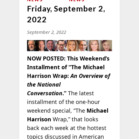
Friday, September 2,
2022
September 2, 2022
NOW POSTED:
This Weekend’s
Installment of “The Michael
Harrison Wrap:
An Overview of
the National
Conversation
.”
The latest
installment of the one-hour
weekend special, “The
Michael
Harrison
Wrap,” that looks
back each week at the hottest
topics discussed in American