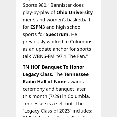
Sports 980.” Bannister does
play-by-play of
Ohio University
men’s and women’s basketball
for
ESPN
3 and high school
sports for
Spectrum.
He
previously
worked in Columbus
as an update anchor for sports
talk WBNS-FM “97.1 The Fan.”
TN HOF Banquet To Honor
Legacy Class.
The
Tennessee
Radio Hall of Fame
awards
ceremony and banquet later
this month (7/29) in Columbia,
Tennessee is a sell-out. The
“Legacy Class of 2023” includes: