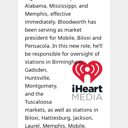
Alabama, Mississippi, and
Memphis, effective
immediately. Bloodworth has
been serving as market
president for Mobile, Biloxi and
Pensacola. In this new role, he’ll
be responsible for oversight of
stations in
Birmingham,
Gadsden,
Huntsville,
Montgomery,
and the
Tuscaloosa
markets, as well as stations in
Biloxi, Hattiesburg, Jackson,
Laurel, Memphis, Mobile,