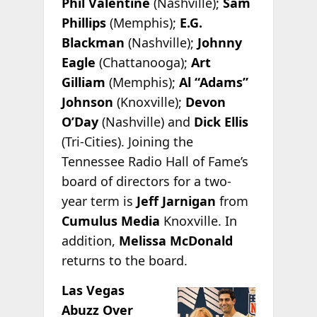
Phil Valentine
(Nashville);
Sam
Phillips
(Memphis);
E.G.
Blackman
(Nashville);
Johnny
Eagle
(Chattanooga);
Art
Gilliam
(Memphis);
Al “Adams”
Johnson
(Knoxville);
Devon
O’Day
(Nashville) and
Dick Ellis
(Tri-Cities). Joining the
Tennessee Radio Hall of Fame’s
board of directors for a two-
year term is
Jeff Jarnigan
from
Cumulus Media
Knoxville. In
addition,
Melissa McDonald
returns to the board.
Las Vegas
Abuzz Over