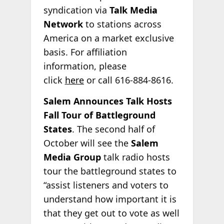
syndication via
Talk Media
Network
to stations across
America on a market exclusive
basis. For affiliation
information, please
click
here
or call 616-884-8616.
Salem Announces Talk Hosts
Fall Tour of Battleground
States
. The second half of
October will see the
Salem
Media Group
talk radio hosts
tour the battleground states to
“assist listeners and voters to
understand how important it is
that they get out to vote as well