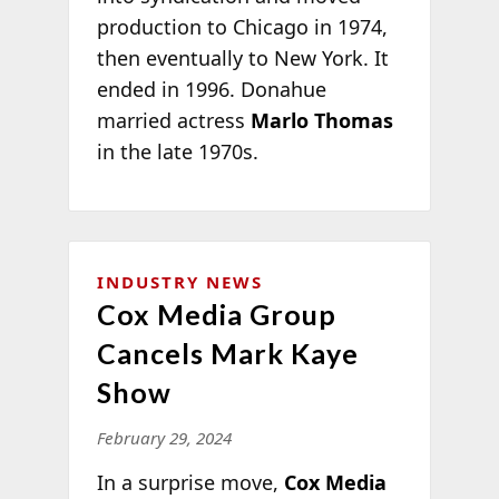
production to Chicago in 1974,
then eventually to New York. It
ended in 1996. Donahue
married actress
Marlo Thomas
in the late 1970s.
INDUSTRY NEWS
Cox Media Group
Cancels Mark Kaye
Show
February 29, 2024
In a surprise move,
Cox Media