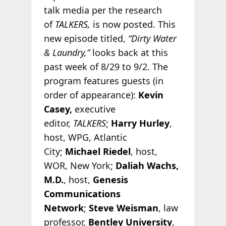
talk media per the research
of
TALKERS,
is now posted. This
new episode titled,
“Dirty Water
& Laundry,”
looks back at this
past week of 8/29 to 9/2. The
program features guests (in
order of appearance):
Kevin
Casey,
executive
editor,
TALKERS
;
Harry Hurley
,
host, WPG, Atlantic
City;
Michael Riedel
, host,
WOR, New York;
Daliah Wachs,
M.D.
, host,
Genesis
Communications
Network
;
Steve Weisman
, law
professor,
Bentley University
,