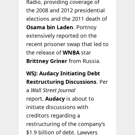
Radio, providing coverage of
the 2008 and 2012 presidential
elections and the 2011 death of
Osama bin Laden
. Portnoy
extensively reported on the
recent prisoner swap that led to
the release of
WNBA
star
Brittney Griner
from Russia.
WSJ: Audacy Initiating Debt
Restructuring Discussions
. Per
a
Wall Street Journal
report,
Audacy
is about to
initiate discussions with
creditors regarding a
restructuring of the company’s
$1.9 billion of debt. Lawyers