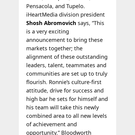
Pensacola, and Tupelo.
iHeartMedia division president
Shosh Abromovich
says, “This
is a very exciting
announcement to bring these
markets together; the
alignment of these outstanding
leaders, talent, teammates and
communities are set up to truly
flourish. Ronnie’s culture-first
attitude, drive for success and
high bar he sets for himself and
his team will take this newly
combined area to all new levels
of achievement and
opportunity.” Bloodworth