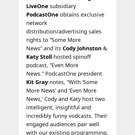
LiveOne
subsidiary
PodcastOne
obtains exclusive
network
distribution/advertising sales
rights to “Some More
News” and its
Cody Johnston
&
Katy Stoll
-hosted spinoff
podcast, “Even More
News.” PodcastOne president
Kit Gray
notes, “With ‘Some
More News’ and ‘Even More
News,’ Cody and Katy host two
intelligent, insightful and
incredibly funny vodcasts. Their
engaged audiences pair well
with our existing programming.