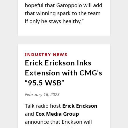
hopeful that Garoppolo will add
that winning spark to the team
if only he stays healthy.”
INDUSTRY NEWS
Erick Erickson Inks
Extension with CMG’s
“95.5 WSB”
February 16, 2023
Talk radio host
Erick Erickson
and
Cox Media Group
announce that Erickson will