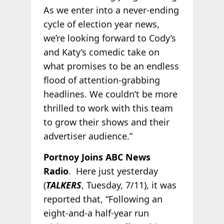
As we enter into a never-ending
cycle of election year news,
we’re looking forward to Cody’s
and Katy’s comedic take on
what promises to be an endless
flood of attention-grabbing
headlines. We couldn’t be more
thrilled to work with this team
to grow their shows and their
advertiser audience.”
Portnoy Joins ABC News
Radio
. Here just yesterday
(
TALKERS
, Tuesday, 7/11), it was
reported that, “Following an
eight-and-a half-year run