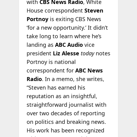
with
CBS News Radio
, White
House correspondent
Steven
Portnoy
is exiting CBS News
‘for a new opportunity.’ It didn’t
take long to learn where he’s
landing as
ABC Audio
vice
president
Liz Alesse
today
notes
Portnoy is national
correspondent for
ABC News
Radio
. In a memo, she writes,
“Steven has earned his
reputation as an insightful,
straightforward journalist with
over two decades of reporting
on politics and breaking news.
His work has been recognized