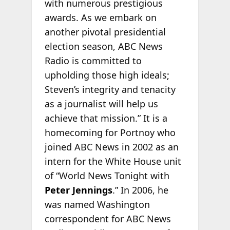
with numerous prestigious
awards. As we embark on
another pivotal presidential
election season, ABC News
Radio is committed to
upholding those high ideals;
Steven’s integrity and tenacity
as a journalist will help us
achieve that mission.” It is a
homecoming for Portnoy who
joined ABC News in 2002 as an
intern for the White House unit
of “World News Tonight with
Peter Jennings
.” In 2006, he
was named Washington
correspondent for ABC News