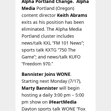
Alpha Portland Change. Alpha
Media
Portland (Oregon)
content director
Keith Abrams
exits as his position has been
eliminated. The Alpha Media
Portland cluster includes
news/talk KXL “FM 101 News”;
sports talk KXTG “750 The
Game”; and news/talk KUFO
“Freedom 970.”
Bannister Joins WONE
.
Starting next Monday (7/17),
Marty Bannister
will begin
hosting a daily 3:00 pm – 5:00
pm show on
iHeartMedia
Dayton sports talk WONE “Fox