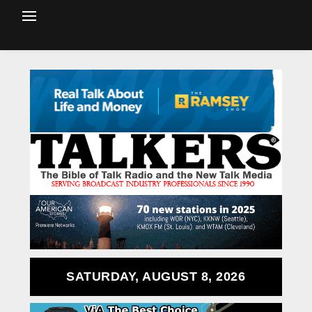
SATURDAY, AUGUST 8, 2026