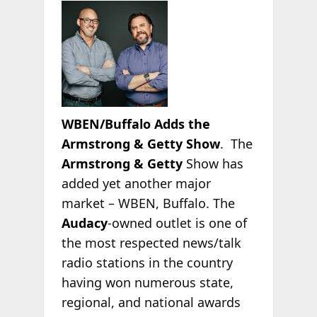
WBEN/Buffalo Adds the
Armstrong & Getty Show
. The
Armstrong & Getty
Show has
added yet another major
market – WBEN, Buffalo. The
Audacy
-owned outlet is one of
the most respected news/talk
radio stations in the country
having won numerous state,
regional, and national awards