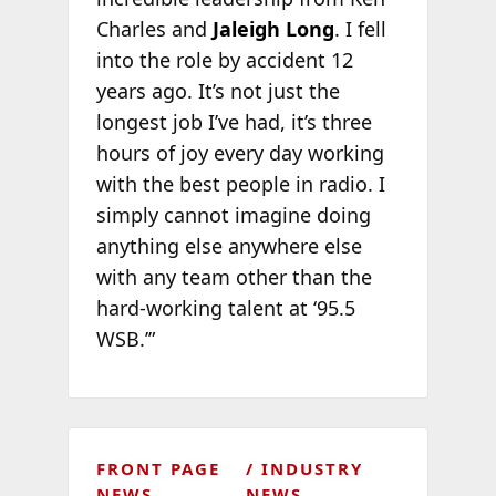
Charles and
Jaleigh Long
. I fell
into the role by accident 12
years ago. It’s not just the
longest job I’ve had, it’s three
hours of joy every day working
with the best people in radio. I
simply cannot imagine doing
anything else anywhere else
with any team other than the
hard-working talent at ‘95.5
WSB.’”
FRONT PAGE
INDUSTRY
NEWS
NEWS