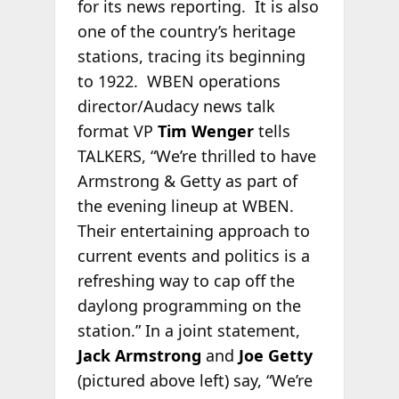
for its news reporting. It is also
one of the country’s heritage
stations, tracing its beginning
to 1922. WBEN operations
director/Audacy news talk
format VP
Tim Wenger
tells
TALKERS, “We’re thrilled to have
Armstrong & Getty as part of
the evening lineup at WBEN.
Their entertaining approach to
current events and politics is a
refreshing way to cap off the
daylong programming on the
station.” In a joint statement,
Jack Armstrong
and
Joe Getty
(pictured above left) say, “We’re