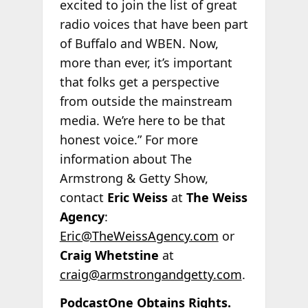
excited to join the list of great
radio voices that have been part
of Buffalo and WBEN. Now,
more than ever, it’s important
that folks get a perspective
from outside the mainstream
media. We’re here to be that
honest voice.” For more
information about The
Armstrong & Getty Show,
contact
Eric Weiss
at
The Weiss
Agency
:
Eric@TheWeissAgency.com
or
Craig Whetstine
at
craig@armstrongandgetty.com
.
PodcastOne Obtains Rights.