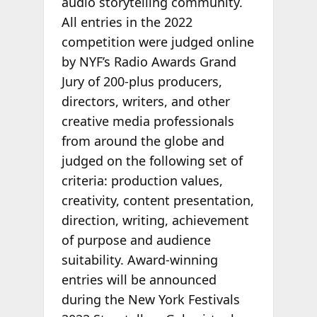
audio storytelling community.
All entries in the 2022
competition were judged online
by NYF’s Radio Awards Grand
Jury of 200-plus producers,
directors, writers, and other
creative media professionals
from around the globe and
judged on the following set of
criteria: production values,
creativity, content presentation,
direction, writing, achievement
of purpose and audience
suitability. Award-winning
entries will be announced
during the New York Festivals