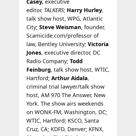
Casey,
executive
editor,
TALKERS
;
Harry Hurley
,
talk show host, WPG, Atlantic
City;
Steve Weisman
, founder,
Scamicide.com/professor of
law, Bentley University;
Victoria
Jones
, executive director, DC
Radio Company;
Todd
Feinburg
, talk show host, WTIC,
Hartford;
Arthur Aidala
,
criminal trial lawyer/talk show
host, AM 970 The Answer, New
York. The show airs weekends
on WONK-FM, Washington, DC;
WTIC, Hartford; KSCO, Santa
Cruz, CA; KDFD, Denver; KFNX,