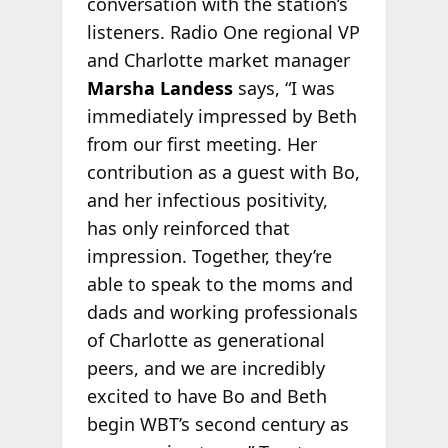
conversation with the station’s
listeners. Radio One regional VP
and Charlotte market manager
Marsha Landess
says, “I was
immediately impressed by Beth
from our first meeting. Her
contribution as a guest with Bo,
and her infectious positivity,
has only reinforced that
impression. Together, they’re
able to speak to the moms and
dads and working professionals
of Charlotte as generational
peers, and we are incredibly
excited to have Bo and Beth
begin WBT’s second century as