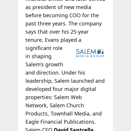
as president of new media
before becoming COO for the
past three years. The company
says that over his 25-year
tenure, Evans played a
significant role
in shaping
Salem’s growth
and direction. Under his
leadership, Salem launched and
developed four major digital
properties: Salem Web
Network, Salem Church
Products, Townhall Media, and
Eagle Financial Publications.
Salem CEO
David Santrella