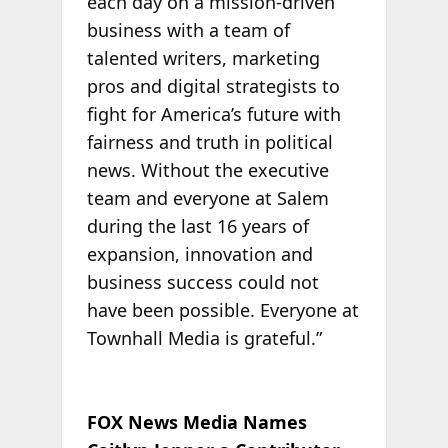
each day on a mission-driven
business with a team of
talented writers, marketing
pros and digital strategists to
fight for America’s future with
fairness and truth in political
news. Without the executive
team and everyone at Salem
during the last 16 years of
expansion, innovation and
business success could not
have been possible. Everyone at
Townhall Media is grateful.”
FOX News Media Names