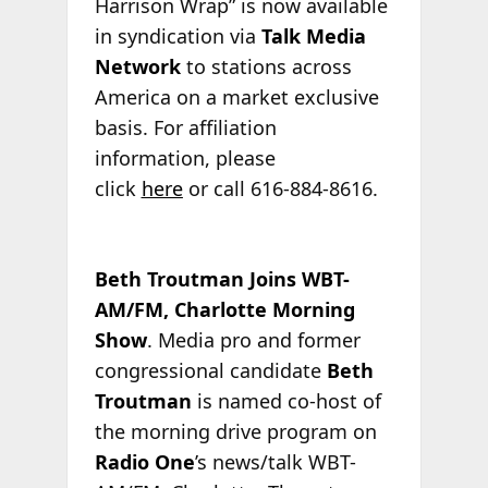
Harrison Wrap” is now available
in syndication via
Talk Media
Network
to stations across
America on a market exclusive
basis. For affiliation
information, please
click
here
or call 616-884-8616.
Beth Troutman Joins WBT-
AM/FM, Charlotte Morning
Show
. Media pro and former
congressional candidate
Beth
Troutman
is named co-host of
the morning drive program on
Radio One
’s news/talk WBT-