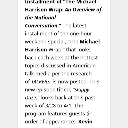
Installment of “The Michael
Harrison Wrap:
An Overview of
the National
Conversation
.”
The latest
installment of the one-hour
weekend special, “The
Michael
Harrison
Wrap,” that looks
back each week at the hottest
topics discussed in American
talk media per the research
of
TALKERS,
is now posted. This
new episode titled,
“Slappy
Daze,”
looks back at this past
week of 3/28 to 4/1. The
program features guests (in
order of appearance):
Kevin