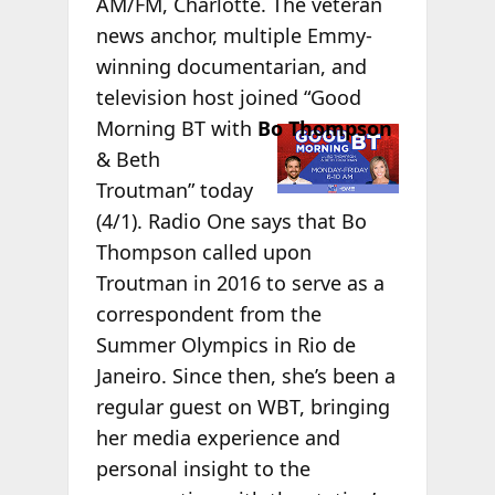
AM/FM, Charlotte. The veteran
news anchor, multiple Emmy-
winning documentarian, and
television host joined “Good
Morning BT
with
Bo Thompson
& Beth
Troutman” today
(4/1). Radio One says that Bo
Thompson called upon
Troutman in 2016 to serve as a
correspondent from the
Summer Olympics in Rio de
Janeiro. Since then, she’s been a
regular guest on WBT, bringing
her media experience and
personal insight to the