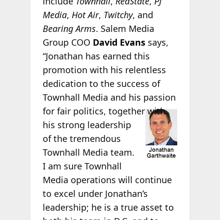
include
Townhall
,
RedState
,
PJ
Media
,
Hot Air
,
Twitchy
, and
Bearing Arms
. Salem Media
Group COO
David Evans
says,
“Jonathan has earned this
promotion with his relentless
dedication to the success of
Townhall Media and his passion
for fair
politics, together with
his strong leadership
of the tremendous
Townhall Media team.
I am sure Townhall
Media operations will continue
to excel under Jonathan’s
leadership; he is a true asset to