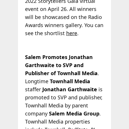
2022 Storytellers Gala virtual
event on April 26. All winners
will be showcased on the Radio
Awards winners gallery. You can
see the shortlist
here
.
Salem Promotes Jonathan
Garthwaite to SVP and
Publisher of Townhall Media
.
Longtime
Townhall Media
staffer
Jonathan Garthwaite
is
promoted to SVP and publisher,
Townhall Media by parent
company
Salem Media Group
.
Townhall Media properties