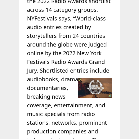
the 2022 Radio Awards shortlist
across 14 category groups.
NYFestivals says, “World-class
audio entries created by
storytellers from 24 countries
around the globe were judged
online by the 2022 New York
Festivals Radio Awards Grand
Jury. Shortlisted entries include
audiobooks,
dramas,
documentaries,
breaking news
coverage, entertainment, and
music specials from radio
stations, networks, prominent
production companies and