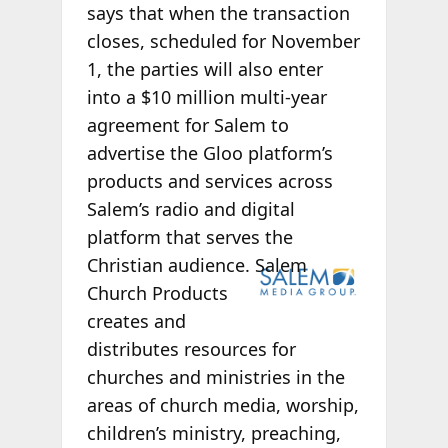
says that when the transaction
closes, scheduled for November
1, the parties will also enter
into a $10 million multi-year
agreement for Salem to
advertise the Gloo platform’s
products and services across
Salem’s radio and digital
platform that serves the
Christian
audience. Salem
Church Products
creates and
distributes resources for
churches and ministries in the
areas of church media, worship,
children’s ministry, preaching,