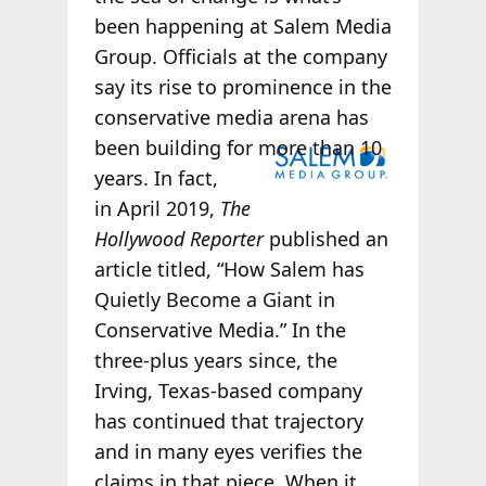
been happening at
Salem Media
Group. Officials at the company
say its rise to prominence in the
conservative media arena has
been
building for more than 10
years. In fact,
in
April 2019,
The
Hollywood Reporter
published an
article titled, “How Salem has
Quietly Become a Giant in
Conservative Media.”
In the
three-plus years since,
the
Irving, Texas-based company
has continued that trajectory
and in many eyes
verifies the
claims in that piece.
When it