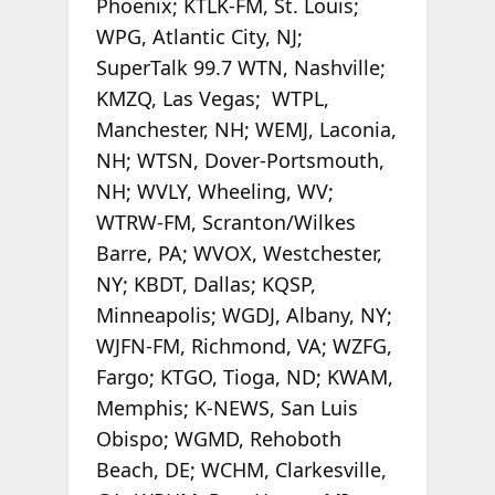
Phoenix; KTLK-FM, St. Louis;
WPG, Atlantic City, NJ;
SuperTalk 99.7 WTN, Nashville;
KMZQ, Las Vegas; WTPL,
Manchester, NH; WEMJ, Laconia,
NH; WTSN, Dover-Portsmouth,
NH; WVLY, Wheeling, WV;
WTRW-FM, Scranton/Wilkes
Barre, PA; WVOX, Westchester,
NY; KBDT, Dallas; KQSP,
Minneapolis; WGDJ, Albany, NY;
WJFN-FM, Richmond, VA; WZFG,
Fargo; KTGO, Tioga, ND; KWAM,
Memphis; K-NEWS, San Luis
Obispo; WGMD, Rehoboth
Beach, DE; WCHM, Clarkesville,