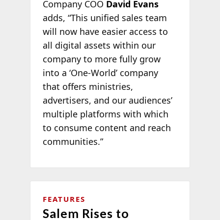
Company COO
David Evans
adds, “This unified sales team
will now have easier access to
all digital assets within our
company to more fully grow
into a ‘One-World’ company
that offers ministries,
advertisers, and our audiences’
multiple platforms with which
to consume content and reach
communities.”
FEATURES
Salem Rises to