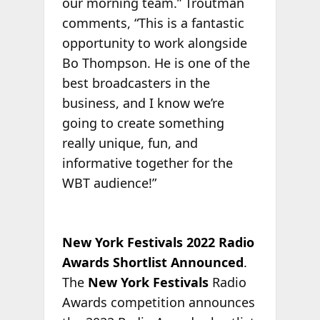
our morning team.” Troutman
comments, “This is a fantastic
opportunity to work alongside
Bo Thompson. He is one of the
best broadcasters in the
business, and I know we’re
going to create something
really unique, fun, and
informative together for the
WBT audience!”
New York Festivals 2022 Radio
Awards Shortlist Announced
.
The
New York Festivals
Radio
Awards competition announces