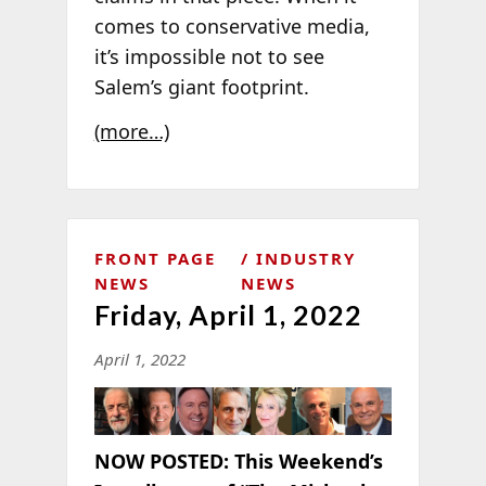
comes to conservative media,
it’
s impossible not to see
Salem’s giant footprint.
(more…)
FRONT PAGE
INDUSTRY
NEWS
NEWS
Friday, April 1, 2022
April 1, 2022
NOW POSTED:
This Weekend’s