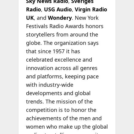
Sky News Radio
,
Sveriges
Radio
,
USG Audio
,
Virgin Radio
UK
, and
Wondery
. New York
Festivals Radio Awards honors
storytellers from around the
globe. The organization says
that since 1957 it has
celebrated excellence and
innovation across all genres
and platforms, keeping pace
with industry-wide
developments and global
trends. The mission of the
competition is to honor the
achievements of the men and
women who make up the global