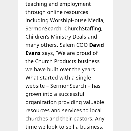
teaching and employment
through online resources
including WorshipHouse Media,
SermonSearch, ChurchStaffing,
Children’s Ministry Deals and
many others. Salem COO
David
Evans
says, “We are proud of
the Church Products business
we have built over the years.
What started with a single
website – SermonSearch – has
grown into a successful
organization providing valuable
resources and services to local
churches and their pastors. Any
time we look to sell a business,