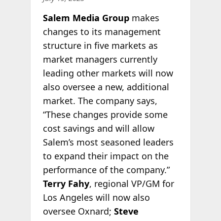
Salem Media Group
makes
changes to its management
structure in five markets as
market managers currently
leading other markets will now
also oversee a new, additional
market. The company says,
“These changes provide some
cost savings and will allow
Salem’s most seasoned leaders
to expand their impact on the
performance of the company.”
Terry Fahy
, regional VP/GM for
Los Angeles will now also
oversee Oxnard;
Steve