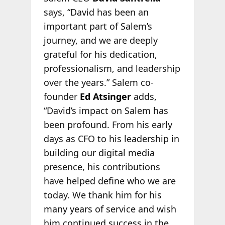
says, “David has been an
important part of Salem’s
journey, and we are deeply
grateful for his dedication,
professionalism, and leadership
over the years.” Salem co-
founder
Ed Atsinger
adds,
“David’s impact on Salem has
been profound. From his early
days as CFO to his leadership in
building our digital media
presence, his contributions
have helped define who we are
today. We thank him for his
many years of service and wish
him continued success in the