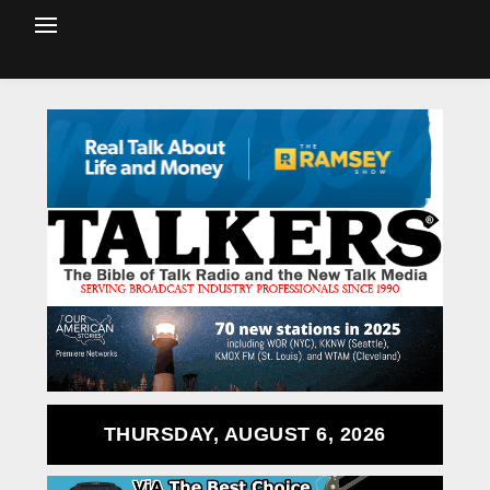
THURSDAY, AUGUST 6, 2026