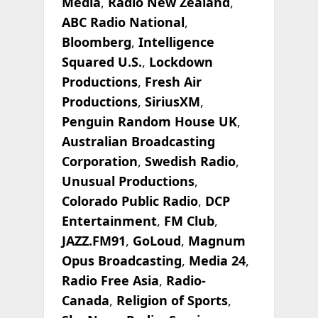
Media
,
Radio New Zealand
,
ABC Radio National
,
Bloomberg
,
Intelligence
Squared U.S.
,
Lockdown
Productions
,
Fresh Air
Productions
,
SiriusXM
,
Penguin Random House UK
,
Australian Broadcasting
Corporation
,
Swedish Radio
,
Unusual Productions
,
Colorado Public Radio
,
DCP
Entertainment
,
FM Club
,
JAZZ.FM91
,
GoLoud
,
Magnum
Opus Broadcasting
,
Media 24
,
Radio Free Asia
,
Radio-
Canada
,
Religion of Sports
,