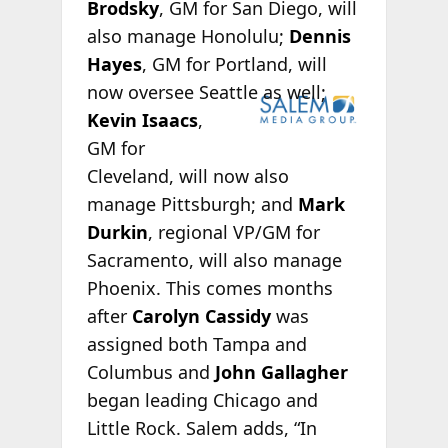
Brodsky
, GM for San Diego, will
also manage Honolulu;
Dennis
Hayes
, GM for Portland, will
now oversee
Seattle as well;
Kevin Isaacs
,
GM for
Cleveland, will now also
manage Pittsburgh; and
Mark
Durkin
, regional VP/GM for
Sacramento, will also manage
Phoenix. This comes months
after
Carolyn Cassidy
was
assigned both Tampa and
Columbus and
John Gallagher
began leading Chicago and
Little Rock. Salem adds, “In