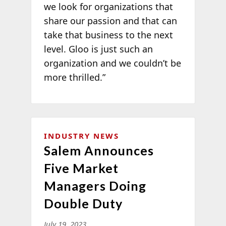
we look for organizations that
share our passion and that can
take that business to the next
level. Gloo is just such an
organization and we couldn’t be
more thrilled.”
INDUSTRY NEWS
Salem Announces
Five Market
Managers Doing
Double Duty
July 19, 2023