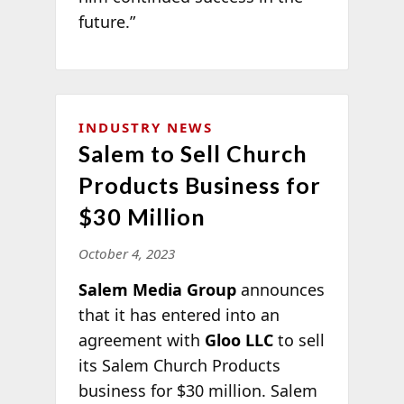
future.”
INDUSTRY NEWS
Salem to Sell Church
Products Business for
$30 Million
October 4, 2023
Salem Media Group
announces
that it has entered into an
agreement with
Gloo LLC
to sell
its Salem Church Products
business for $30 million. Salem