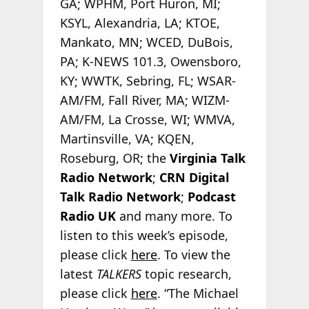
GA; WPHM, Port Huron, MI;
KSYL, Alexandria, LA; KTOE,
Mankato, MN; WCED, DuBois,
PA; K-NEWS 101.3, Owensboro,
KY; WWTK, Sebring, FL; WSAR-
AM/FM, Fall River, MA; WIZM-
AM/FM, La Crosse, WI; WMVA,
Martinsville, VA; KQEN,
Roseburg, OR; the
Virginia Talk
Radio Network
;
CRN Digital
Talk Radio Network
;
Podcast
Radio
UK
and many more. To
listen to this week’s episode,
please click
here
. To view the
latest
TALKERS
topic research,
please click
here
. “The Michael