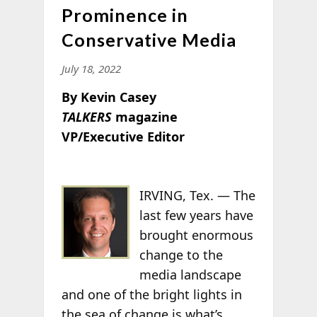
Prominence in
Conservative Media
July 18, 2022
By Kevin Casey
TALKERS
magazine
VP/Executive Editor
IRVING, Tex. —
The
last few years have
brought enormous
change to the
media landscape
and one of the bright lights in
the sea of change is what’s