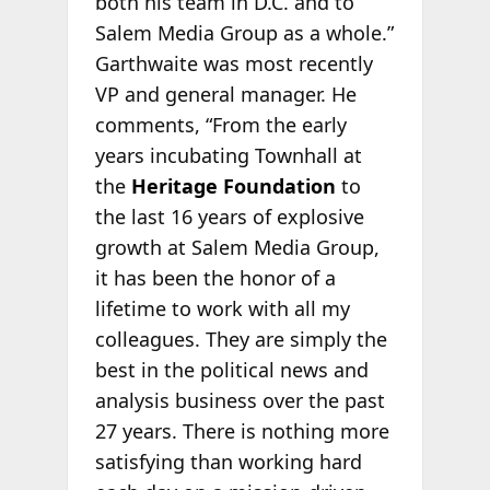
both his team in D.C. and to
Salem Media Group as a whole.”
Garthwaite was most recently
VP and general manager. He
comments, “From the early
years incubating Townhall at
the
Heritage Foundation
to
the last 16 years of explosive
growth at Salem Media Group,
it has been the honor of a
lifetime to work with all my
colleagues. They are simply the
best in the political news and
analysis business over the past
27 years. There is nothing more
satisfying than working hard