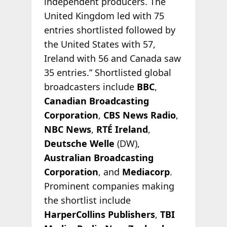
independent producers. The
United Kingdom led with 75
entries shortlisted followed by
the United States with 57,
Ireland with 56 and Canada saw
35 entries.” Shortlisted global
broadcasters include
BBC
,
Canadian Broadcasting
Corporation
,
CBS News Radio
,
NBC News
,
RTÉ Ireland
,
Deutsche Welle
(DW),
Australian Broadcasting
Corporation
, and
Mediacorp
.
Prominent companies making
the shortlist include
HarperCollins Publishers
,
TBI