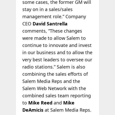
some cases, the former GM will
stay on in a sales/sales
management role.” Company
CEO
David Santrella
comments, “These changes
were made to allow Salem to
continue to innovate and invest
in our business and to allow the
very best leaders to oversee our
radio stations.” Salem is also
combining the sales efforts of
Salem Media Reps and the
Salem Web Network with the
combined sales team reporting
to
Mike Reed
and
Mike
DeAmicis
at Salem Media Reps.