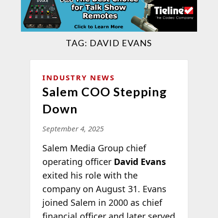
TAG:
DAVID EVANS
INDUSTRY NEWS
Salem COO Stepping
Down
September 4, 2025
Salem Media Group chief
operating officer
David Evans
exited his role with the
company on August 31. Evans
joined Salem in 2000 as chief
financial officer and later served