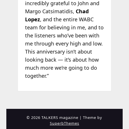
incredibly grateful to John and
Margo Catsimatidis,
Chad
Lopez
, and the entire WABC
team for believing in me, and to
the listeners who’ve been with
me through every high and low.
This anniversary isn’t about
looking back — it’s about how
much more we’re going to do
together.”
© 2026 TALKERS magazine
| Theme by
SuperbThemes