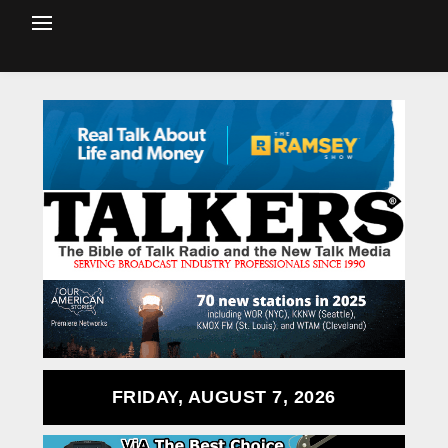
FRIDAY, AUGUST 7, 2026