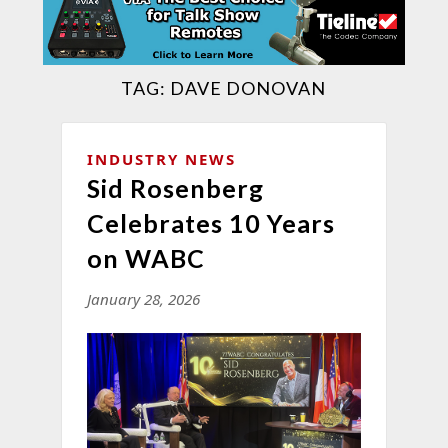
TAG:
DAVE DONOVAN
INDUSTRY NEWS
Sid Rosenberg
Celebrates 10 Years
on WABC
January 28, 2026