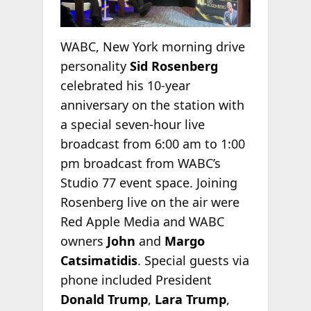
WABC, New York morning drive
personality
Sid Rosenberg
celebrated his 10-year
anniversary on the station with
a special seven-hour live
broadcast from 6:00 am to 1:00
pm broadcast from WABC’s
Studio 77 event space. Joining
Rosenberg live on the air were
Red Apple Media and WABC
owners
John
and
Margo
Catsimatidis
. Special guests via
phone included President
Donald Trump
,
Lara Trump
,