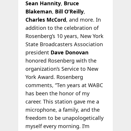
Sean Hannity
,
Bruce
Blakeman
,
Bill O’Reilly
,
Charles McCord
, and more. In
addition to the celebration of
Rosenberg’s 10 years, New York
State Broadcasters Association
president
Dave Donovan
honored Rosenberg with the
organization’s Service to New
York Award. Rosenberg
comments, “Ten years at WABC
has been the honor of my
career. This station gave me a
microphone, a family, and the
freedom to be unapologetically
myself every morning. I’m