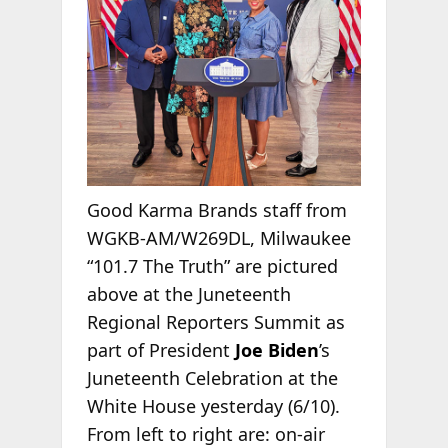
Good Karma Brands staff from
WGKB-AM/W269DL, Milwaukee
“101.7 The Truth” are pictured
above at the Juneteenth
Regional Reporters Summit as
part of President
Joe Biden
’s
Juneteenth Celebration at the
White House yesterday (6/10).
From left to right are: on-air