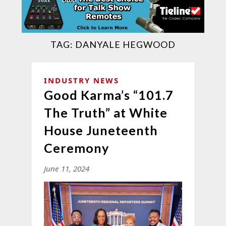
TAG:
DANYALE HEGWOOD
INDUSTRY NEWS
Good Karma’s “101.7
The Truth” at White
House Juneteenth
Ceremony
June 11, 2024