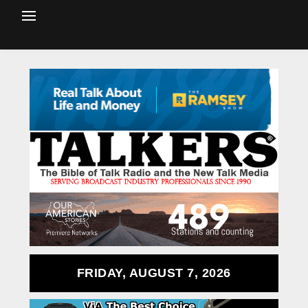
FRIDAY, AUGUST 7, 2026