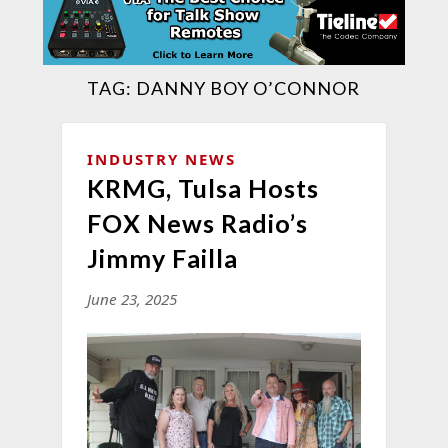
TAG:
DANNY BOY O’CONNOR
INDUSTRY NEWS
KRMG, Tulsa Hosts
FOX News Radio’s
Jimmy Failla
June 23, 2025