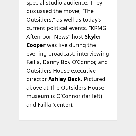
special studio audience. They
discussed the movie, “The
Outsiders,” as well as today’s
current political events. “KRMG
Afternoon News” host
Skyler
Cooper
was live during the
evening broadcast, interviewing
Failla, Danny Boy O’Connor, and
Outsiders House executive
director
Ashley Beck
. Pictured
above at The Outsiders House
museum is O’Connor (far left)
and Failla (center).