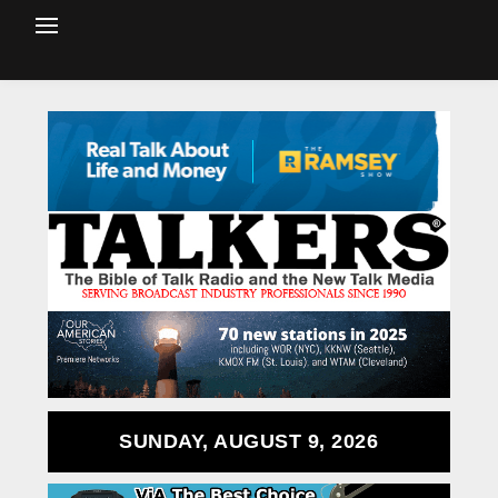
SUNDAY, AUGUST 9, 2026