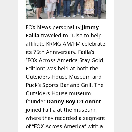
FOX News personality
Jimmy
Failla
traveled to Tulsa to help
affiliate KRMG-AM/FM celebrate
its 75th Anniversary. Failla’s
“FOX Across America Stay Gold
Edition” was held at both the
Outsiders House Museum and
Puck’s Sports Bar and Grill. The
Outsiders House museum
founder
Danny Boy O’Connor
joined Failla at the museum
where they recorded a segment
of “FOX Across America” with a