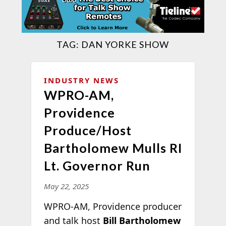
TAG:
DAN YORKE SHOW
INDUSTRY NEWS
WPRO-AM,
Providence
Produce/Host
Bartholomew Mulls RI
Lt. Governor Run
May 22, 2025
WPRO-AM, Providence producer
and talk host
Bill Bartholomew