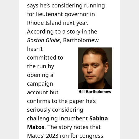
says he’s considering running
for lieutenant governor in
Rhode Island next year.
According to a story in the
Boston Globe
, Bartholomew
hasn’t
committed to
the run by
opening a
campaign
account but
confirms to the paper he’s
seriously considering
challenging incumbent
Sabina
Matos
. The story notes that
Matos’ 2023 run for congress