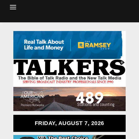
FRIDAY, AUGUST 7, 2026