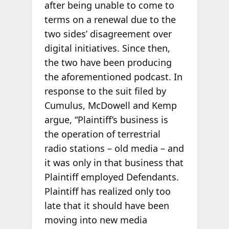
after being unable to come to
terms on a renewal due to the
two sides’ disagreement over
digital initiatives. Since then,
the two have been producing
the aforementioned podcast. In
response to the suit filed by
Cumulus, McDowell and Kemp
argue, “Plaintiff’s business is
the operation of terrestrial
radio stations – old media – and
it was only in that business that
Plaintiff employed Defendants.
Plaintiff has realized only too
late that it should have been
moving into new media