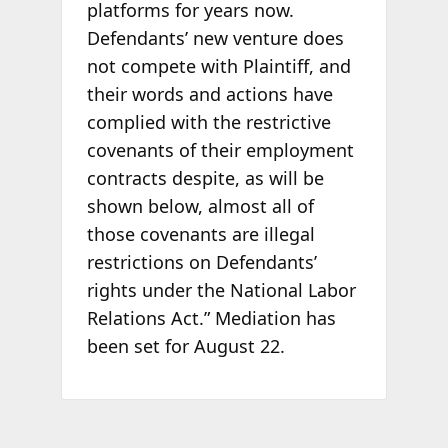
platforms for years now.
Defendants’ new venture does
not compete with Plaintiff, and
their words and actions have
complied with the restrictive
covenants of their employment
contracts despite, as will be
shown below, almost all of
those covenants are illegal
restrictions on Defendants’
rights under the National Labor
Relations Act.” Mediation has
been set for August 22.