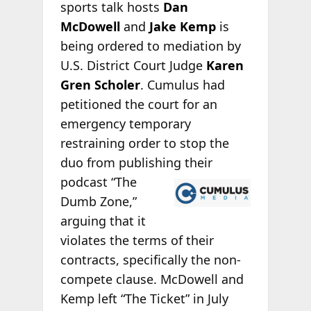
sports talk hosts
Dan
McDowell
and
Jake Kemp
is
being ordered to mediation by
U.S. District Court Judge
Karen
Gren Scholer
. Cumulus had
petitioned the court for an
emergency temporary
restraining order to stop the
duo from publishing
their
podcast “The
Dumb Zone,”
arguing that it
violates the terms of their
contracts, specifically the non-
compete clause. McDowell and
Kemp left “The Ticket” in July