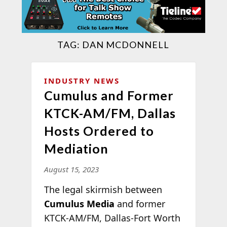
TAG:
DAN MCDONNELL
INDUSTRY NEWS
Cumulus and Former
KTCK-AM/FM, Dallas
Hosts Ordered to
Mediation
August 15, 2023
The legal skirmish between
Cumulus Media
and former
KTCK-AM/FM, Dallas-Fort Worth