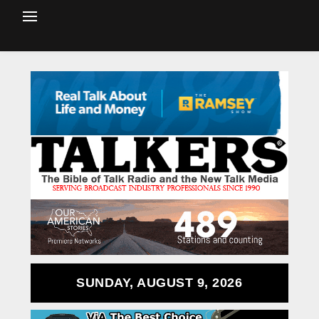
SUNDAY, AUGUST 9, 2026