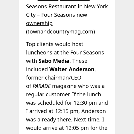
Seasons Restaurant in New York
City – Four Seasons new
ownership
(townandcountrymag.com)
Top clients would host
luncheons at the Four Seasons
with
Sabo Media
. These
included
Walter Anderson
,
former chairman/CEO
of
PARADE
magazine who was a
regular customer. If the lunch
was scheduled for 12:30 pm and
I arrived at 12:15 pm, Anderson
was already there. Next time, I
would arrive at 12:05 pm for the