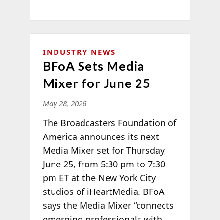
INDUSTRY NEWS
BFoA Sets Media
Mixer for June 25
May 28, 2026
The Broadcasters Foundation of
America announces its next
Media Mixer set for Thursday,
June 25, from 5:30 pm to 7:30
pm ET at the New York City
studios of iHeartMedia. BFoA
says the Media Mixer “connects
emerging professionals with