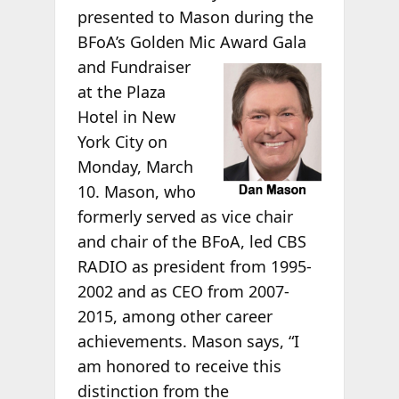
presented to Mason during the
BFoA’s Golden Mic Award
Gala
and Fundraiser
at the Plaza
Hotel in New
York City on
Monday, March
10. Mason, who
formerly served as vice chair
and chair of the BFoA, led CBS
RADIO as president from 1995-
2002 and as CEO from 2007-
2015, among other career
achievements. Mason says, “I
am honored to receive this
distinction from the