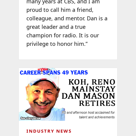
many years at CBS, and I am
proud to call him a friend,
colleague, and mentor. Dan is a
great leader and a true
champion for radio. It is our
privilege to honor him.”
INDUSTRY NEWS