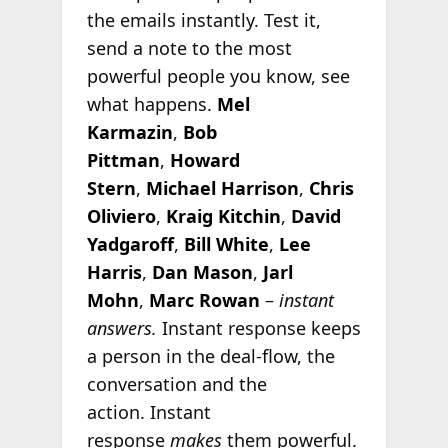
the emails instantly. Test it,
send a note to the most
powerful people you know, see
what happens.
Mel
Karmazin
,
Bob
Pittman
,
Howard
Stern
,
Michael Harrison
,
Chris
Oliviero
,
Kraig Kitchin
,
David
Yadgaroff
,
Bill White
,
Lee
Harris
,
Dan Mason
,
Jarl
Mohn
,
Marc Rowan
–
instant
answers.
Instant response keeps
a person in the deal-flow, the
conversation and the
action. Instant
response
makes
them powerful.