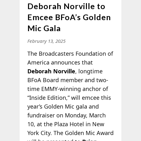
Deborah Norville to
Emcee BFoA’s Golden
Mic Gala
February 13, 2025
The Broadcasters Foundation of
America announces that
Deborah Norville
, longtime
BFoA Board member and two-
time EMMY-winning anchor of
“Inside Edition,” will emcee this
year’s Golden Mic gala and
fundraiser on Monday, March
10, at the Plaza Hotel in New
York City. The Golden Mic Award