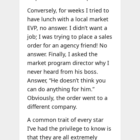
Conversely, for weeks I tried to
have lunch with a local market
EVP, no answer. I didn’t want a
job; I was trying to place a sales
order for an agency friend! No
answer. Finally, I asked the
market program director why I
never heard from his boss.
Answer, “He doesn’t think you
can do anything for him.”
Obviously, the order went to a
different company.
A common trait of every star
I’ve had the privilege to know is
that they are all extremely