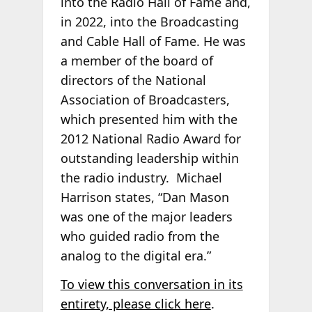
into the Radio Hall of Fame and,
in 2022, into the Broadcasting
and Cable Hall of Fame. He was
a member of the board of
directors of the National
Association of Broadcasters,
which presented him with the
2012 National Radio Award for
outstanding leadership within
the radio industry. Michael
Harrison states, “Dan Mason
was one of the major leaders
who guided radio from the
analog to the digital era.”
To view this conversation in its
entirety, please click here
.