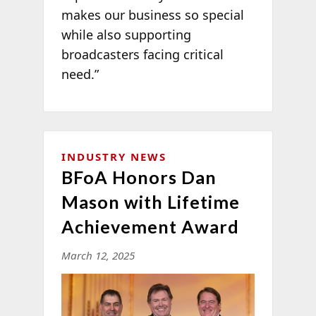
makes our business so special
while also supporting
broadcasters facing critical
need.”
INDUSTRY NEWS
BFoA Honors Dan
Mason with Lifetime
Achievement Award
March 12, 2025