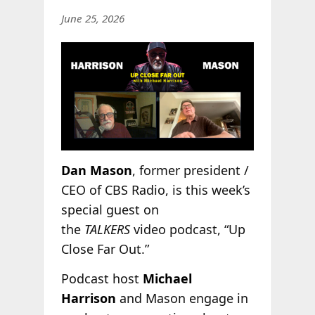
June 25, 2026
Dan Mason
, former president /
CEO of CBS Radio, is this week’s
special guest on
the
TALKERS
video podcast, “Up
Close Far Out.”
Podcast host
Michael
Harrison
and Mason engage in