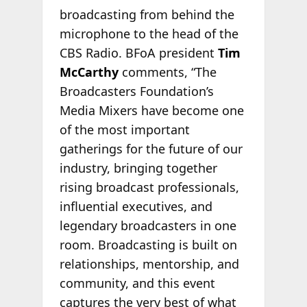
broadcasting from behind the
microphone to the head of the
CBS Radio. BFoA president
Tim
McCarthy
comments, “The
Broadcasters Foundation’s
Media Mixers have become one
of the most important
gatherings for the future of our
industry, bringing together
rising broadcast professionals,
influential executives, and
legendary broadcasters in one
room. Broadcasting is built on
relationships, mentorship, and
community, and this event
captures the very best of what