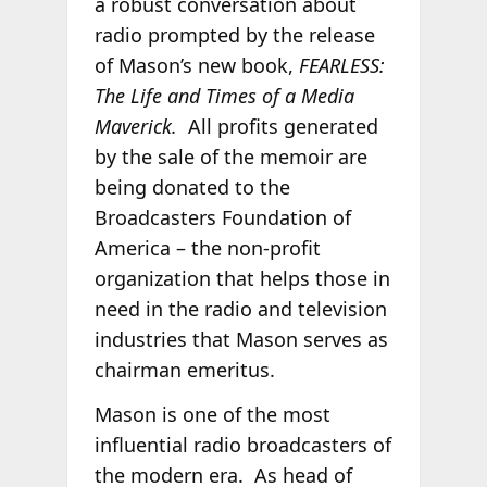
a robust conversation about
radio prompted by the release
of Mason’s new book,
FEARLESS:
The Life and Times of a Media
Maverick.
All profits generated
by the sale of the memoir are
being donated to the
Broadcasters Foundation of
America – the non-profit
organization that helps those in
need in the radio and television
industries that Mason serves as
chairman emeritus.
Mason is one of the most
influential radio broadcasters of
the modern era. As head of