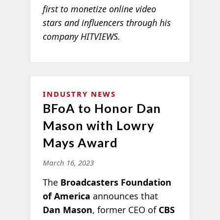
first to monetize online video
stars and influencers through his
company HITVIEWS.
INDUSTRY NEWS
BFoA to Honor Dan
Mason with Lowry
Mays Award
March 16, 2023
The
Broadcasters Foundation
of America
announces that
Dan Mason
, former CEO of
CBS