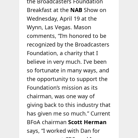
the Broadcasters Foundation
Breakfast at the
NAB
Show on
Wednesday, April 19 at the
Wynn, Las Vegas. Mason
comments, “I’m honored to be
recognized by the Broadcasters
Foundation, a charity that I
believe in very much. I’ve been
so fortunate in many ways, and
the opportunity to support the
Foundation’s mission as its
chairman, was one way of
giving back to this industry that
has given me so much.” Current
BFoA chairman
Scott Herman
says, “I worked with Dan for