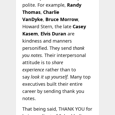
polite. For example,
Randy
Thomas
,
Charlie
VanDyke
,
Bruce Morrow
,
Howard Stern, the late
Casey
Kasem
,
Elvis Duran
are
kindness and manners
personified. They send
thank
you notes.
Their interpersonal
attitude is to
share
experience
rather than to
say
look it up yourself.
Many top
executives built their entire
career by sending thank you
notes.
That being said, THANK YOU for