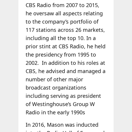
CBS Radio from 2007 to 2015,
he oversaw all aspects relating
to the company’s portfolio of
117 stations across 26 markets,
including all the top 10. In a
prior stint at CBS Radio, he held
the presidency from 1995 to
2002. In addition to his roles at
CBS, he advised and managed a
number of other major
broadcast organizations
including serving as president
of Westinghouse’s Group W
Radio in the early 1990s
In 2016, Mason was inducted