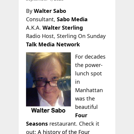
By
Walter Sabo
Consultant,
Sabo Media
A.K.A.
Walter Sterling
Radio Host, Sterling On Sunday
Talk Media Network
For decades
the power-
lunch spot
in
Manhattan
was the
beautiful
Four
Seasons
restaurant. Check it
out:
A history of the Four