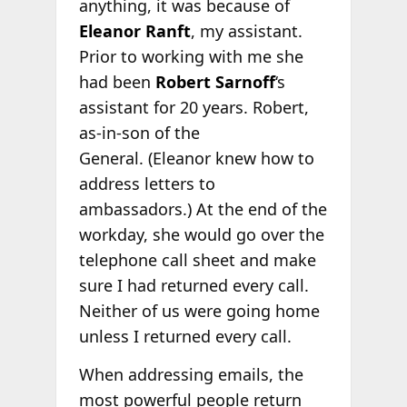
anything, it was because of
Eleanor Ranft
, my assistant.
Prior to working with me she
had been
Robert Sarnoff
‘s
assistant for 20 years. Robert,
as-in-son of the
General. (Eleanor knew how to
address letters to
ambassadors.) At the end of the
workday, she would go over the
telephone call sheet and make
sure I had returned every call.
Neither of us were going home
unless I returned every call.
When addressing emails, the
most powerful people return