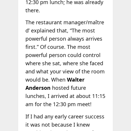
12:30 pm lunch; he was already
there.
The restaurant manager/maître
d’ explained that, “The most
powerful person always arrives
first.” Of course. The most
powerful person could control
where she sat, where she faced
and what your view of the room
would be. When
Walter
Anderson
hosted future
lunches, I arrived at about 11:15
am for the 12:30 pm meet!
If I had any early career success
it was not because I knew