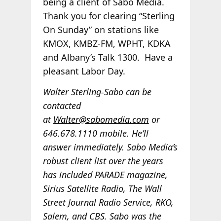
being a client of Sabo Media.
Thank you for clearing “Sterling
On Sunday” on stations like
KMOX, KMBZ-FM, WPHT, KDKA
and Albany’s Talk 1300. Have a
pleasant Labor Day.
Walter Sterling-Sabo can be
contacted
at
Walter@sabomedia.com
or
646.678.1110 mobile. He’ll
answer immediately. Sabo Media’s
robust client list over the years
has included PARADE magazine,
Sirius Satellite Radio, The Wall
Street Journal Radio Service, RKO,
Salem, and CBS. Sabo was the