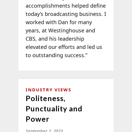
accomplishments helped define
today’s broadcasting business. I
worked with Dan for many
years, at Westinghouse and
CBS, and his leadership
elevated our efforts and led us
to outstanding success.”
INDUSTRY VIEWS
Politeness,
Punctuality and
Power
September 1, 2023