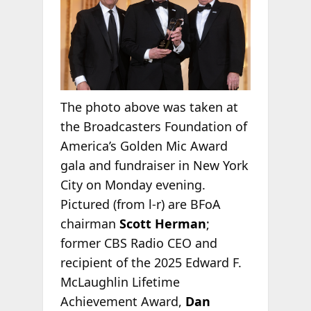
The photo above was taken at
the Broadcasters Foundation of
America’s Golden Mic Award
gala and fundraiser in New York
City on Monday evening.
Pictured (from l-r) are BFoA
chairman
Scott Herman
;
former CBS Radio CEO and
recipient of the 2025 Edward F.
McLaughlin Lifetime
Achievement Award,
Dan