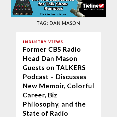
TAG:
DAN MASON
INDUSTRY VIEWS
Former CBS Radio
Head Dan Mason
Guests on TALKERS
Podcast – Discusses
New Memoir, Colorful
Career, Biz
Philosophy, and the
State of Radio