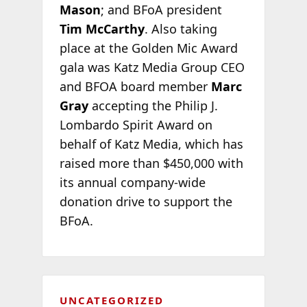
Mason
; and BFoA president
Tim McCarthy
. Also taking
place at the Golden Mic Award
gala was Katz Media Group CEO
and BFOA board member
Marc
Gray
accepting the Philip J.
Lombardo Spirit Award on
behalf of Katz Media, which has
raised more than $450,000 with
its annual company-wide
donation drive to support the
BFoA.
UNCATEGORIZED