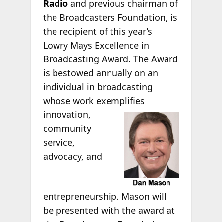
Radio
and previous chairman of
the Broadcasters Foundation, is
the recipient of this year’s
Lowry Mays Excellence in
Broadcasting Award. The Award
is bestowed annually on an
individual in broadcasting
whose work exemplifies
innovation,
community
service,
advocacy, and
entrepreneurship. Mason will
be presented with the award at