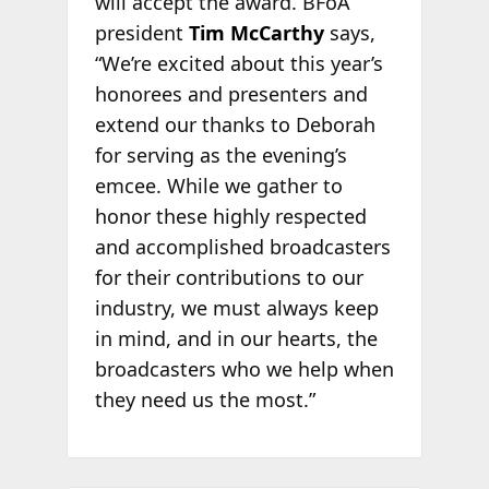
will accept the award. BFoA
president
Tim McCarthy
says,
“We’re excited about this year’s
honorees and presenters and
extend our thanks to Deborah
for serving as the evening’s
emcee. While we gather to
honor these highly respected
and accomplished broadcasters
for their contributions to our
industry, we must always keep
in mind, and in our hearts, the
broadcasters who we help when
they need us the most.”