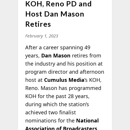
KOH, Reno PD and
Host Dan Mason
Retires
February 1, 2023
After a career spanning 49
years,
Dan Mason
retires from
the industry and his position at
program director and afternoon
host at
Cumulus Media
’s KOH,
Reno. Mason has programmed
KOH for the past 28 years,
during which the station’s
achieved two finalist
nominations for the
National
Association of Broadcasters