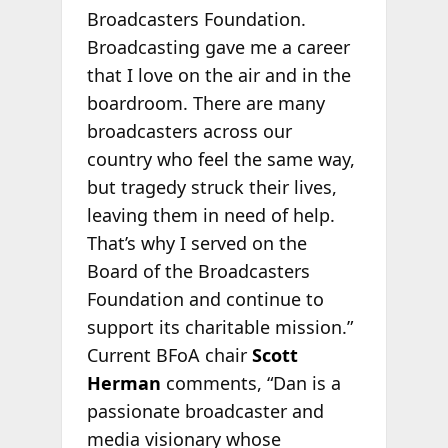
Broadcasters Foundation.
Broadcasting gave me a career
that I love on the air and in the
boardroom. There are many
broadcasters across our
country who feel the same way,
but tragedy struck their lives,
leaving them in need of help.
That’s why I served on the
Board of the Broadcasters
Foundation and continue to
support its charitable mission.”
Current BFoA chair
Scott
Herman
comments, “Dan is a
passionate broadcaster and
media visionary whose