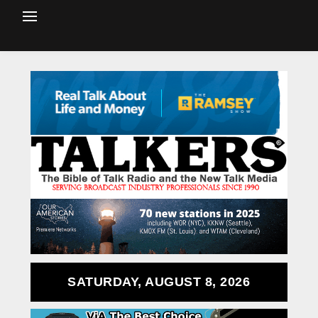
SATURDAY, AUGUST 8, 2026