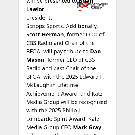
will be
presented to
Brian
Lawlor
,
president,
Scripps Sports. Additionally,
Scott Herman
, former COO of
CBS Radio and Chair of the
BFOA, will pay tribute to
Dan
Mason
, former CEO of CBS
Radio and past Chair of the
BFOA, with the 2025 Edward F.
McLaughlin Lifetime
Achievement Award, and Katz
Media Group will be recognized
with the 2025 Philip J.
Lombardo Spirit Award. Katz
Media Group CEO
Mark Gray