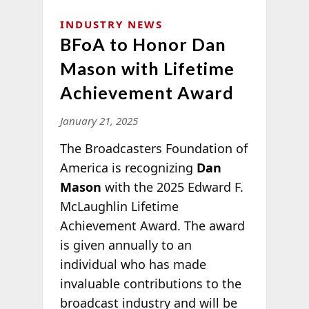
INDUSTRY NEWS
BFoA to Honor Dan
Mason with Lifetime
Achievement Award
January 21, 2025
The Broadcasters Foundation of
America is recognizing
Dan
Mason
with the 2025 Edward F.
McLaughlin Lifetime
Achievement Award. The award
is given annually to an
individual who has made
invaluable contributions to the
broadcast industry and will be