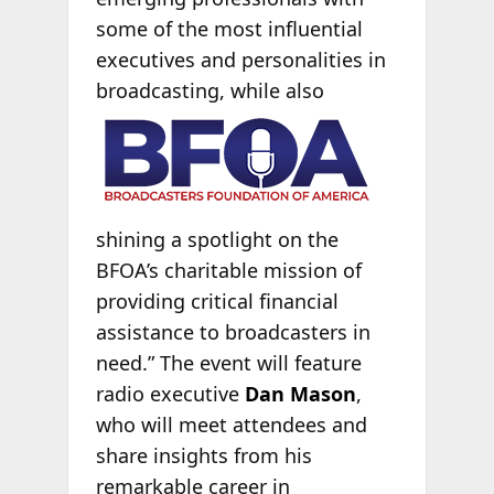
some of the most influential
executives and personalities in
broadcasting, while
also
shining a spotlight on the
BFOA’s charitable mission of
providing critical financial
assistance to broadcasters in
need.” The event will feature
radio executive
Dan Mason
,
who will meet attendees and
share insights from his
remarkable career in