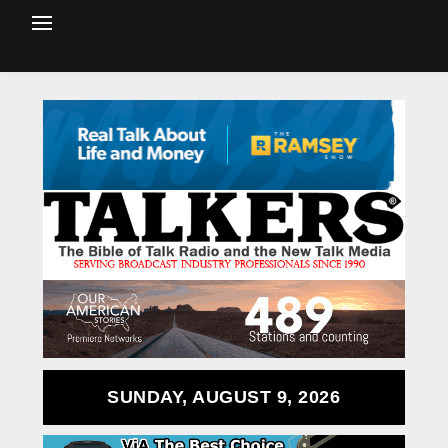
SUNDAY, AUGUST 9, 2026