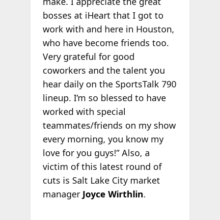
make. I appreciate the great
bosses at iHeart that I got to
work with and here in Houston,
who have become friends too.
Very grateful for good
coworkers and the talent you
hear daily on the SportsTalk 790
lineup. I’m so blessed to have
worked with special
teammates/friends on my show
every morning, you know my
love for you guys!” Also, a
victim of this latest round of
cuts is Salt Lake City market
manager
Joyce Wirthlin
.