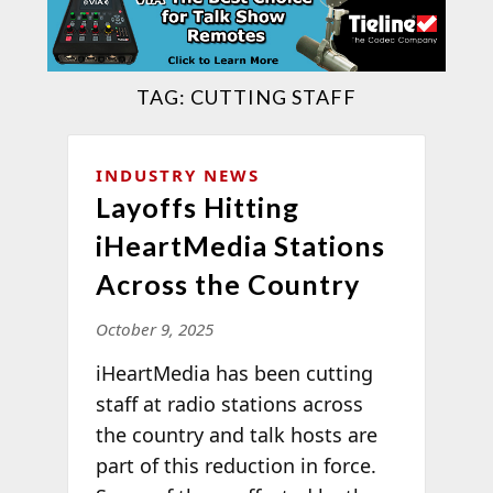
TAG:
CUTTING STAFF
INDUSTRY NEWS
Layoffs Hitting
iHeartMedia Stations
Across the Country
October 9, 2025
iHeartMedia has been cutting
staff at radio stations across
the country and talk hosts are
part of this reduction in force.