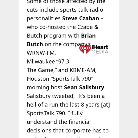
Some of those affected by the
cuts include sports talk radio
personalities
Steve Czaban
–
who co-hosted the Czabe &
Butch program with
Brian
Butch
on the
company’s
WRNW-FM,
Milwaukee “97.3
The Game,” and KBME-AM,
Houston “SportsTalk 790”
morning host
Sean Salisbury
.
Salisbury tweeted, “It’s been a
hell of a run the last 8 years [at]
SportsTalk 790. I fully
understand the financial
decisions that corporate has to