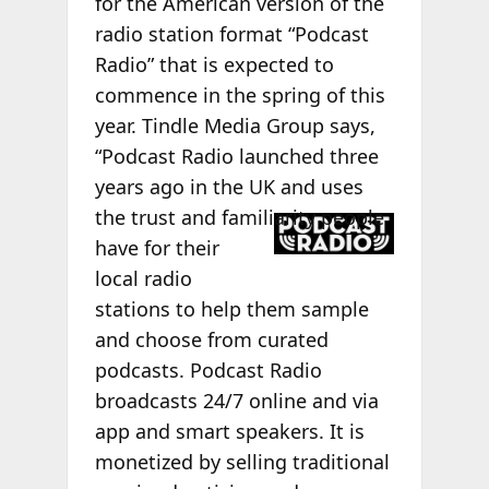
for the American version of the
radio station format “Podcast
Radio” that is expected to
commence in the spring of this
year. Tindle Media Group says,
“Podcast Radio launched three
years ago in the UK and uses
the trust
and familiarity people
have for their
local radio
stations to help them sample
and choose from curated
podcasts. Podcast Radio
broadcasts 24/7 online and via
app and smart speakers. It is
monetized by selling traditional