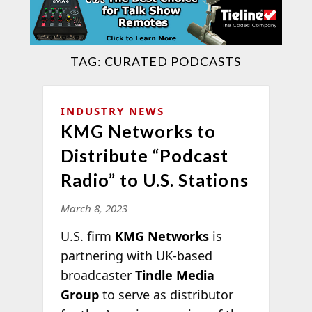
TAG:
CURATED PODCASTS
INDUSTRY NEWS
KMG Networks to
Distribute “Podcast
Radio” to U.S. Stations
March 8, 2023
U.S. firm
KMG Networks
is
partnering with UK-based
broadcaster
Tindle Media
Group
to serve as distributor