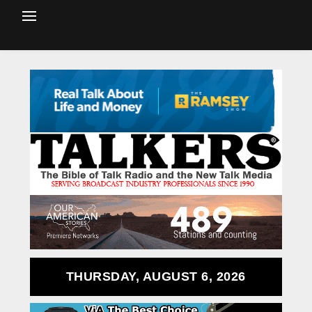
THURSDAY, AUGUST 6, 2026