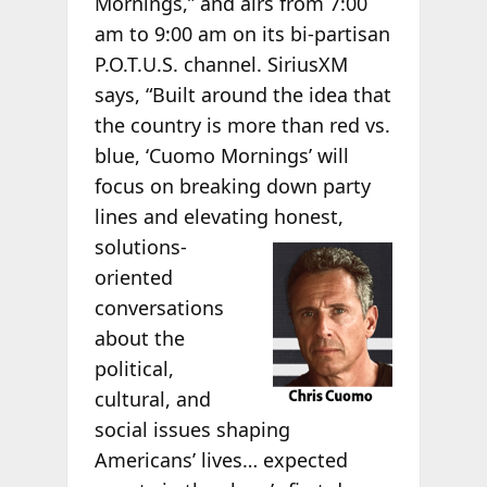
Mornings,” and airs from 7:00
am to 9:00 am on its bi-partisan
P.O.T.U.S. channel. SiriusXM
says, “Built around the idea that
the country is more than red vs.
blue, ‘Cuomo Mornings’ will
focus on breaking down party
lines and elevating honest,
solutions-
oriented
conversations
about the
political,
cultural, and
social issues shaping
Americans’ lives… expected