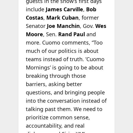
guests in the show’s first days
include
James Carville
,
Bob
Costas
,
Mark Cuban
, former
Senator
Joe Manchin
, Gov.
Wes
Moore
, Sen.
Rand Paul
and
more. Cuomo comments, “Too
much of our politics is about
teams instead of truth. ’Cuomo
Mornings’ is going to be about
breaking through those
barriers, asking better
questions, and bringing people
into the conversation instead of
talking past them. We need to
prioritize common sense,
accountability, and real