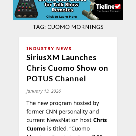
TAG:
CUOMO MORNINGS
INDUSTRY NEWS
SiriusXM Launches
Chris Cuomo Show on
POTUS Channel
January 13, 2026
The new program hosted by
former CNN personality and
current NewsNation host
Chris
Cuomo
is titled, “Cuomo