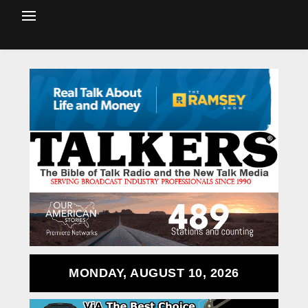
MONDAY, AUGUST 10, 2026