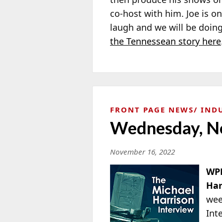
co-host with him. Joe is 
laugh and we will be doing
the Tennessean story here
FRONT PAGE NEWS
IND
Wednesday, N
November 16, 2022
WPH
Har
wee
Int