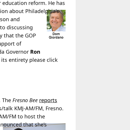
or education reform. He has
tion
about Philadelphia’s
ison and
 to discussing
ty that the GOP
upport of
ida Governor
Ron
its entirety please click
. The
Fresno Bee
reports
s/talk KMJ-AM/FM, Fresno.
-AM/FM to host the
announced that she’s