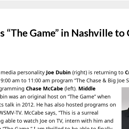
s “The Game” in Nashville to
 media personality
Joe Dubin
(right) is returning to
C
 9:00 am to 11:00 am program “The Chase & Big Joe 
rogramming
Chase McCabe
(left).
Middle
in was an original host on “The Game” when
rts talk in 2012. He has also hosted programs on
MV-TV. McCabe says, “This is a surreal
g able to watch Joe on TV, intern with him and
“The Game,” I am thrilled to be able to finally