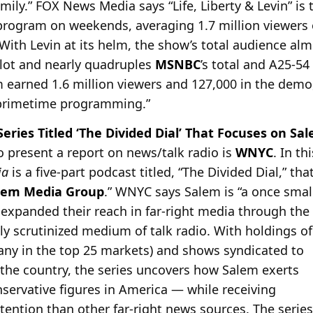
mily.” FOX News Media says “Life, Liberty & Levin” is
program on weekends, averaging 1.7 million viewers
“With Levin at its helm, the show’s total audience alm
lot and nearly quadruples
MSNBC
’s total and A25-5
 earned 1.6 million viewers and 127,000 in the demo
primetime programming.”
ries Titled ‘The Divided Dial’ That Focuses on S
o present a report on news/talk radio is
WNYC
. In th
ia
is a five-part podcast titled, “The Divided Dial,” th
lem Media Group
.” WNYC says Salem is “a once small
expanded their reach in far-right media through the h
ly scrutinized medium of talk radio. With holdings of
many in the top 25 markets) and shows syndicated to
 the country, the series uncovers how Salem exerts
servative figures in America — while receiving
tention than other far-right news sources. The series