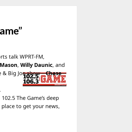
Game”
orts talk WPRT-FM,
 Mason
,
Willy Daunic
, and
e & Big Joe show –
Chase
.
s 102.5 The Game’s deep
 place to get your news,