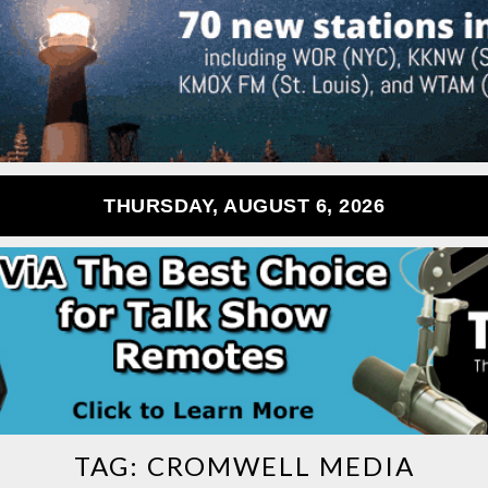
THURSDAY, AUGUST 6, 2026
TAG:
CROMWELL MEDIA