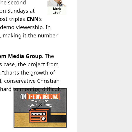
 the second
 on Sundays at
ost triples
CNN
’s
4 demo viewership. In
, making it the number
alem Media Group
. The
is case, the project from
at “charts the growth of
, conservative Christian
ard to monitor, difficult