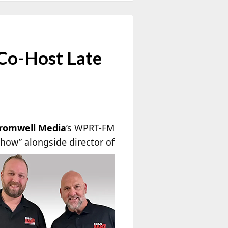
 Co-Host Late
romwell Media
’s WPRT-FM
Show” alongside
director of