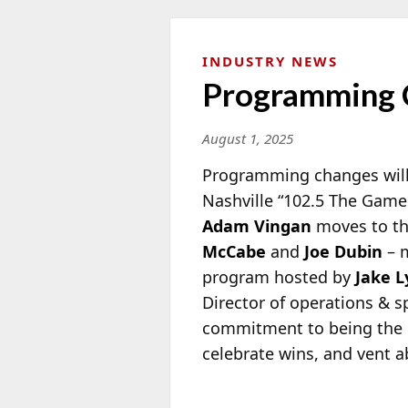
INDUSTRY NEWS
Programming C
August 1, 2025
Programming changes will 
Nashville “102.5 The Game
Adam
Vingan
moves to th
McCabe
and
Joe Dubin
– m
program hosted by
Jake 
Director of operations & 
commitment to being the go
celebrate wins, and vent a