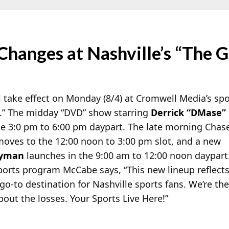
hanges at Nashville’s “The 
take effect on Monday (8/4) at Cromwell Media’s sp
.” The midday “DVD” show starring
Derrick “DMase”
e 3:0 pm to 6:00 pm daypart. The late morning Chas
oves to the 12:00 noon to 3:00 pm slot, and a new
Lyman
launches in the 9:00 am to 12:00 noon daypart
sports program McCabe says, “This new lineup reflect
-to destination for Nashville sports fans. We’re the
bout the losses. Your Sports Live Here!”