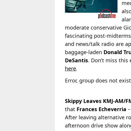
med
als
ala
moderate conservative Gior
fascinating post-midterms 
and news/talk radio are ap
baggage-laden
Donald T
DeSantis
. Don’t miss this
here
.
Error, group does not exist
Skippy Leaves KMJ-AM/FM
that
Frances Echeverria
–
After leaving alternative
afternoon drive show
alon