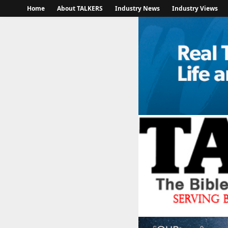
Home
About TALKERS
Industry News
Industry Views