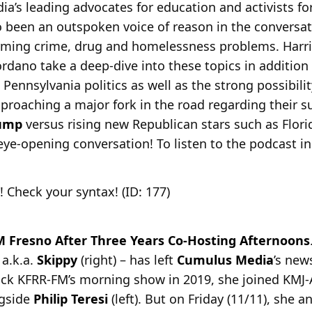
ia’s leading advocates for education and activists f
o been an outspoken voice of reason in the conversa
rming crime, drug and homelessness problems. Harr
dano take a deep-dive into these topics in addition
Pennsylvania politics as well as the strong possibili
proaching a major fork in the road regarding their s
rump
versus rising new Republican stars such as Flor
 eye-opening conversation! To listen to the podcast in 
! Check your syntax! (ID: 177)
 Fresno After Three Years Co-Hosting Afternoons
 a.k.a.
Skippy
(right) – has left
Cumulus Media
’s new
 rock KFRR-FM’s morning show in 2019, she joined KMJ
gside
Philip Teresi
(left). But on Friday (11/11), she 