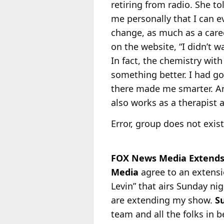
retiring from radio. She t
me personally that I can ev
change, as much as a car
on the website, “I didn’t w
In fact, the chemistry wit
something better. I had go
there made me smarter. An
also works as a therapist 
Error, group does not exist
FOX News Media Extends 
Media
agree to an extensio
Levin” that airs Sunday n
are extending my show.
S
team and all the folks in 