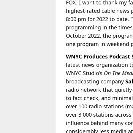
FOX. I want to thank my fa
highest-rated cable news 
8:00 pm for 2022 to date. 
programming in the times
October 2022, the program
one program in weekend 
WNYC Produces Podcast Se
latest news organization t
WNYC Studio’s
On The Med
broadcasting company
Sa
radio
network that quietly 
to fact check, and minimal
over 100 radio stations (
over 3,000 stations across
influence behind many con
considerably less media at