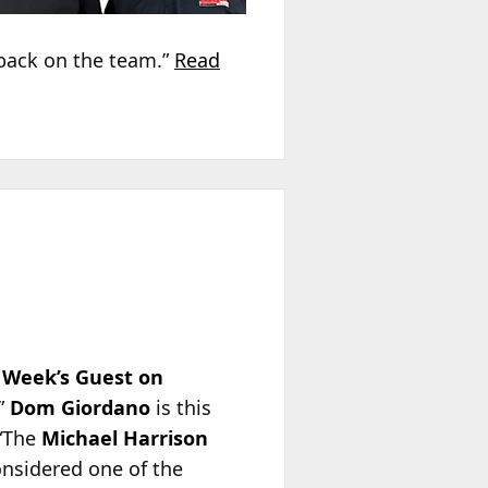
 back on the team.”
Read
 Week’s Guest on
,”
Dom Giordano
is this
 “The
Michael Harrison
onsidered one of the