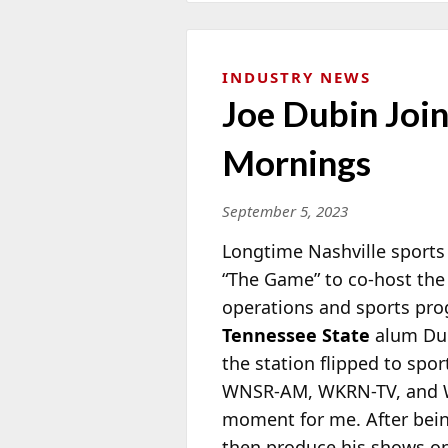
INDUSTRY NEWS
Joe Dubin Join
Mornings
September 5, 2023
Longtime Nashville sports
“The Game” to co-host the
operations and sports p
Tennessee State
alum Dub
the station flipped to spo
WNSR-AM, WKRN-TV, and WS
moment for me. After bein
then produce his shows on 