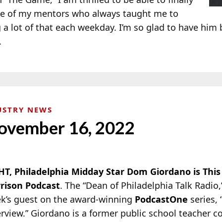
one of my mentors who always taught me to
 a lot of that each weekday. I’m so glad to have him
.
USTRY NEWS
ovember 16, 2022
T, Philadelphia Midday Star Dom Giordano is This
rison Podcast
. The “Dean of Philadelphia Talk Radio
k’s guest on the award-winning
PodcastOne
series,
erview.” Giordano is a former public school teacher c