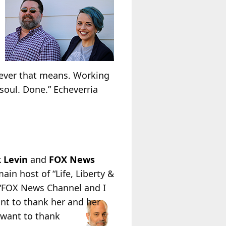
atever that means. Working
oul. Done.” Echeverria
 Levin
and
FOX News
ain host of “Life, Liberty &
 “FOX News Channel and I
nt to thank her and her
 want to thank