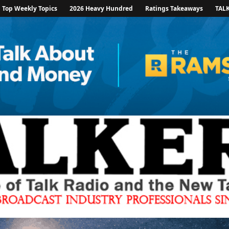
Top Weekly Topics
2026 Heavy Hundred
Ratings Takeaways
TAL