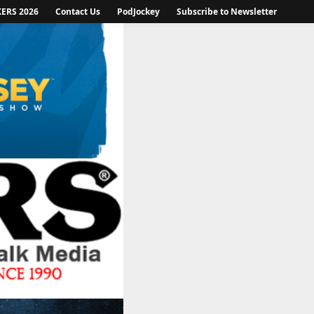
KERS 2026
Contact Us
PodJockey
Subscribe to Newsletter