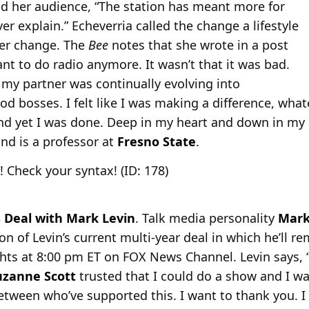
old her audience, “The station has meant more for
er explain.” Echeverria called the change a lifestyle
eer change. The
Bee
notes that she wrote in a post
ant to do radio anymore. It wasn’t that it was bad.
h my partner was continually evolving into
od bosses. I felt like I was making a difference, wh
d yet I was done. Deep in my heart and down in my s
and is a professor at
Fresno State
.
! Check your syntax! (ID: 178)
Deal with Mark Levin
. Talk media personality
Mark
n of Levin’s current multi-year deal in which he’ll rem
ights at 8:00 pm ET on FOX News Channel. Levin says,
uzanne
Scott
trusted that I could do a show and I wa
between who’ve supported this. I want to thank you. I