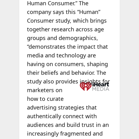
Human Consumer.” The
company says this “Human”
Consumer study, which brings
together research across age
groups and demographics,
“demonstrates the impact that
media and technology are
having on consumers, shaping
their beliefs and behavior. The
study also
provides insights for
marketers on
how to curate
advertising strategies that
authentically connect with
audiences and build trust in an
increasingly fragmented and