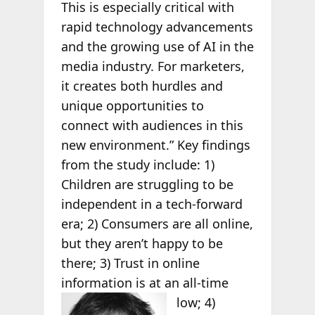
This is especially critical with
rapid technology advancements
and the growing use of AI in the
media industry. For marketers,
it creates both hurdles and
unique opportunities to
connect with audiences in this
new environment.” Key findings
from the study include: 1)
Children are struggling to be
independent in a tech-forward
era; 2) Consumers are all online,
but they aren’t happy to be
there; 3) Trust in online
information is at an all-time
low; 4)