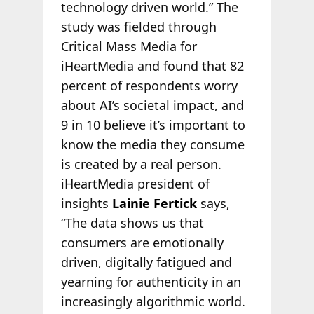
technology driven world.” The
study was fielded through
Critical Mass Media for
iHeartMedia and found that 82
percent of respondents worry
about AI’s societal impact, and
9 in 10 believe it’s important to
know the media they consume
is created by a real person.
iHeartMedia president of
insights
Lainie Fertick
says,
“The data shows us that
consumers are emotionally
driven, digitally fatigued and
yearning for authenticity in an
increasingly algorithmic world.