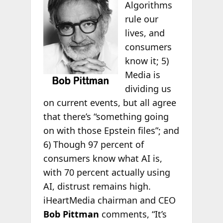
Algorithms
rule our
lives, and
consumers
know it; 5)
Media is
dividing us
on current events, but all agree
that there’s “something going
on with those Epstein files”; and
6) Though 97 percent of
consumers know what AI is,
with 70 percent actually using
AI, distrust remains high.
iHeartMedia chairman and CEO
Bob Pittman
comments, “It’s