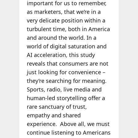
important for us to remember,
as marketers, that we’re in a
very delicate position within a
turbulent time, both in America
and around the world. In a
world of digital saturation and
AI acceleration, this study
reveals that consumers are not
just looking for convenience –
they’re searching for meaning.
Sports, radio, live media and
human-led storytelling offer a
rare sanctuary of trust,
empathy and shared
experience. Above all, we must
continue listening to Americans