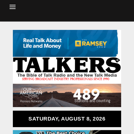
SATURDAY, AUGUST 8, 2026