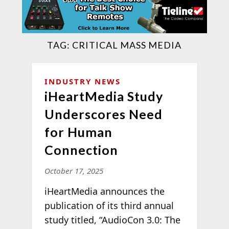
TAG:
CRITICAL MASS MEDIA
INDUSTRY NEWS
iHeartMedia Study
Underscores Need
for Human
Connection
October 17, 2025
iHeartMedia announces the
publication of its third annual
study titled, “AudioCon 3.0: The