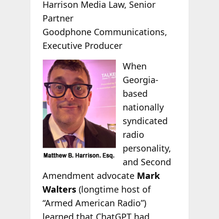
Harrison Media Law, Senior
Partner
Goodphone Communications,
Executive Producer
When
Georgia-
based
nationally
syndicated
radio
personality,
and Second
Amendment advocate
Mark
Walters
(longtime host of
“Armed American Radio”)
learned that ChatGPT had