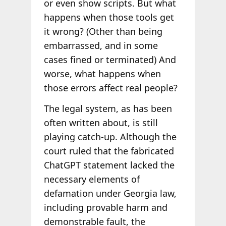
or even show scripts. But what
happens when those tools get
it wrong? (Other than being
embarrassed, and in some
cases fined or terminated) And
worse, what happens when
those errors affect real people?
The legal system, as has been
often written about, is still
playing catch-up. Although the
court ruled that the fabricated
ChatGPT statement lacked the
necessary elements of
defamation under Georgia law,
including provable harm and
demonstrable fault, the