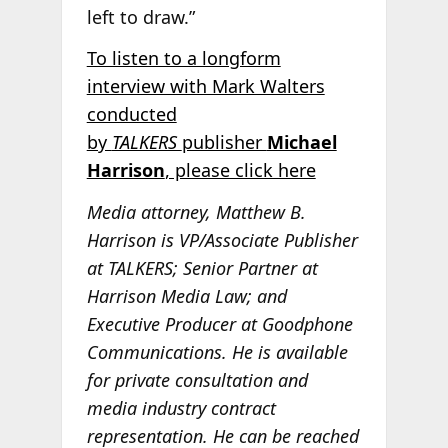
left to draw.”
To listen to a longform
interview with Mark Walters
conducted
by
TALKERS
publisher
Michael
Harrison
, please click here
Media attorney, Matthew B.
Harrison is VP/Associate Publisher
at TALKERS; Senior Partner at
Harrison Media Law; and
Executive Producer at Goodphone
Communications. He is available
for private consultation and
media industry contract
representation. He can be reached