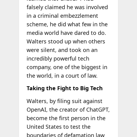
falsely claimed he was involved
in a criminal embezzlement
scheme, he did what few in the
media world have dared to do.
Walters stood up when others
were silent, and took on an
incredibly powerful tech
company, one of the biggest in
the world, in a court of law.
Taking the Fight to Big Tech
Walters, by filing suit against
OpenAI, the creator of ChatGPT,
become the first person in the
United States to test the
boundaries of defamation law