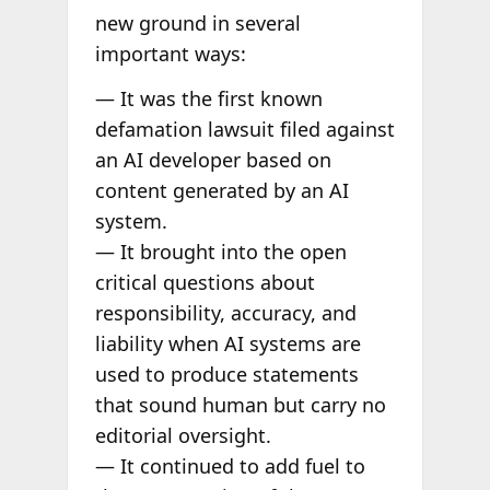
new ground in several
important ways:
— It was the first known
defamation lawsuit filed against
an AI developer based on
content generated by an AI
system.
— It brought into the open
critical questions about
responsibility, accuracy, and
liability when AI systems are
used to produce statements
that sound human but carry no
editorial oversight.
— It continued to add fuel to