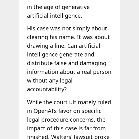
in the age of generative
artificial intelligence.
His case was not simply about
clearing his name. It was about
drawing a line. Can artificial
intelligence generate and
distribute false and damaging
information about a real person
without any legal
accountability?
While the court ultimately ruled
in OpenAI’s favor on specific
legal procedure concerns, the
impact of this case is far from
finished. Walters’ lawsuit broke