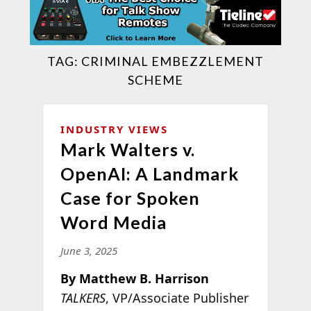
TAG:
CRIMINAL EMBEZZLEMENT
SCHEME
INDUSTRY VIEWS
Mark Walters v.
OpenAI: A Landmark
Case for Spoken
Word Media
June 3, 2025
By Matthew B. Harrison
TALKERS
, VP/Associate Publisher