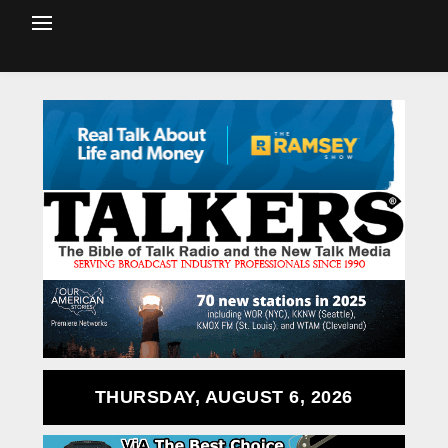
THURSDAY, AUGUST 6, 2026