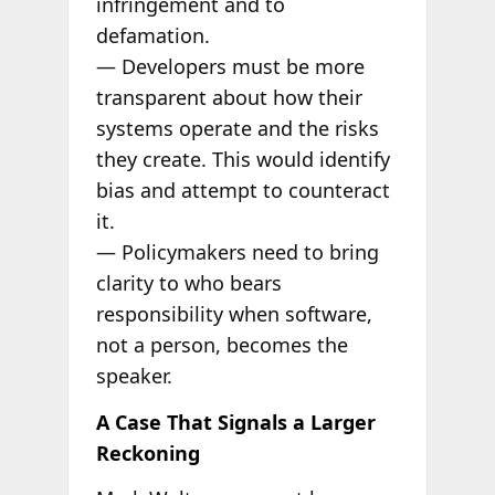
infringement and to
defamation.
— Developers must be more
transparent about how their
systems operate and the risks
they create. This would identify
bias and attempt to counteract
it.
— Policymakers need to bring
clarity to who bears
responsibility when software,
not a person, becomes the
speaker.
A Case That Signals a Larger
Reckoning