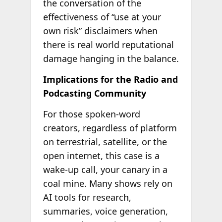
the conversation of the
effectiveness of “use at your
own risk” disclaimers when
there is real world reputational
damage hanging in the balance.
Implications for the Radio and
Podcasting Community
For those spoken-word
creators, regardless of platform
on terrestrial, satellite, or the
open internet, this case is a
wake-up call, your canary in a
coal mine. Many shows rely on
AI tools for research,
summaries, voice generation,