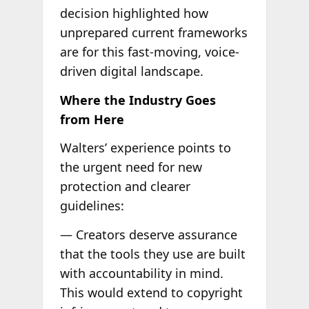
decision highlighted how
unprepared current frameworks
are for this fast-moving, voice-
driven digital landscape.
Where the Industry Goes
from Here
Walters’ experience points to
the urgent need for new
protection and clearer
guidelines:
— Creators deserve assurance
that the tools they use are built
with accountability in mind.
This would extend to copyright