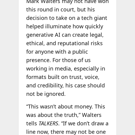
Mark Walters may not have won
this round in court, but his
decision to take on a tech giant
helped illuminate how quickly
generative AI can create legal,
ethical, and reputational risks
for anyone with a public
presence. For those of us
working in media, especially in
formats built on trust, voice,
and credibility, his case should
not be ignored.
“This wasn’t about money. This
was about the truth,” Walters
tells
TALKERS
. “If we don’t draw a
line now, there may not be one