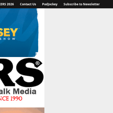
KERS 2026
Contact Us
PodJockey
Subscribe to Newsletter