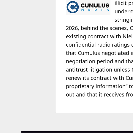
illicit
undermi
stringi
2026, behind the scenes, C
existing contract with Nie
confidential radio ratings
that Cumulus negotiated in
negotiation period and th
antitrust litigation unles
renew its contract with Cu
proprietary information” t
out and that it receives 