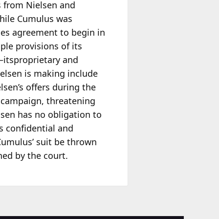
ms from Nielsen and
While Cumulus was
ces agreement to begin in
le provisions of its
—itsproprietary and
ielsen is making include
sen’s offers during the
 campaign, threatening
lsen has no obligation to
s confidential and
 Cumulus’ suit be thrown
ed by the court.