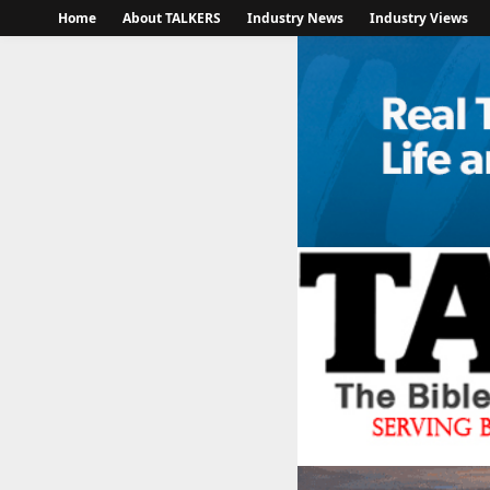
Home
About TALKERS
Industry News
Industry Views