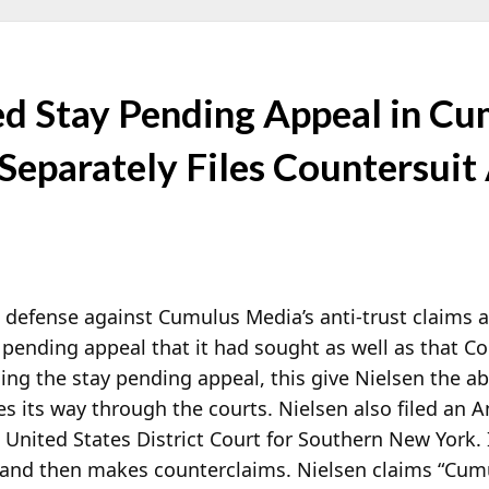
ed Stay Pending Appeal in Cu
 Separately Files Countersuit
s defense against Cumulus Media’s anti-trust claims a
 pending appeal that it had sought as well as that Co
ng the stay pending appeal, this give Nielsen the abi
s its way through the courts. Nielsen also filed an 
nited States District Court for Southern New York. It t
 and then makes counterclaims. Nielsen claims “Cu