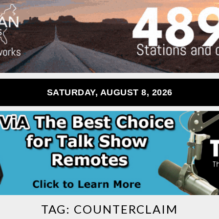
SATURDAY, AUGUST 8, 2026
TAG:
COUNTERCLAIM