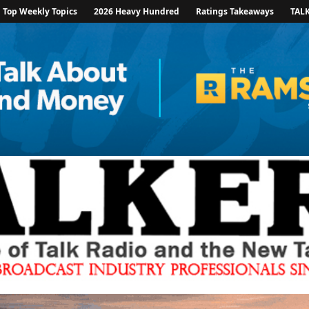
Top Weekly Topics
2026 Heavy Hundred
Ratings Takeaways
TAL