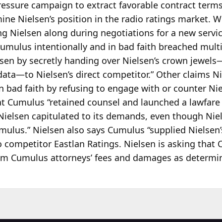
 pressure campaign to extract favorable contract ter
ne Nielsen’s position in the radio ratings market. 
ng Nielsen along during negotiations for a new servi
umulus intentionally and in bad faith breached multip
lsen by secretly handing over Nielsen’s crown jewels
 data—to Nielsen’s direct competitor.” Other claims N
 bad faith by refusing to engage with or counter Niel
at Cumulus “retained counsel and launched a lawfare
s Nielsen capitulated to its demands, even though Nie
mulus.” Nielsen also says Cumulus “supplied Nielsen’
o competitor Eastlan Ratings. Nielsen is asking that
from Cumulus attorneys’ fees and damages as determin