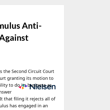
mulus Anti-
 Against
s the Second Circuit Court
urt granting its motion to
lity to do its business as
Answer
hat filing it rejects all of
mulus has engaged in
an