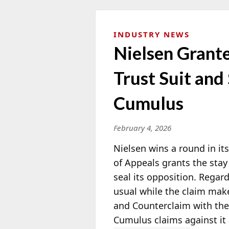
INDUSTRY NEWS
Nielsen Grant
Trust Suit and
Cumulus
February 4, 2026
Nielsen wins a round in it
of Appeals grants the stay
seal
its opposition. Regardi
usual while the claim make
and Counterclaim with the U
Cumulus claims against it