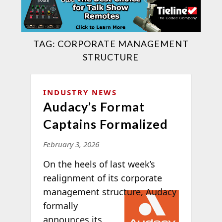
TAG:
CORPORATE MANAGEMENT
STRUCTURE
INDUSTRY NEWS
Audacy’s Format
Captains Formalized
February 3, 2026
On the heels of last week’s
realignment of its corporate
management
structure, Audacy
formally
announces its