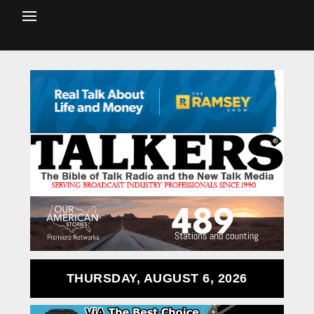
THURSDAY, AUGUST 6, 2026