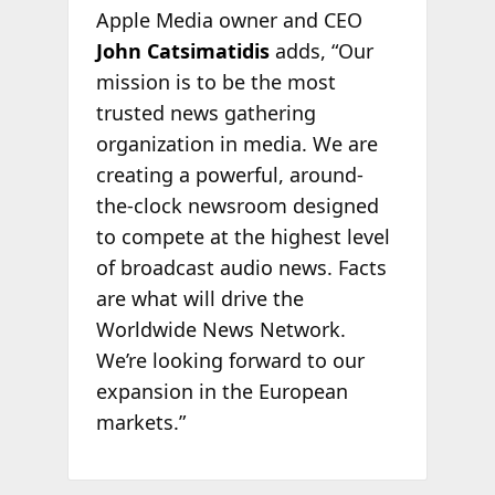
Apple Media owner and CEO
John Catsimatidis
adds, “Our
mission is to be the most
trusted news gathering
organization in media. We are
creating a powerful, around-
the-clock newsroom designed
to compete at the highest level
of broadcast audio news. Facts
are what will drive the
Worldwide News Network.
We’re looking forward to our
expansion in the European
markets.”