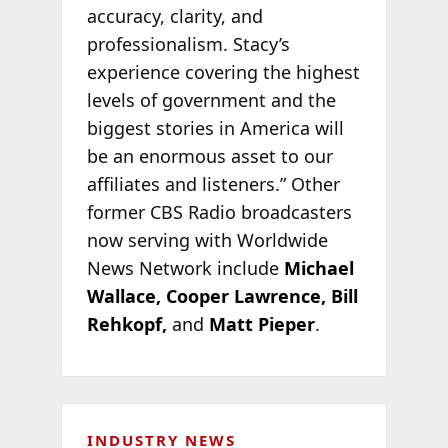
accuracy, clarity, and
professionalism. Stacy’s
experience covering the highest
levels of government and the
biggest stories in America will
be an enormous asset to our
affiliates and listeners.” Other
former CBS Radio broadcasters
now serving with Worldwide
News Network include
Michael
Wallace, Cooper Lawrence, Bill
Rehkopf,
and
Matt Pieper
.
INDUSTRY NEWS