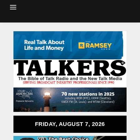
FRIDAY, AUGUST 7, 2026