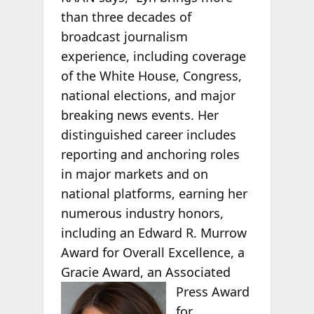
than three decades of
broadcast journalism
experience, including coverage
of the White House, Congress,
national elections, and major
breaking news events. Her
distinguished career includes
reporting and anchoring roles
in major markets and on
national platforms, earning her
numerous industry honors,
including an Edward R. Murrow
Award for Overall Excellence, a
Gracie Award, an Associated
Press
Award
for