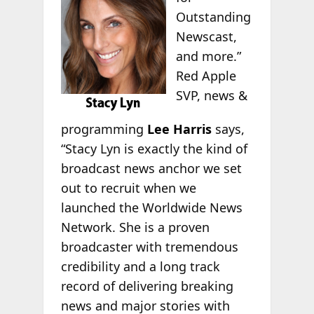
Outstanding
Newscast,
and more.”
Red Apple
SVP, news &
programming
Lee Harris
says,
“Stacy Lyn is exactly the kind of
broadcast news anchor we set
out to recruit when we
launched the Worldwide News
Network. She is a proven
broadcaster with tremendous
credibility and a long track
record of delivering breaking
news and major stories with