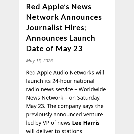
Red Apple’s News
Network Announces
Journalist Hires;
Announces Launch
Date of May 23
May 15, 2026
Red Apple Audio Networks will
launch its 24-hour national
radio news service – Worldwide
News Network – on Saturday,
May 23. The company says the
previously announced venture
led by VP of news
Lee Harris
will deliver to stations