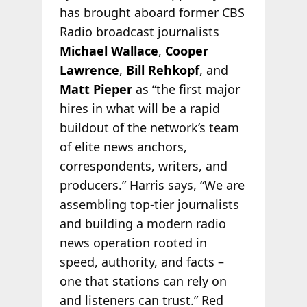
has brought aboard former CBS
Radio broadcast journalists
Michael Wallace
,
Cooper
Lawrence
,
Bill Rehkopf
, and
Matt Pieper
as “the first major
hires in what will be a rapid
buildout of the network’s team
of elite news anchors,
correspondents, writers, and
producers.” Harris says, “We are
assembling top-tier journalists
and building a modern radio
news operation rooted in
speed, authority, and facts –
one that stations can rely on
and listeners can trust.” Red