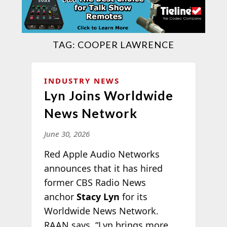
TAG:
COOPER LAWRENCE
INDUSTRY NEWS
Lyn Joins Worldwide
News Network
June 30, 2026
Red Apple Audio Networks
announces that it has hired
former CBS Radio News
anchor
Stacy Lyn
for its
Worldwide News Network.
RAAN says, “Lyn brings more