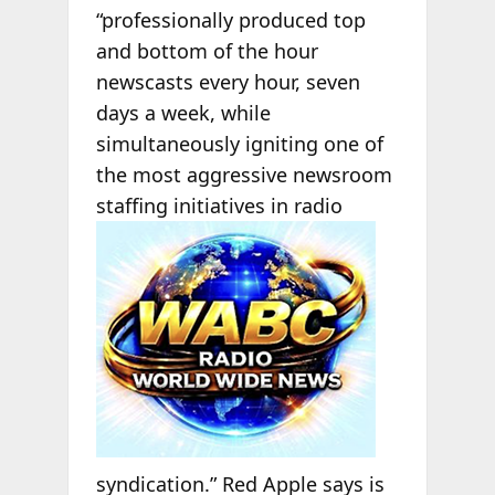
“professionally produced top
and bottom of the hour
newscasts every hour, seven
days a week, while
simultaneously igniting one of
the most aggressive newsroom
staffing initiatives in radio
syndication.” Red Apple says is