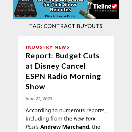
TAG:
CONTRACT BUYOUTS
INDUSTRY NEWS
Report: Budget Cuts
at Disney Cancel
ESPN Radio Morning
Show
June 22, 2023
According to numerous reports,
including from the
New York
Post
’s
Andrew Marchand
, the