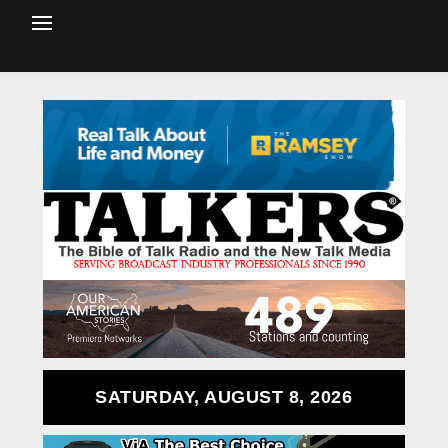
SATURDAY, AUGUST 8, 2026