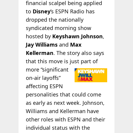
financial scalpel being applied
to
Disney
’s ESPN Radio has
dropped the nationally
syndicated morning show
hosted by
Keyshawn Johnson
,
Jay Williams
and
Max
Kellerman
. The story also says
that this move is just part of
more “significant
on-air layoffs”
affecting ESPN
personalities that could come
as early as next week. Johnson,
Williams and Kellerman have
other roles with ESPN and their
individual status with the