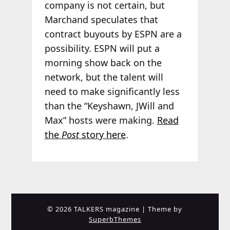
company is not certain, but
Marchand speculates that
contract buyouts by ESPN are a
possibility. ESPN will put a
morning show back on the
network, but the talent will
need to make significantly less
than the “Keyshawn, JWill and
Max” hosts were making.
Read
the
Post
story here
.
© 2026 TALKERS magazine
| Theme by
SuperbThemes