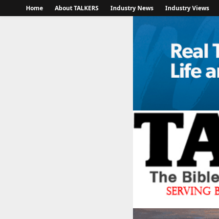
Home
About TALKERS
Industry News
Industry Views