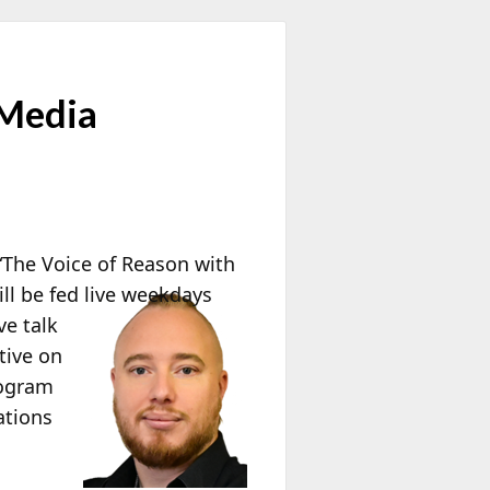
 Media
The Voice of Reason with
ll be fed live weekdays
ve talk
tive on
rogram
ations