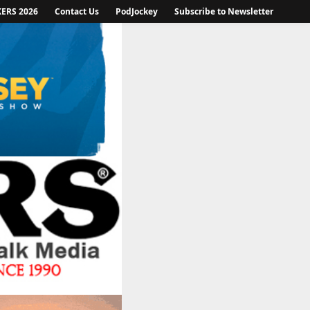
KERS 2026
Contact Us
PodJockey
Subscribe to Newsletter