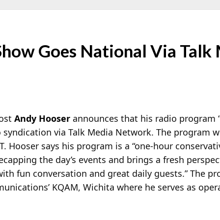
how Goes National Via Talk
host
Andy Hooser
announces that his radio program “
o
syndication via Talk Media Network. The program wi
. Hooser says his program is a “one-hour conservati
ecapping the day’s events and brings a fresh perspec
 with fun conversation and great daily guests.” The p
munications’ KQAM, Wichita where he serves as oper