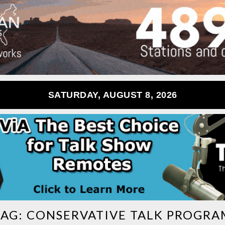
SATURDAY, AUGUST 8, 2026
TAG:
CONSERVATIVE TALK PROGRA