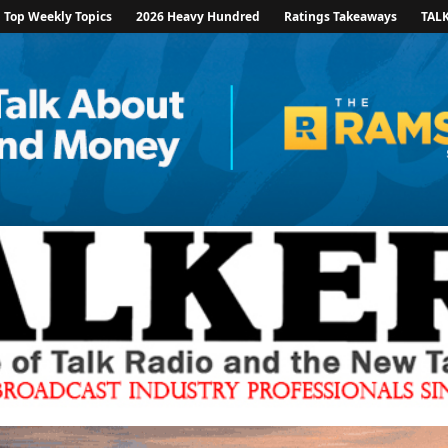
Top Weekly Topics
2026 Heavy Hundred
Ratings Takeaways
TAL