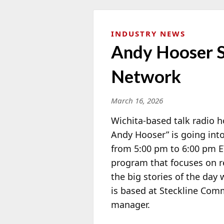
INDUSTRY NEWS
Andy Hooser S
Network
March 16, 2026
Wichita-based talk radio 
Andy Hooser” is going int
from 5:00 pm to 6:00 pm ET
program that focuses on r
the big stories of the day
is based at Steckline Com
manager.