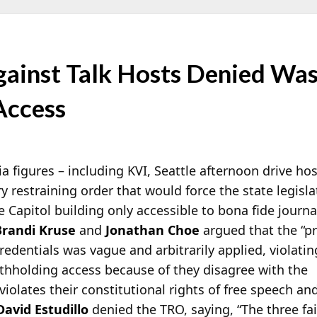
gainst Talk Hosts Denied Was
Access
ia figures – including KVI, Seattle afternoon drive ho
ry restraining order that would force the state legisl
e Capitol building only accessible to bona fide
journal
Brandi Kruse
and
Jonathan Choe
argued that the “p
edentials was vague and arbitrarily applied, violatin
ithholding access because of they disagree with the
violates their constitutional rights of free speech and
David Estudillo
denied the TRO, saying, “The three fai