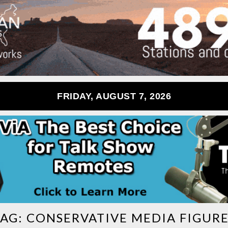
FRIDAY, AUGUST 7, 2026
TAG:
CONSERVATIVE MEDIA FIGURE