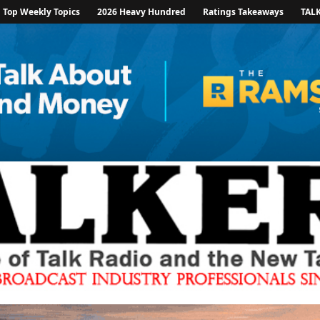
Top Weekly Topics
2026 Heavy Hundred
Ratings Takeaways
TAL