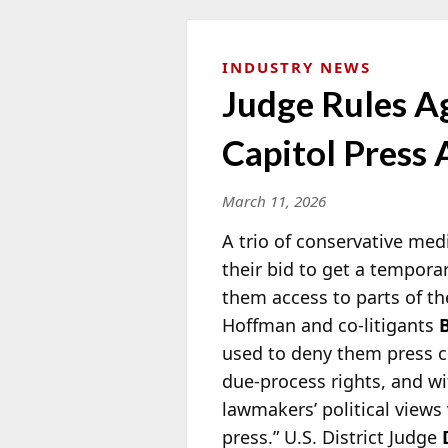
INDUSTRY NEWS
Judge Rules A
Capitol Press 
March 11, 2026
A trio of conservative med
their bid to get a tempora
them access to parts of th
Hoffman and co-litigants
used to deny them press cr
due-process rights, and w
lawmakers’ political views 
press.” U.S. District Judge