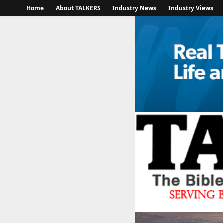
Home
About TALKERS
Industry News
Industry Views