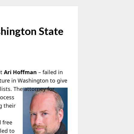
hington State
st
Ari Hoffman
– failed in
ature in Washington to give
ists. The attorney for
rocess
g their
 free
led to