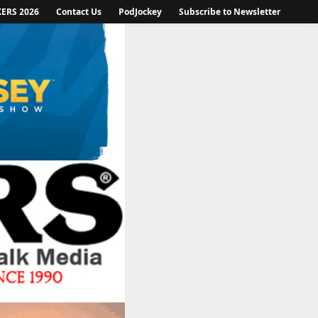
KERS 2026
Contact Us
PodJockey
Subscribe to Newsletter