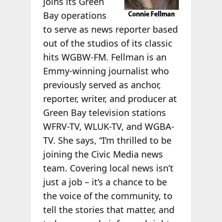
joins its Green
Bay operations
to serve as news reporter based
out of the studios of its classic
hits WGBW-FM. Fellman is an
Emmy-winning journalist who
previously served as anchor,
reporter, writer, and producer at
Green Bay television stations
WFRV-TV, WLUK-TV, and WGBA-
TV. She says, “I’m thrilled to be
joining the Civic Media news
team. Covering local news isn’t
just a job – it’s a chance to be
the voice of the community, to
tell the stories that matter, and