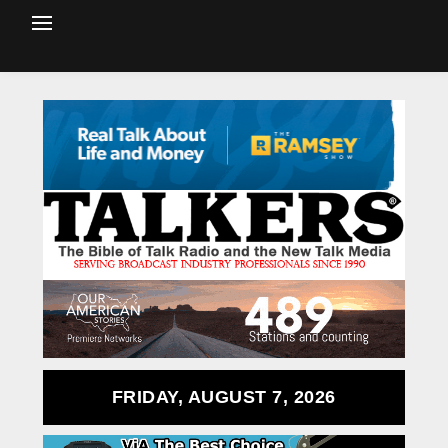
FRIDAY, AUGUST 7, 2026