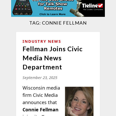
TAG:
CONNIE FELLMAN
INDUSTRY NEWS
Fellman Joins Civic
Media News
Department
September 23, 2025
Wisconsin media
firm Civic Media
announces that
Connie Fellman