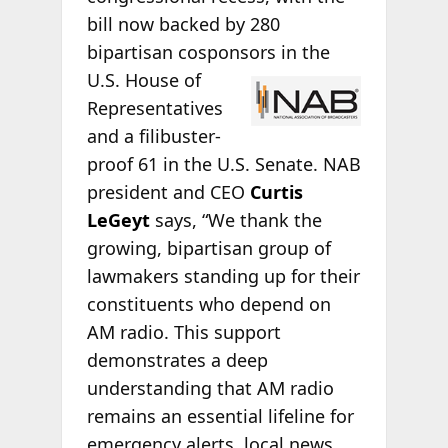
bill now backed by 280
bipartisan cosponsors
in the
U.S. House of
Representatives
and a filibuster-
proof 61 in the U.S. Senate. NAB
president and CEO
Curtis
LeGeyt
says, “We thank the
growing, bipartisan group of
lawmakers standing up for their
constituents who depend on
AM radio. This support
demonstrates a deep
understanding that AM radio
remains an essential lifeline for
emergency alerts, local news