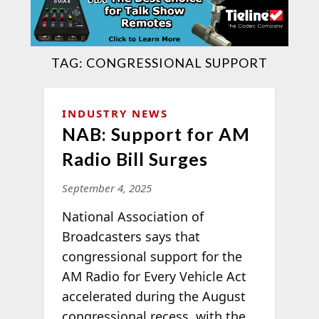
TAG:
CONGRESSIONAL SUPPORT
INDUSTRY NEWS
NAB: Support for AM
Radio Bill Surges
September 4, 2025
National Association of
Broadcasters says that
congressional support for the
AM Radio for Every Vehicle Act
accelerated during the August
congressional recess, with the