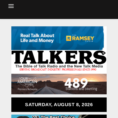
SATURDAY, AUGUST 8, 2026