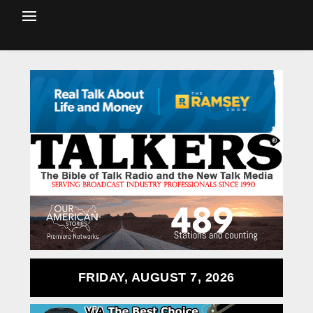
FRIDAY, AUGUST 7, 2026