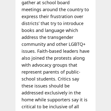
gather at school board
meetings around the country to
express their frustration over
districts’ that try to introduce
books and language which
address the transgender
community and other LGBTQ+
issues. Faith-based leaders have
also joined the protests along
with advocacy groups that
represent parents of public-
school students. Critics say
these issues should be
addressed exclusively in the
home while supporters say it is
critical to be inclusive of all