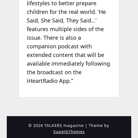
lifestyles to better prepare
children for the real world. ‘He
Said, She Said, They Said…’
features multiple sides of the
issue. There is also a
companion podcast with
extended content that will be
available immediately following
the broadcast on the
iHeartRadio App.”
© 2026 TALKERS magazine
| Theme by
SuperbThemes