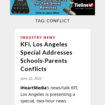
TAG:
CONFLICT
INDUSTRY NEWS
KFI, Los Angeles
Special Addresses
Schools-Parents
Conflicts
June 22, 2023
iHeartMedia
’s news/talk KFI,
Los Angeles is presenting a
special, two-hour news