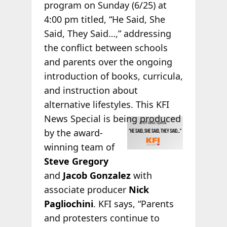
program on Sunday (6/25) at
4:00 pm titled, “He Said, She
Said, They Said…,” addressing
the conflict between schools
and parents over the ongoing
introduction of books, curricula,
and instruction about
alternative lifestyles. This KFI
News Special is
being produced
by the award-
winning team of
Steve Gregory
and
Jacob Gonzalez
with
associate producer
Nick
Pagliochini
. KFI says, “Parents
and protesters continue to