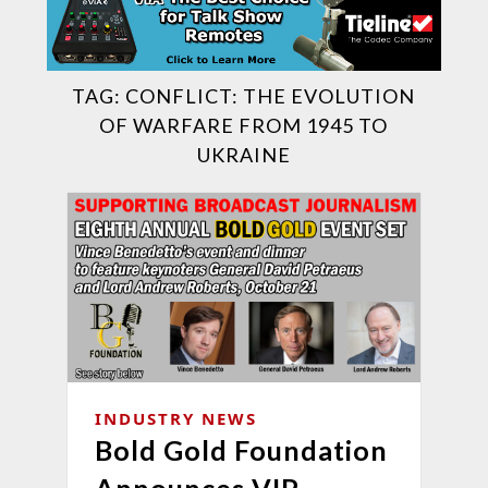
TAG:
CONFLICT: THE EVOLUTION
OF WARFARE FROM 1945 TO
UKRAINE
INDUSTRY NEWS
Bold Gold Foundation
Announces VIP