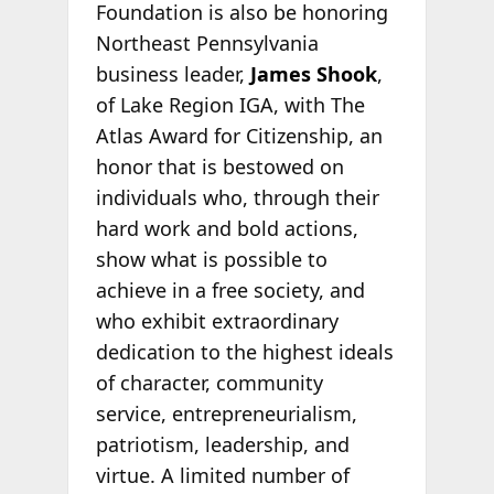
Foundation is also be honoring
Northeast Pennsylvania
business leader,
James Shook
,
of Lake Region IGA, with The
Atlas Award for Citizenship, an
honor that is bestowed on
individuals who, through their
hard work and bold actions,
show what is possible to
achieve in a free society, and
who exhibit extraordinary
dedication to the highest ideals
of character, community
service, entrepreneurialism,
patriotism, leadership, and
virtue. A limited number of