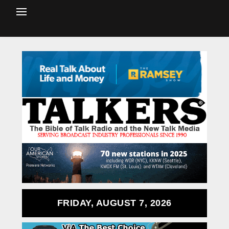
FRIDAY, AUGUST 7, 2026