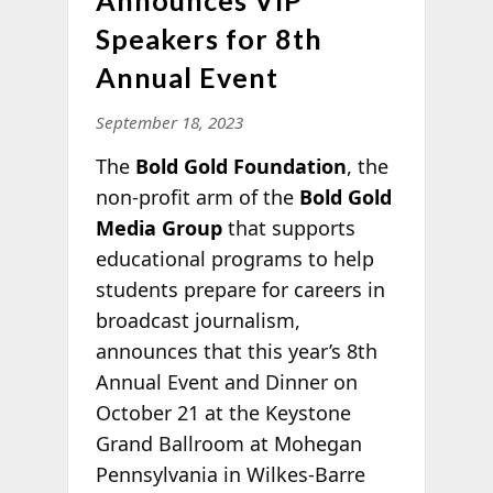
Speakers for 8th
Annual Event
September 18, 2023
The
Bold Gold Foundation
, the
non-profit arm of the
Bold Gold
Media Group
that supports
educational programs to help
students prepare for careers in
broadcast journalism,
announces that this year’s 8th
Annual Event and Dinner on
October 21 at the Keystone
Grand Ballroom at Mohegan
Pennsylvania in Wilkes-Barre