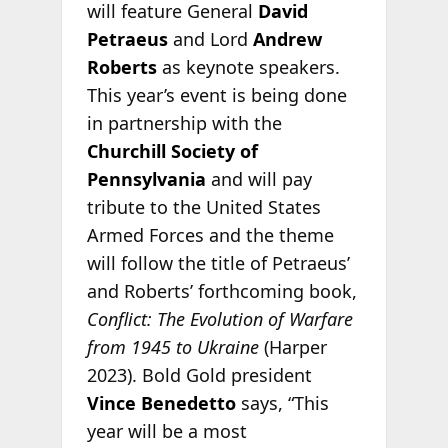
will feature General
David
Petraeus
and Lord
Andrew
Roberts
as keynote speakers.
This year’s event is being done
in partnership with the
Churchill Society of
Pennsylvania
and will pay
tribute to the United States
Armed Forces and the theme
will follow the title of Petraeus’
and Roberts’ forthcoming book,
Conflict: The Evolution of Warfare
from 1945 to Ukraine
(Harper
2023). Bold Gold president
Vince Benedetto
says, “This
year will be a most