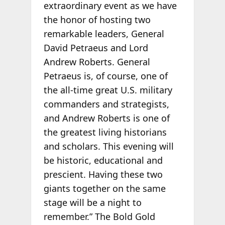
extraordinary event as we have
the honor of hosting two
remarkable leaders, General
David Petraeus and Lord
Andrew Roberts. General
Petraeus is, of course, one of
the all-time great U.S. military
commanders and strategists,
and Andrew Roberts is one of
the greatest living historians
and scholars. This evening will
be historic, educational and
prescient. Having these two
giants together on the same
stage will be a night to
remember.” The Bold Gold